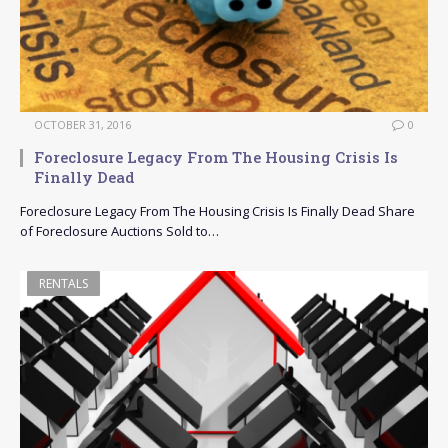
OCTOBER 31, 2016
0
Foreclosure Legacy From The Housing Crisis Is
Finally Dead
Foreclosure Legacy From The Housing Crisis Is Finally Dead Share
of Foreclosure Auctions Sold to…
RENTALS