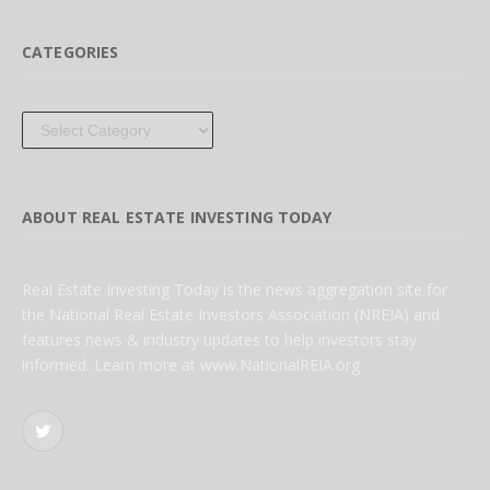
CATEGORIES
Categories
ABOUT REAL ESTATE INVESTING TODAY
Real Estate Investing Today is the news aggregation site for
the National Real Estate Investors Association (NREIA) and
features news & industry updates to help investors stay
informed. Learn more at www.NationalREIA.org
Twitter