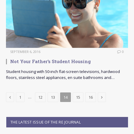
SEPTEMBER 6, 2016
0
Not Your Father’s Student Housing
Student housing with 50-inch flat-screen televisions, hardwood
floors, stainless steel appliances, en suite bathrooms and…
Previous
Next
…
1
12
13
14
15
16
THE LATEST ISSUE OF THE RE JOURNAL