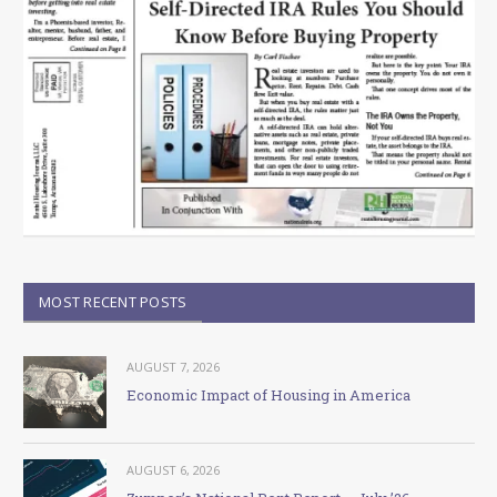
MOST RECENT POSTS
AUGUST 7, 2026
Economic Impact of Housing in America
AUGUST 6, 2026