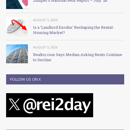
Zumper’s National Rent Report – July ’26
AUGUST 5, 2026
Is a ‘Landlord Exodus’ Reshaping the Rental-
Housing Market?
AUGUST 5, 2026
Realtor.com Says Median Asking Rents Continue
to Decline
FOLLOW US ON X