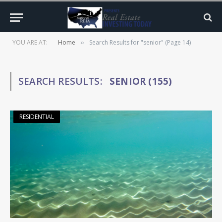
YOU ARE AT:
Home
Search Results for "senior" (Page 14)
»
SEARCH RESULTS:
SENIOR (155)
RESIDENTIAL