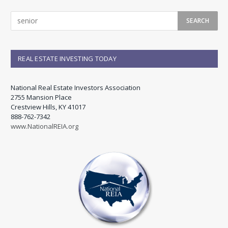
REAL ESTATE INVESTING TODAY
National Real Estate Investors Association
2755 Mansion Place
Crestview Hills, KY 41017
888-762-7342
www.NationalREIA.org