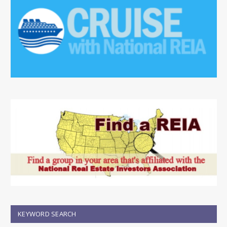
KEYWORD SEARCH