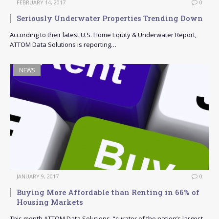
FEBRUARY 14, 2017
0
Seriously Underwater Properties Trending Down
According to their latest U.S. Home Equity & Underwater Report,
ATTOM Data Solutions is reporting…
NEWS
JANUARY 9, 2017
0
Buying More Affordable than Renting in 66% of
Housing Markets
This month ATTOM Data Solutions, “curator of the nation’s largest