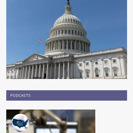
PODCASTS