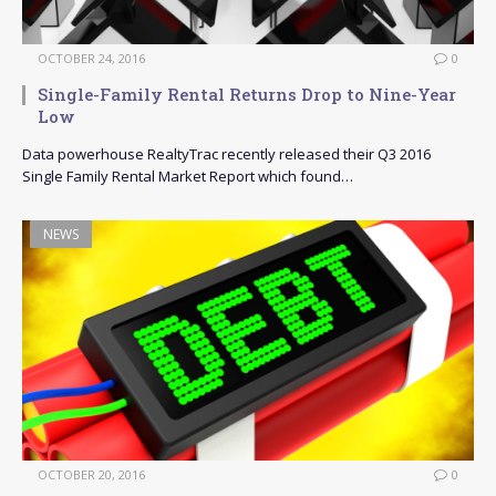
OCTOBER 24, 2016
0
Single-Family Rental Returns Drop to Nine-Year
Low
Data powerhouse RealtyTrac recently released their Q3 2016
Single Family Rental Market Report which found…
NEWS
OCTOBER 20, 2016
0