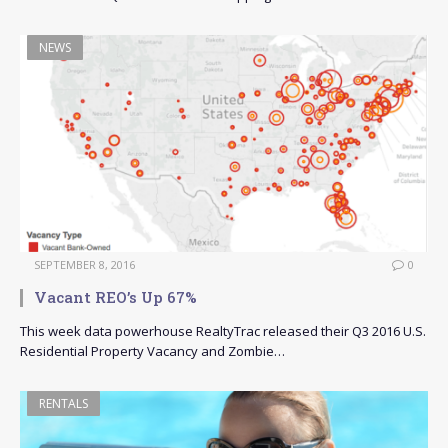
NEWS
SEPTEMBER 8, 2016
0
Vacant REO’s Up 67%
This week data powerhouse RealtyTrac released their Q3 2016 U.S.
Residential Property Vacancy and Zombie…
RENTALS