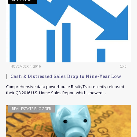
NOVEMBER 4, 2016
0
Cash & Distressed Sales Drop to Nine-Year Low
Comprehensive data powerhouse RealtyTrac recently released
their Q3 2016 U.S. Home Sales Report which showed…
REAL ESTATE BLOGGER