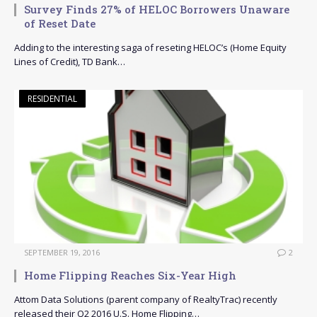
Survey Finds 27% of HELOC Borrowers Unaware
of Reset Date
Adding to the interesting saga of reseting HELOC’s (Home Equity
Lines of Credit), TD Bank…
RESIDENTIAL
SEPTEMBER 19, 2016
2
Home Flipping Reaches Six-Year High
Attom Data Solutions (parent company of RealtyTrac) recently
released their Q2 2016 U.S. Home Flipping…