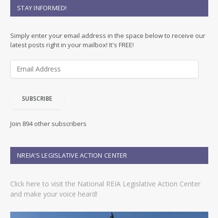
STAY INFORMED!
Simply enter your email address in the space below to receive our
latest posts right in your mailbox! It's FREE!
E
m
a
i
SUBSCRIBE
l
A
d
Join 894 other subscribers
d
r
e
NREIA’S LEGISLATIVE ACTION CENTER
s
s
Click here to visit the National REIA Legislative Action Center
and make your voice heard!