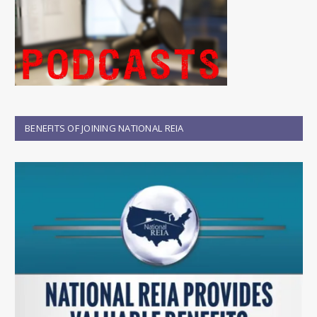
BENEFITS OF JOINING NATIONAL REIA