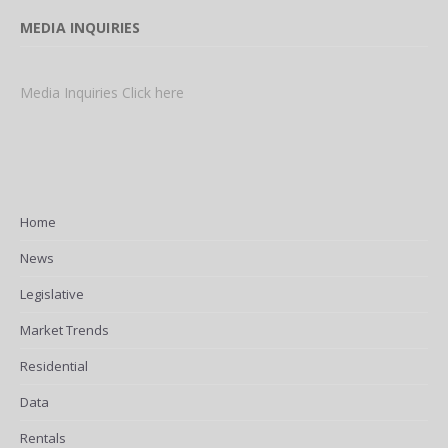
MEDIA INQUIRIES
Media Inquiries Click here
Home
News
Legislative
Market Trends
Residential
Data
Rentals