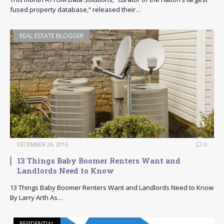
fused property database,” released their…
REAL ESTATE BLOGGER
DECEMBER 26, 2016
0
13 Things Baby Boomer Renters Want and
Landlords Need to Know
13 Things Baby Boomer Renters Want and Landlords Need to Know
By Larry Arth As…
RESIDENTIAL