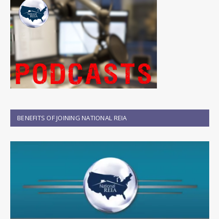
BENEFITS OF JOINING NATIONAL REIA