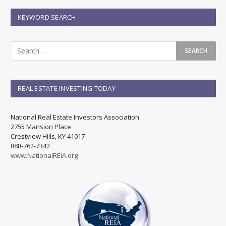
KEYWORD SEARCH
REAL ESTATE INVESTING TODAY
National Real Estate Investors Association
2755 Mansion Place
Crestview Hills, KY 41017
888-762-7342
www.NationalREIA.org