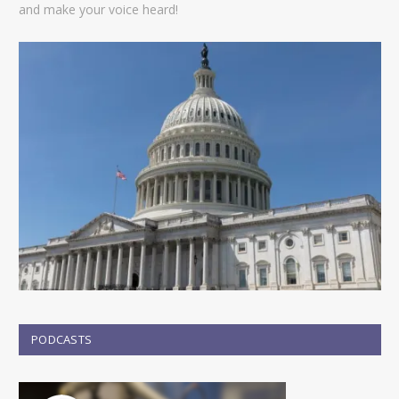
and make your voice heard!
PODCASTS