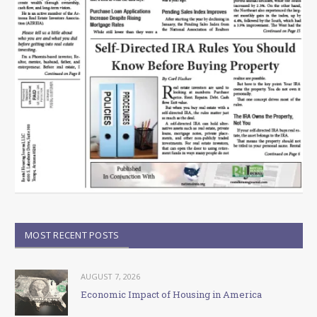
MOST RECENT POSTS
AUGUST 7, 2026
Economic Impact of Housing in America