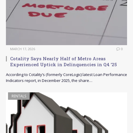
MARCH 17, 2026
0
Cotality Says Nearly Half of Metro Areas
Experienced Uptick in Delinquencies in Q4 ’25
According to Cotality’s (formerly CoreLogic) latest Loan Performance
Indicators report, in December 2025, the share…
RENTALS