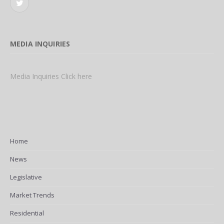
Twitter
MEDIA INQUIRIES
Media Inquiries Click here
Home
News
Legislative
Market Trends
Residential