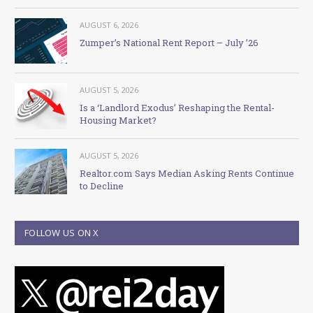
AUGUST 6, 2026
Zumper’s National Rent Report – July ’26
AUGUST 5, 2026
Is a ‘Landlord Exodus’ Reshaping the Rental-
Housing Market?
AUGUST 5, 2026
Realtor.com Says Median Asking Rents Continue
to Decline
FOLLOW US ON X