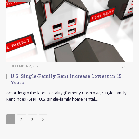
DECEMBER 2, 2025
0
U.S. Single-Family Rent Increase Lowest in 15
Years
According to the latest Cotality (formerly CoreLogic) Single-Family
Rent Index (SFRI), U.S. single-family home rental…
Next
1
2
3