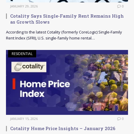
JANUARY 29, 2026
0
Cotality Says Single-Family Rent Remains High
as Growth Slows
According to the latest Cotality (formerly CoreLogic) Single-Family
Rent Index (SFRI), U.S. single-family home rental…
RESIDENTIAL
JANUARY 15, 2026
0
Cotality Home Price Insights – January 2026