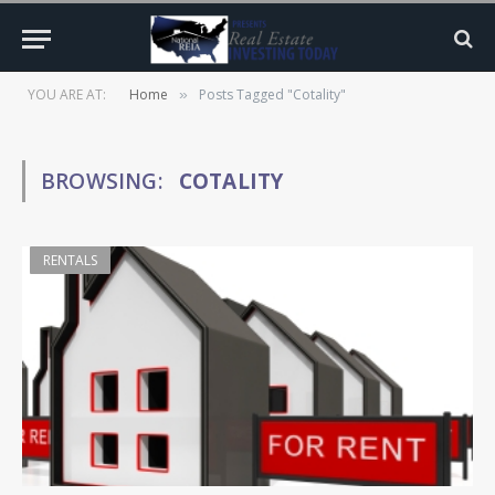
YOU ARE AT:
Home
Posts Tagged "Cotality"
»
BROWSING:
COTALITY
RENTALS