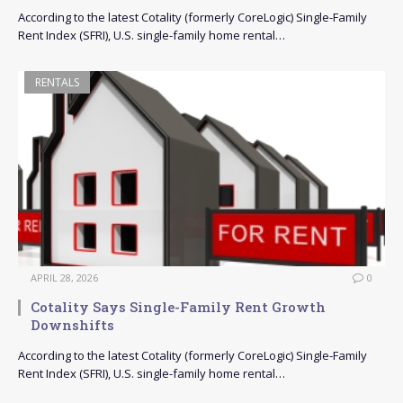
According to the latest Cotality (formerly CoreLogic) Single-Family
Rent Index (SFRI), U.S. single-family home rental…
RENTALS
APRIL 28, 2026
0
Cotality Says Single-Family Rent Growth
Downshifts
According to the latest Cotality (formerly CoreLogic) Single-Family
Rent Index (SFRI), U.S. single-family home rental…