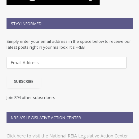
STAY INFORMED!
Simply enter your email address in the space below to receive our
latest posts right in your mailbox! It's FREE!
E
m
a
i
SUBSCRIBE
l
A
d
Join 894 other subscribers
d
r
e
NREIA’S LEGISLATIVE ACTION CENTER
s
s
Click here to visit the National REIA Legislative Action Center