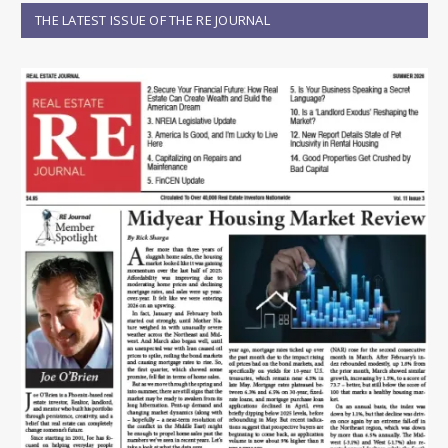
THE LATEST ISSUE OF THE RE JOURNAL