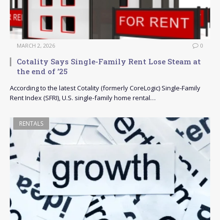
MARCH 2, 2026
0
Cotality Says Single-Family Rent Lose Steam at
the end of ’25
According to the latest Cotality (formerly CoreLogic) Single-Family
Rent Index (SFRI), U.S. single-family home rental…
RENTALS