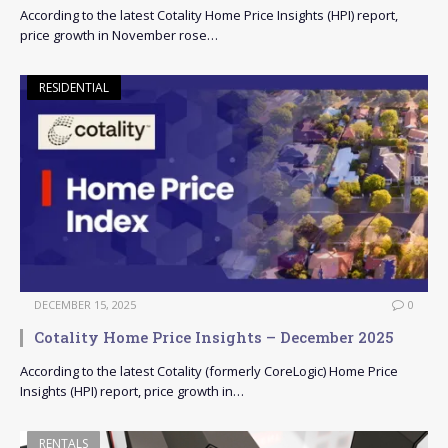
According to the latest Cotality Home Price Insights (HPI) report,
price growth in November rose…
RESIDENTIAL
DECEMBER 15, 2025
0
Cotality Home Price Insights – December 2025
According to the latest Cotality (formerly CoreLogic) Home Price
Insights (HPI) report, price growth in…
RENTALS