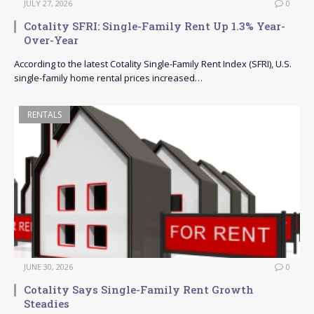
JULY 27, 2026
0
Cotality SFRI: Single-Family Rent Up 1.3% Year-
Over-Year
According to the latest Cotality Single-Family Rent Index (SFRI), U.S.
single-family home rental prices increased…
RENTALS
JUNE 30, 2026
0
Cotality Says Single-Family Rent Growth
Steadies