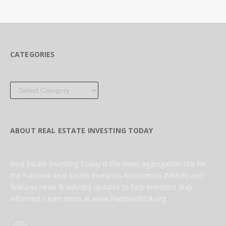
CATEGORIES
Categories
ABOUT REAL ESTATE INVESTING TODAY
Real Estate Investing Today is the news aggregation site for
the National Real Estate Investors Association (NREIA) and
features news & industry updates to help investors stay
informed. Learn more at www.NationalREIA.org