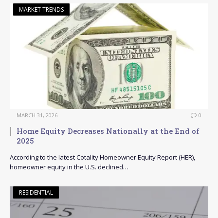
MARKET TRENDS
MARCH 31, 2026
0
Home Equity Decreases Nationally at the End of
2025
According to the latest Cotality Homeowner Equity Report (HER),
homeowner equity in the U.S. declined…
RESIDENTIAL