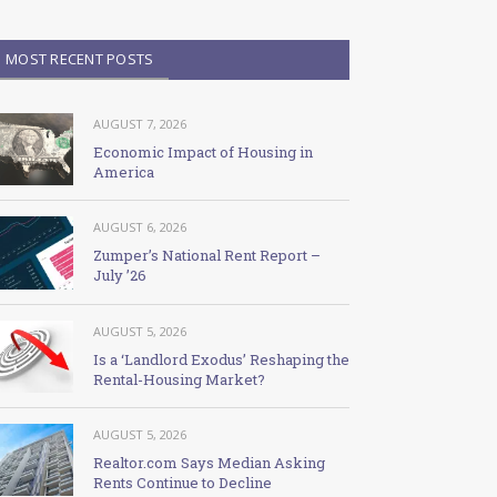
MOST RECENT POSTS
AUGUST 7, 2026
Economic Impact of Housing in
America
AUGUST 6, 2026
Zumper’s National Rent Report –
July ’26
AUGUST 5, 2026
Is a ‘Landlord Exodus’ Reshaping the
Rental-Housing Market?
AUGUST 5, 2026
Realtor.com Says Median Asking
Rents Continue to Decline