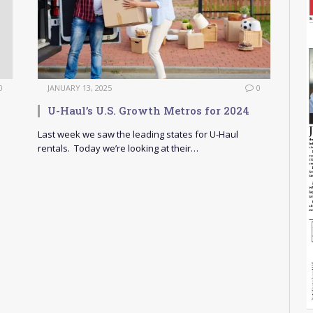
0
JANUARY 13, 2025
0
U-Haul’s U.S. Growth Metros for 2024
Last week we saw the leading states for U-Haul
rentals. Today we’re looking at their…