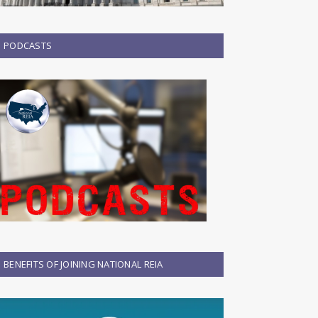
PODCASTS
BENEFITS OF JOINING NATIONAL REIA