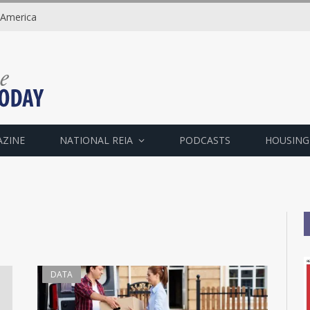
 America
AZINE
NATIONAL REIA
PODCASTS
HOUSING
DATA