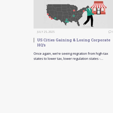
JULY 25, 2025
US Cities Gaining & Losing Corporate
HQ’s
Once again, we’re seeing migration from high-tax
states to lower tax, lower regulation states -…