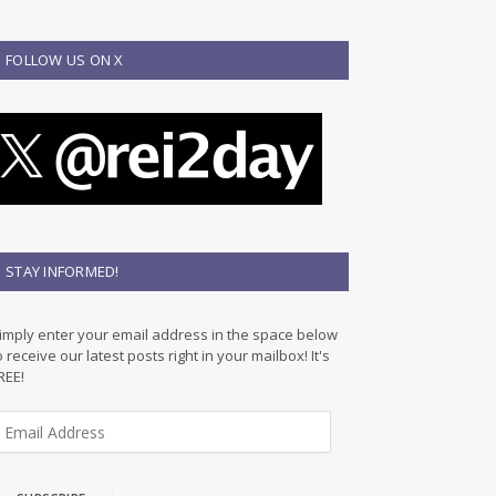
FOLLOW US ON X
STAY INFORMED!
imply enter your email address in the space below
o receive our latest posts right in your mailbox! It's
REE!
m