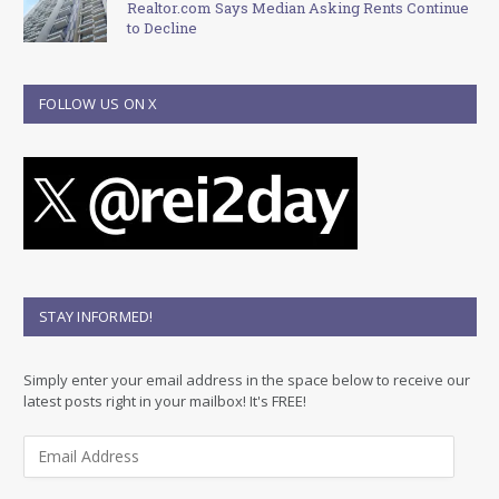
Realtor.com Says Median Asking Rents Continue
to Decline
FOLLOW US ON X
STAY INFORMED!
Simply enter your email address in the space below to receive our
latest posts right in your mailbox! It's FREE!
E
m
a