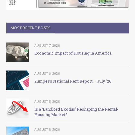
MOST RECENT POSTS
AUGUST 7, 2026
Economic Impact of Housing in America
AUGUST 6, 2026
Zumper’s National Rent Report – July ’26
AUGUST 5, 2026
Is a ‘Landlord Exodus’ Reshaping the Rental-
Housing Market?
AUGUST 5, 2026