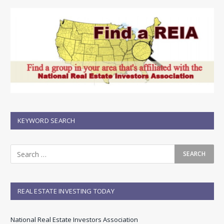
KEYWORD SEARCH
REAL ESTATE INVESTING TODAY
National Real Estate Investors Association