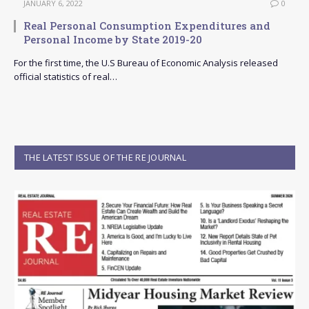
JANUARY 6, 2022
0
Real Personal Consumption Expenditures and
Personal Income by State 2019-20
For the first time, the U.S Bureau of Economic Analysis released
official statistics of real…
THE LATEST ISSUE OF THE RE JOURNAL