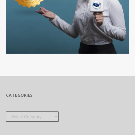
CATEGORIES
Categories