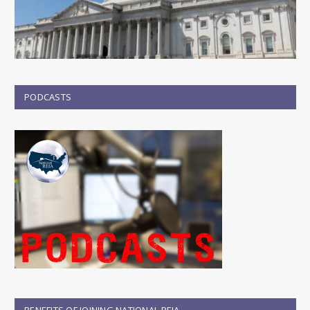
PODCASTS