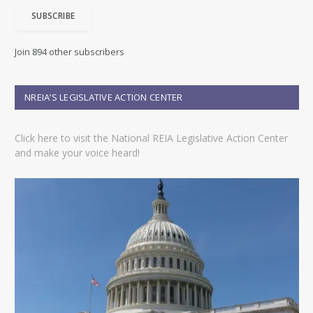
i
SUBSCRIBE
l
A
d
Join 894 other subscribers
d
r
e
NREIA’S LEGISLATIVE ACTION CENTER
s
s
Click here to visit the National REIA Legislative Action Center
and make your voice heard!