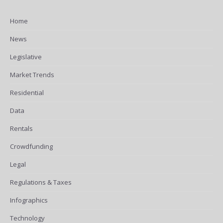
Home
News
Legislative
Market Trends
Residential
Data
Rentals
Crowdfunding
Legal
Regulations & Taxes
Infographics
Technology