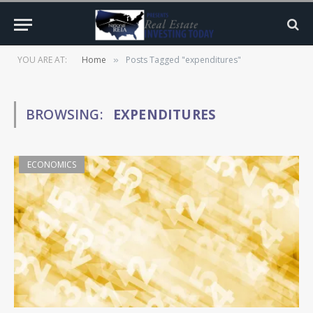
YOU ARE AT:
Home
Posts Tagged "expenditures"
»
BROWSING:
EXPENDITURES
ECONOMICS