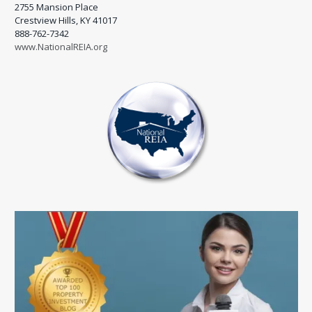
2755 Mansion Place
Crestview Hills, KY 41017
888-762-7342
www.NationalREIA.org