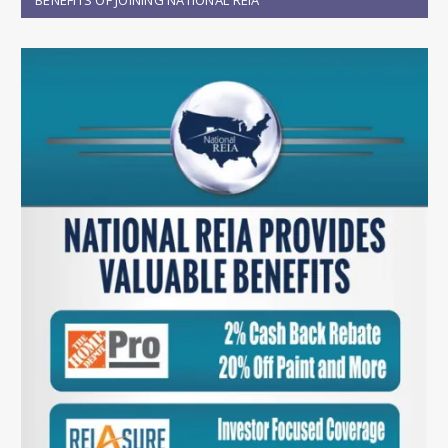
BENEFITS OF JOINING NATIONAL REIA