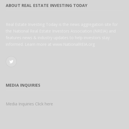
ABOUT REAL ESTATE INVESTING TODAY
Real Estate Investing Today is the news aggregation site for
the National Real Estate Investors Association (NREIA) and
features news & industry updates to help investors stay
informed. Learn more at www.NationalREIA.org
Twitter
MEDIA INQUIRIES
Media Inquiries Click here