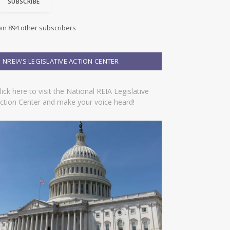
SUBSCRIBE
oin 894 other subscribers
NREIA’S LEGISLATIVE ACTION CENTER
lick here to visit the National REIA Legislative
ction Center and make your voice heard!