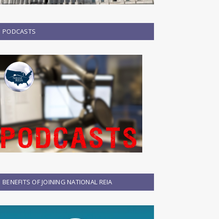
PODCASTS
BENEFITS OF JOINING NATIONAL REIA