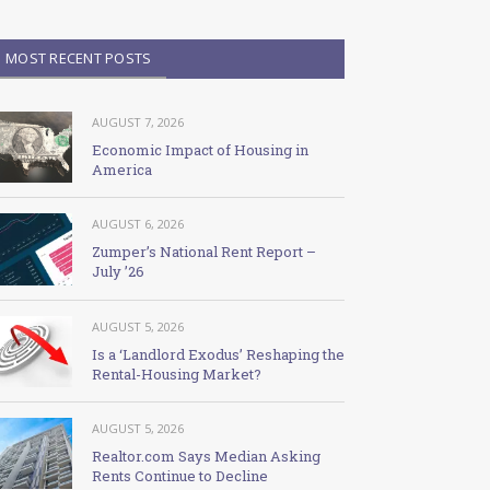
MOST RECENT POSTS
AUGUST 7, 2026
Economic Impact of Housing in
America
AUGUST 6, 2026
Zumper’s National Rent Report –
July ’26
AUGUST 5, 2026
Is a ‘Landlord Exodus’ Reshaping the
Rental-Housing Market?
AUGUST 5, 2026
Realtor.com Says Median Asking
Rents Continue to Decline