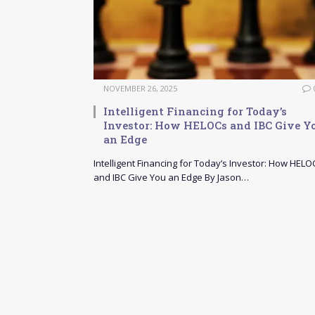
NOVEMBER 26, 2025
Intelligent Financing for Today’s
Investor: How HELOCs and IBC Give Y
an Edge
Intelligent Financing for Today’s Investor: How HELO
and IBC Give You an Edge By Jason…