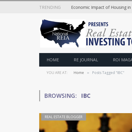
TRENDING
Economic Impact of Housing in
HOME
RE JOURNAL
ROI MAG
YOU ARE AT:
Home
Posts Tagged "IBC"
»
BROWSING:
IBC
REAL ESTATE BLOGGER