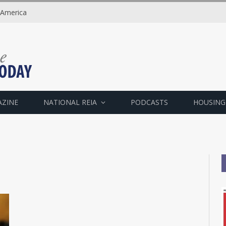
 America
AZINE
NATIONAL REIA
PODCASTS
HOUSING