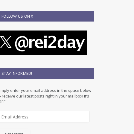
FOLLOW US ON X
STAY INFORMED!
imply enter your email address in the space below
o receive our latest posts right in your mailbox! It's
REE!
m