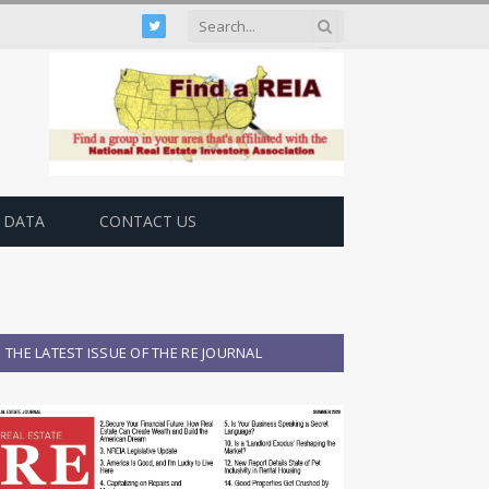
Twitter
 DATA
CONTACT US
THE LATEST ISSUE OF THE RE JOURNAL