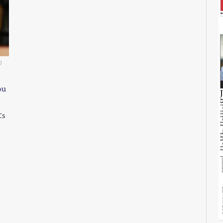
0
ou
Cs