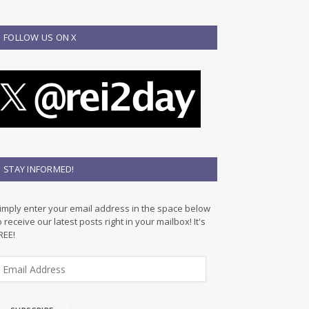
FOLLOW US ON X
STAY INFORMED!
imply enter your email address in the space below
o receive our latest posts right in your mailbox! It's
REE!
m