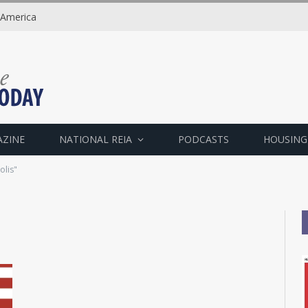
 America
AZINE
NATIONAL REIA
PODCASTS
HOUSING
olis"