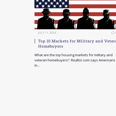
JULY 11, 2024
Top 10 Markets for Military and Veter
Homebuyers
What are the top housing markets for military and
veteran homebuyers? Realtor.com says Americans
in…