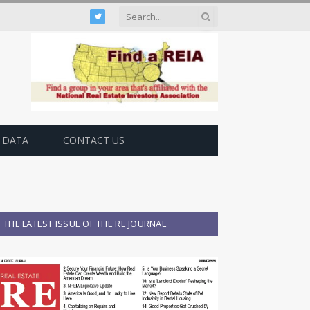
Twitter
 DATA
CONTACT US
THE LATEST ISSUE OF THE RE JOURNAL