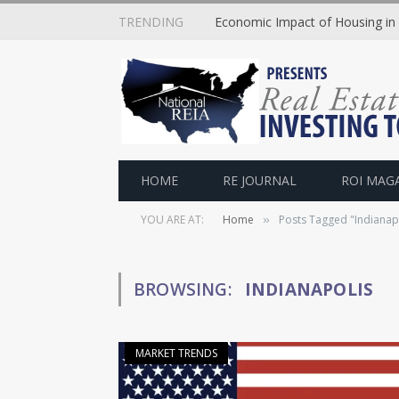
TRENDING
Economic Impact of Housing in
HOME
RE JOURNAL
ROI MAG
YOU ARE AT:
Home
Posts Tagged "Indianap
»
BROWSING:
INDIANAPOLIS
MARKET TRENDS