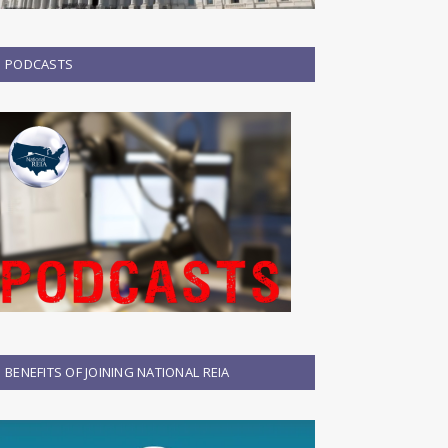
PODCASTS
BENEFITS OF JOINING NATIONAL REIA