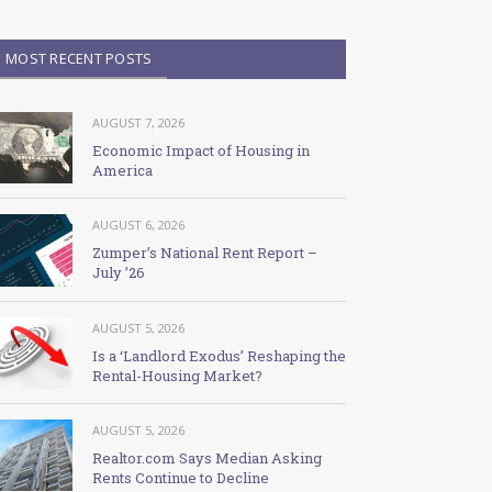
MOST RECENT POSTS
AUGUST 7, 2026
Economic Impact of Housing in
America
AUGUST 6, 2026
Zumper’s National Rent Report –
July ’26
AUGUST 5, 2026
Is a ‘Landlord Exodus’ Reshaping the
Rental-Housing Market?
AUGUST 5, 2026
Realtor.com Says Median Asking
Rents Continue to Decline