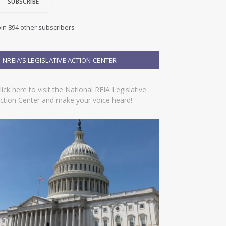
SUBSCRIBE
oin 894 other subscribers
NREIA’S LEGISLATIVE ACTION CENTER
lick here to visit the National REIA Legislative
ction Center and make your voice heard!