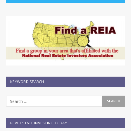
KEYWORD SEARCH
REAL ESTATE INVESTING TODAY