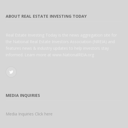
ABOUT REAL ESTATE INVESTING TODAY
Real Estate Investing Today is the news aggregation site for
the National Real Estate Investors Association (NREIA) and
features news & industry updates to help investors stay
informed. Learn more at www.NationalREIA.org
Twitter
MEDIA INQUIRIES
Media Inquiries Click here