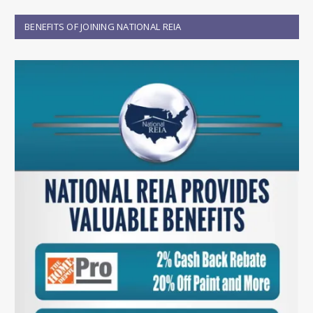
BENEFITS OF JOINING NATIONAL REIA