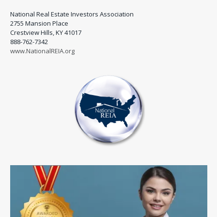
National Real Estate Investors Association
2755 Mansion Place
Crestview Hills, KY 41017
888-762-7342
www.NationalREIA.org