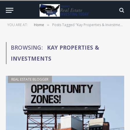
YOU ARE AT:
Home
Posts Tagged "Kay Properties & Investments"
»
BROWSING:
KAY PROPERTIES &
INVESTMENTS
REAL ESTATE BLOGGER