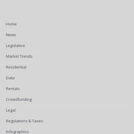
Home
News
Legislative
Market Trends
Residential
Data
Rentals
Crowdfunding
Legal
Regulations & Taxes
Infographics