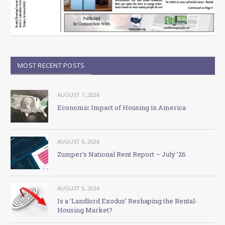
MOST RECENT POSTS
AUGUST 7, 2026
Economic Impact of Housing in America
AUGUST 6, 2026
Zumper’s National Rent Report – July ’26
AUGUST 5, 2026
Is a ‘Landlord Exodus’ Reshaping the Rental-
Housing Market?