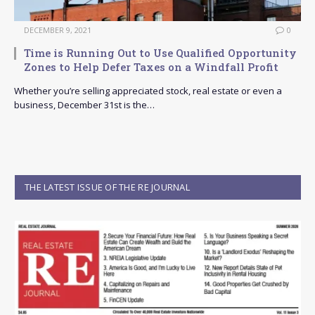
DECEMBER 9, 2021
0
Time is Running Out to Use Qualified Opportunity
Zones to Help Defer Taxes on a Windfall Profit
Whether you’re selling appreciated stock, real estate or even a
business, December 31st is the…
THE LATEST ISSUE OF THE RE JOURNAL