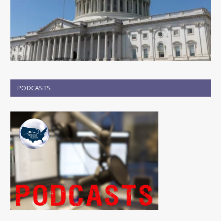
PODCASTS