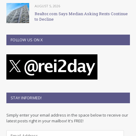
AUGUST 5, 2026
Realtor.com Says Median Asking Rents Continue
to Decline
FOLLOW US ON X
STAY INFORMED!
Simply enter your email address in the space below to receive our
latest posts right in your mailbox! It's FREE!
E