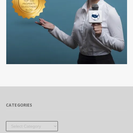
CATEGORIES
Categories