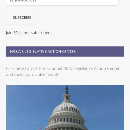
m
a
i
SUBSCRIBE
l
A
d
Join 894 other subscribers
d
r
e
NREIA’S LEGISLATIVE ACTION CENTER
s
s
Click here to visit the National REIA Legislative Action Center
and make your voice heard!