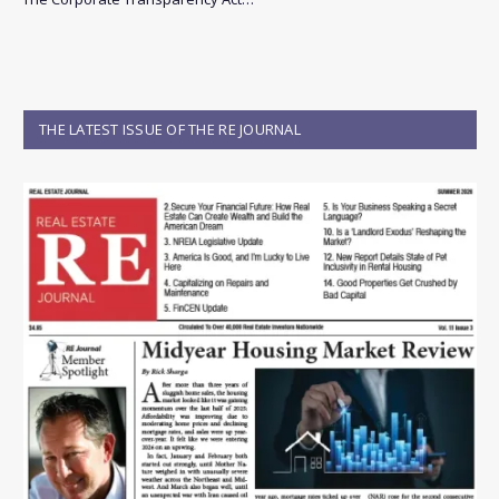
THE LATEST ISSUE OF THE RE JOURNAL