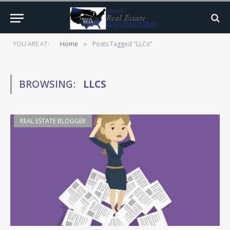
YOU ARE AT:
Home
Posts Tagged "LLCs"
»
BROWSING:
LLCS
REAL ESTATE BLOGGER