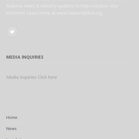
features news & industry updates to help investors stay
informed. Learn more at www.NationalREIA.org
Twitter
MEDIA INQUIRIES
Media Inquiries Click here
Home
News