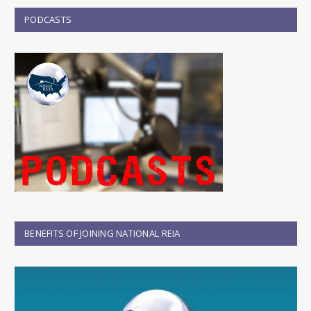
PODCASTS
BENEFITS OF JOINING NATIONAL REIA