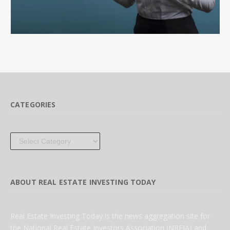
CATEGORIES
Categories
ABOUT REAL ESTATE INVESTING TODAY
Real Estate Investing Today is the news aggregation site for
the National Real Estate Investors Association (NREIA) and