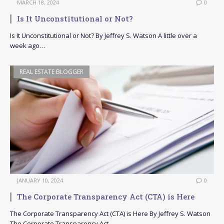
MARCH 18, 2024
0
Is It Unconstitutional or Not?
Is It Unconstitutional or Not? By Jeffrey S. Watson A little over a
week ago…
REAL ESTATE BLOGGER
JANUARY 10, 2024
0
The Corporate Transparency Act (CTA) is Here
The Corporate Transparency Act (CTA) is Here By Jeffrey S. Watson
The Corporate Transparency Act…