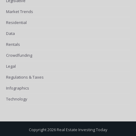
Legislative
Market Trends
Residential
Data
Rentals
Crowdfunding
Legal
Regulations & Taxes
Infographics
Technology
Copyright 2026 Real Estate Investing Today