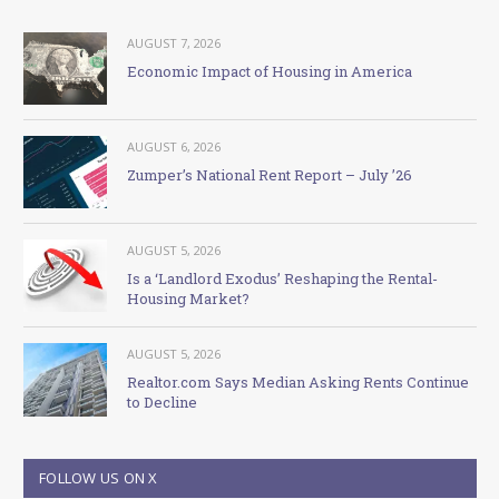
AUGUST 7, 2026
Economic Impact of Housing in America
AUGUST 6, 2026
Zumper’s National Rent Report – July ’26
AUGUST 5, 2026
Is a ‘Landlord Exodus’ Reshaping the Rental-
Housing Market?
AUGUST 5, 2026
Realtor.com Says Median Asking Rents Continue
to Decline
FOLLOW US ON X