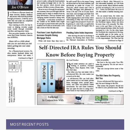
MOST RECENT POSTS