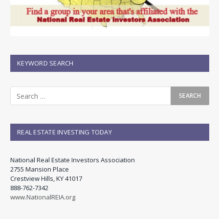
KEYWORD SEARCH
REAL ESTATE INVESTING TODAY
National Real Estate Investors Association
2755 Mansion Place
Crestview Hills, KY 41017
888-762-7342
www.NationalREIA.org