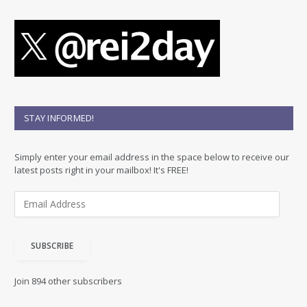
STAY INFORMED!
Simply enter your email address in the space below to receive our
latest posts right in your mailbox! It's FREE!
E
m
a
i
SUBSCRIBE
l
A
d
Join 894 other subscribers
d
r