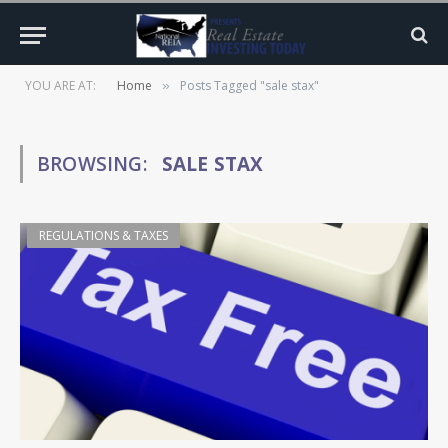
YOU ARE AT:
Home
Posts Tagged "sale stax"
»
BROWSING:
SALE STAX
REGULATIONS & TAXES