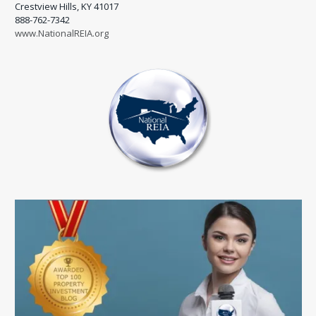
Crestview Hills, KY 41017
888-762-7342
www.NationalREIA.org