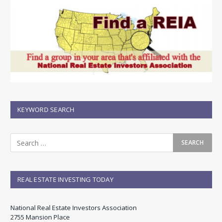
KEYWORD SEARCH
REAL ESTATE INVESTING TODAY
National Real Estate Investors Association
2755 Mansion Place