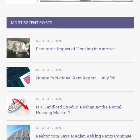
MOST RECENT POSTS
AUGUST 7, 2026
Economic Impact of Housing in America
AUGUST 6, 2026
Zumper’s National Rent Report – July ’26
AUGUST 5, 2026
Is a ‘Landlord Exodus’ Reshaping the Rental-
Housing Market?
AUGUST 5, 2026
Realtor.com Says Median Asking Rents Continue