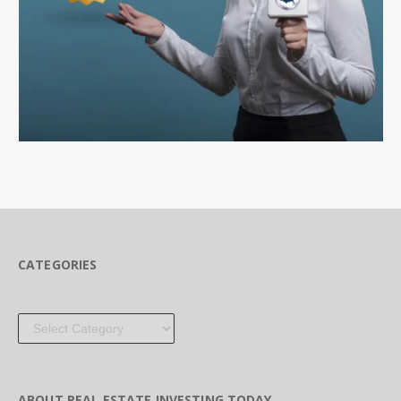
CATEGORIES
Categories
ABOUT REAL ESTATE INVESTING TODAY