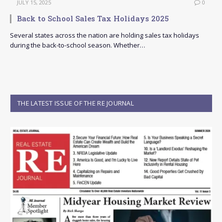
JULY 15, 2025
0
Back to School Sales Tax Holidays 2025
Several states across the nation are holding sales tax holidays
during the back-to-school season. Whether…
THE LATEST ISSUE OF THE RE JOURNAL