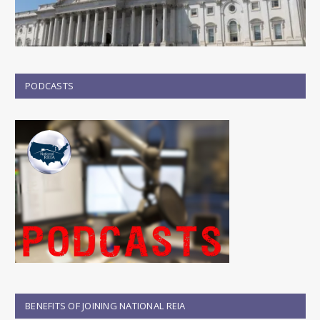
PODCASTS
BENEFITS OF JOINING NATIONAL REIA