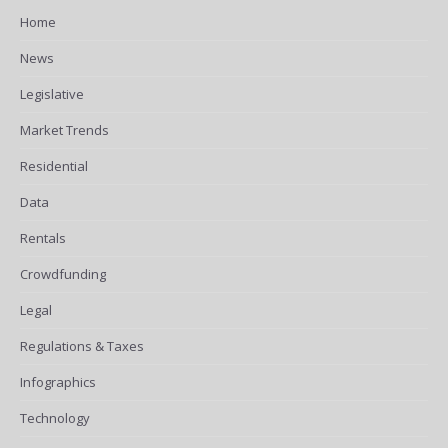
Home
News
Legislative
Market Trends
Residential
Data
Rentals
Crowdfunding
Legal
Regulations & Taxes
Infographics
Technology