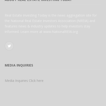
Real Estate Investing Today is the news aggregation site for
the National Real Estate Investors Association (NREIA) and
features news & industry updates to help investors stay
informed. Learn more at www.NationalREIA.org
Twitter
MEDIA INQUIRIES
Media Inquiries Click here