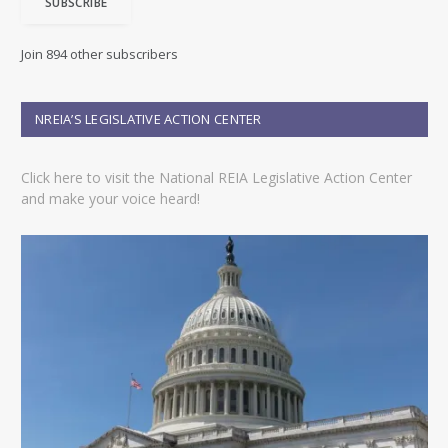
SUBSCRIBE
l
A
d
Join 894 other subscribers
d
r
e
NREIA’S LEGISLATIVE ACTION CENTER
s
s
Click here to visit the National REIA Legislative Action Center
and make your voice heard!