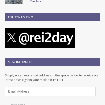
to Decline
FOLLOW US ON X
STAY INFORMED!
Simply enter your email address in the space below to receive our
latest posts right in your mailbox! It's FREE!
E
m
a
i