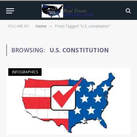
YOU ARE AT:
Home
Posts Tagged "U.S. constitution"
»
BROWSING:
U.S. CONSTITUTION
INFOGRAPHICS