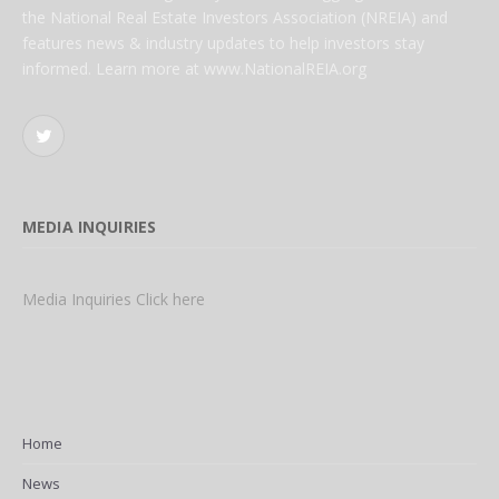
the National Real Estate Investors Association (NREIA) and
features news & industry updates to help investors stay
informed. Learn more at www.NationalREIA.org
Twitter
MEDIA INQUIRIES
Media Inquiries Click here
Home
News