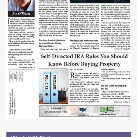
MOST RECENT POSTS