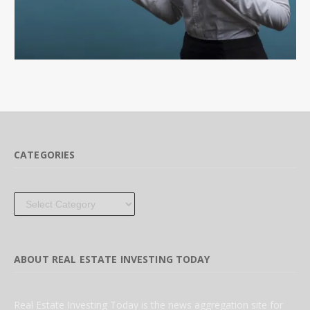
CATEGORIES
Categories
ABOUT REAL ESTATE INVESTING TODAY
Real Estate Investing Today is the news aggregation site for