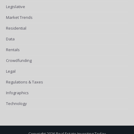
Legislative
Market Trends
Residential
Data
Rentals
Crowdfunding
Legal
Regulations & Taxes
Infographics
Technology
Copyright 2026 Real Estate Investing Today