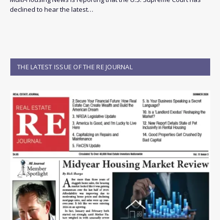
declined to hear the latest…
THE LATEST ISSUE OF THE RE JOURNAL