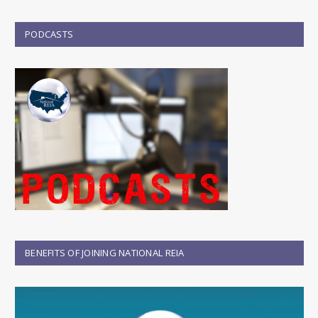
PODCASTS
BENEFITS OF JOINING NATIONAL REIA