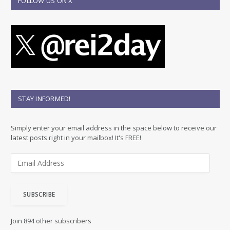
FOLLOW US ON X
STAY INFORMED!
Simply enter your email address in the space below to receive our
latest posts right in your mailbox! It's FREE!
E
m
a
i
SUBSCRIBE
l
A
d
Join 894 other subscribers
d