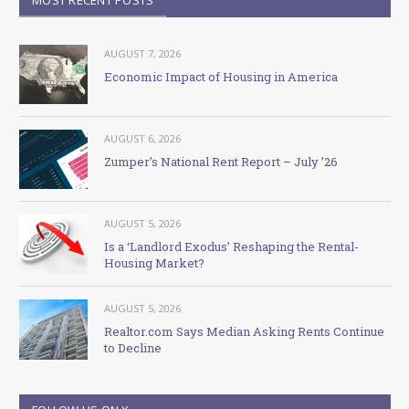
AUGUST 7, 2026
Economic Impact of Housing in America
AUGUST 6, 2026
Zumper’s National Rent Report – July ’26
AUGUST 5, 2026
Is a ‘Landlord Exodus’ Reshaping the Rental-
Housing Market?
AUGUST 5, 2026
Realtor.com Says Median Asking Rents Continue
to Decline