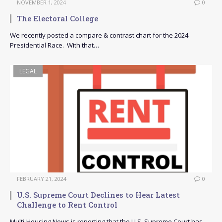
NOVEMBER 1, 2024
0
The Electoral College
We recently posted a compare & contrast chart for the 2024
Presidential Race. With that…
LEGAL
FEBRUARY 21, 2024
0
U.S. Supreme Court Declines to Hear Latest
Challenge to Rent Control
Multi-Housing News is reporting that the U.S. Supreme Court has