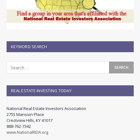
KEYWORD SEARCH
REAL ESTATE INVESTING TODAY
National Real Estate Investors Association
2755 Mansion Place
Crestview Hills, KY 41017
888-762-7342
www.NationalREIA.org