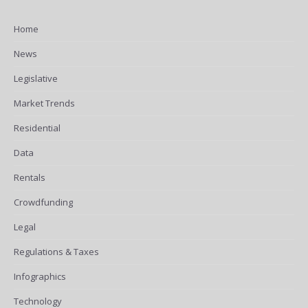
Home
News
Legislative
Market Trends
Residential
Data
Rentals
Crowdfunding
Legal
Regulations & Taxes
Infographics
Technology