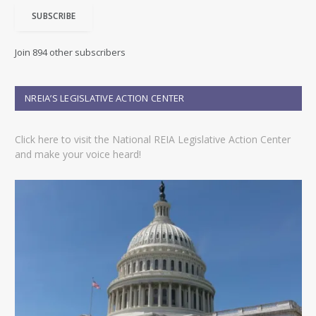
i
SUBSCRIBE
l
A
d
Join 894 other subscribers
d
r
e
NREIA’S LEGISLATIVE ACTION CENTER
s
s
Click here to visit the National REIA Legislative Action Center
and make your voice heard!