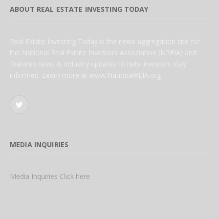
ABOUT REAL ESTATE INVESTING TODAY
Real Estate Investing Today is the news aggregation site for
the National Real Estate Investors Association (NREIA) and
features news & industry updates to help investors stay
informed. Learn more at www.NationalREIA.org
Twitter
MEDIA INQUIRIES
Media Inquiries Click here