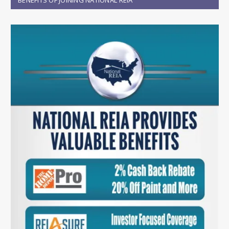
BENEFITS OF JOINING NATIONAL REIA