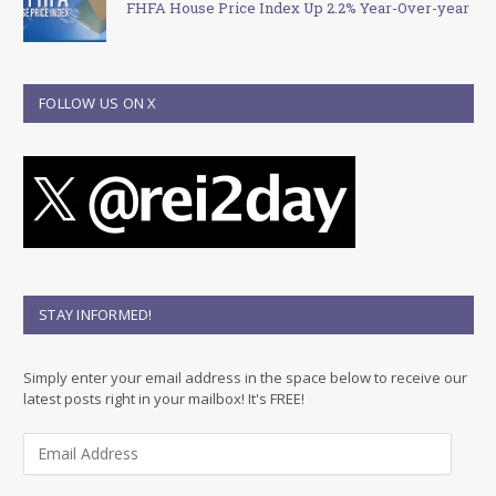
FHFA House Price Index Up 2.2% Year-Over-year
FOLLOW US ON X
STAY INFORMED!
Simply enter your email address in the space below to receive our
latest posts right in your mailbox! It's FREE!
E
m
a