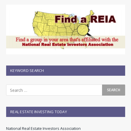
KEYWORD SEARCH
REAL ESTATE INVESTING TODAY
National Real Estate Investors Association