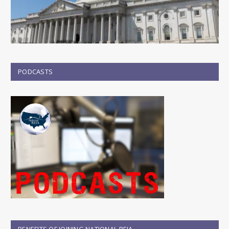
PODCASTS