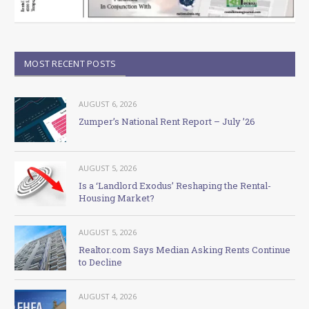
MOST RECENT POSTS
AUGUST 6, 2026
Zumper’s National Rent Report – July ’26
AUGUST 5, 2026
Is a ‘Landlord Exodus’ Reshaping the Rental-
Housing Market?
AUGUST 5, 2026
Realtor.com Says Median Asking Rents Continue
to Decline
AUGUST 4, 2026