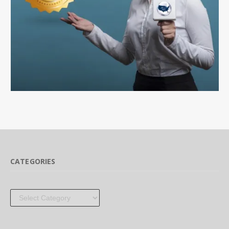
CATEGORIES
Categories