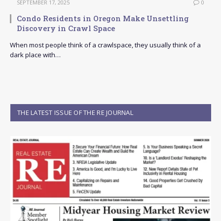
SEPTEMBER 17, 2025
0
Condo Residents in Oregon Make Unsettling
Discovery in Crawl Space
When most people think of a crawlspace, they usually think of a
dark place with…
THE LATEST ISSUE OF THE RE JOURNAL