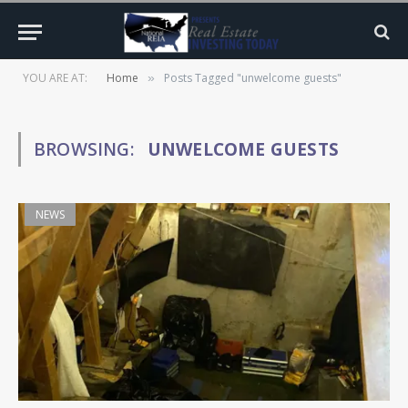
YOU ARE AT:
Home
Posts Tagged "unwelcome guests"
»
BROWSING:
UNWELCOME GUESTS
NEWS