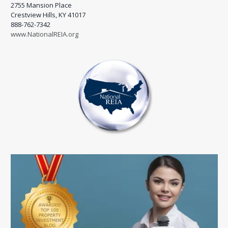
2755 Mansion Place
Crestview Hills, KY 41017
888-762-7342
www.NationalREIA.org