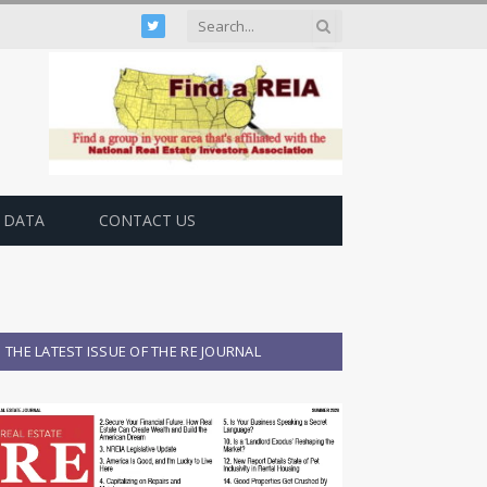
Twitter
 DATA
CONTACT US
THE LATEST ISSUE OF THE RE JOURNAL