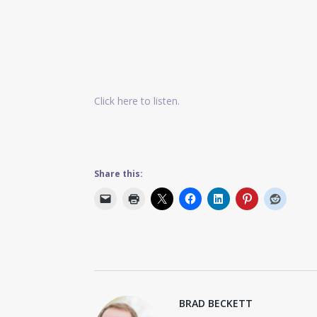
Click here to listen.
Share this:
BRAD BECKETT