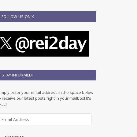
FOLLOW US ON X
STAY INFORMED!
imply enter your email address in the space below
o receive our latest posts right in your mailbox! It's
REE!
m