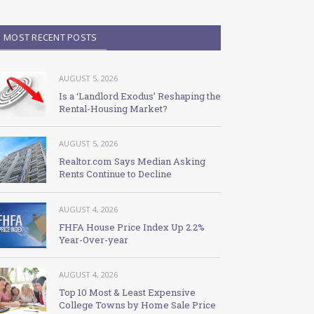
MOST RECENT POSTS
AUGUST 5, 2026
Is a ‘Landlord Exodus’ Reshaping the
Rental-Housing Market?
AUGUST 5, 2026
Realtor.com Says Median Asking
Rents Continue to Decline
AUGUST 4, 2026
FHFA House Price Index Up 2.2%
Year-Over-year
AUGUST 4, 2026
Top 10 Most & Least Expensive
College Towns by Home Sale Price