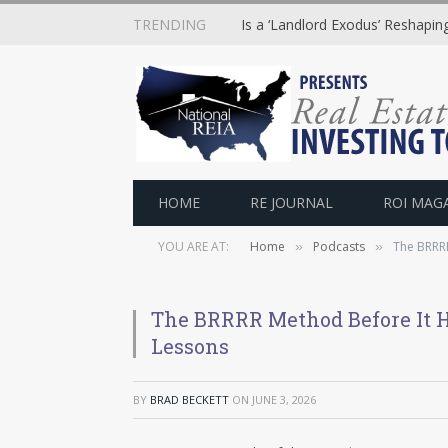
TRENDING
Is a ‘Landlord Exodus’ Reshapi
HOME
RE JOURNAL
ROI MAG
YOU ARE AT:
Home
Podcasts
The BRRRR
»
»
The BRRRR Method Before It H
Lessons
BY
BRAD BECKETT
ON
JUNE 3, 2026