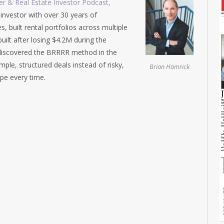
r & Real Estate Investor Podcast,
 investor with over 30 years of
built rental portfolios across multiple
uilt after losing $4.2M during the
ly discovered the BRRRR method in the
le, structured deals instead of risky,
Brian Hamrick
pe every time.