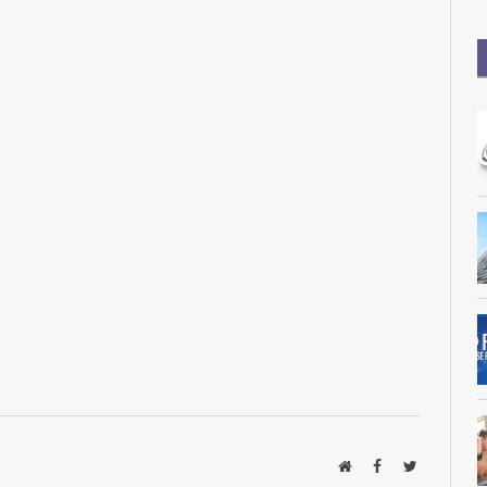
Website
Facebook
Twitter