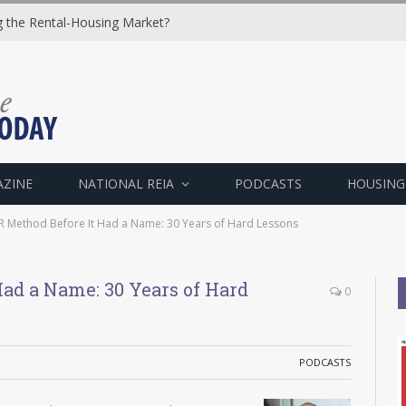
ng the Rental-Housing Market?
AZINE
NATIONAL REIA
PODCASTS
HOUSING
 Method Before It Had a Name: 30 Years of Hard Lessons
ad a Name: 30 Years of Hard
0
PODCASTS