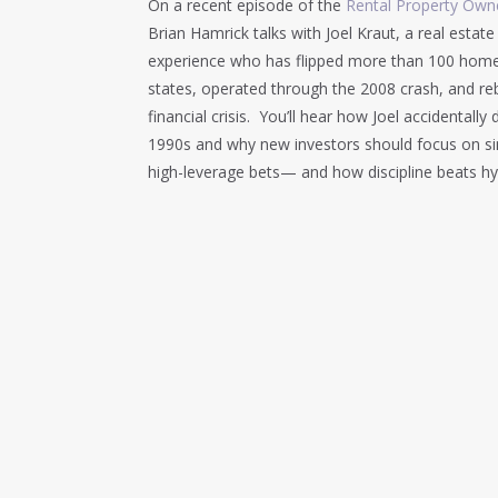
On a recent episode of the
Rental Property Owne
Brian Hamrick talks with Joel Kraut, a real estate
experience who has flipped more than 100 homes, 
states, operated through the 2008 crash, and reb
financial crisis. You’ll hear how Joel accidental
1990s and why new investors should focus on simp
high-leverage bets— and how discipline beats hy