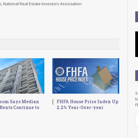
, National Real Estate Investors Association
S
t
.com Says Median
FHFA House Price Index Up
F
Rents Continue to
2.2% Year-Over-year
E
a
i