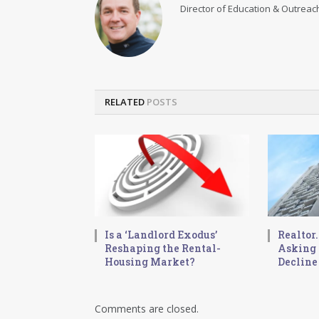
Director of Education & Outreach
RELATED
POSTS
Is a ‘Landlord Exodus’
Realtor
Reshaping the Rental-
Asking 
Housing Market?
Decline
Comments are closed.