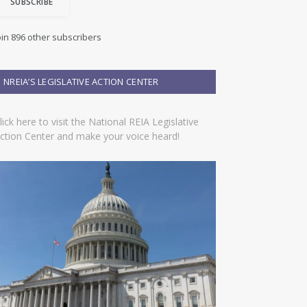
SUBSCRIBE
oin 896 other subscribers
NREIA’S LEGISLATIVE ACTION CENTER
lick here to visit the National REIA Legislative
ction Center and make your voice heard!