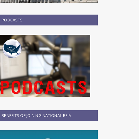
PODCASTS
BENEFITS OF JOINING NATIONAL REIA