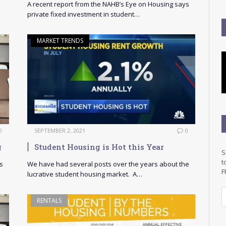
A recent report from the NAHB’s Eye on Housing says
private fixed investment in student…
MARKET TRENDS
0
SEPTEMBER 2, 2021
0
g
Student Housing is Hot this Year
S
t
s
We have had several posts over the years about the
F
lucrative student housing market. A…
E
RENTALS
a
i