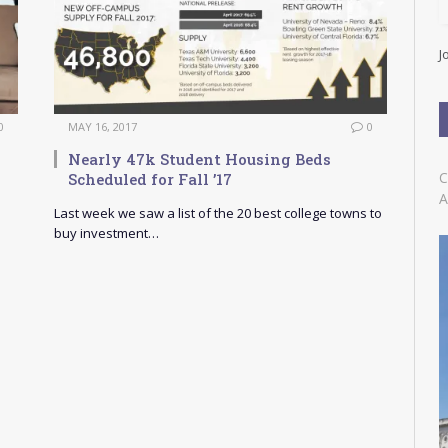
l
A
d
J
d
r
e
s
0
MAY 16, 2017
0
s
n
Nearly 47k Student Housing Beds
C
Scheduled for Fall ’17
A
Last week we saw a list of the 20 best college towns to
buy investment…