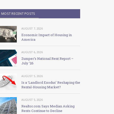
MOST RECENT POSTS
AUGUST 7, 2026
Economic Impact of Housing in
America
AUGUST 6, 2026
Zumper’s National Rent Report –
July ’26
AUGUST 5, 2026
Is a ‘Landlord Exodus’ Reshaping the
Rental-Housing Market?
AUGUST 5, 2026
Realtor.com Says Median Asking
Rents Continue to Decline