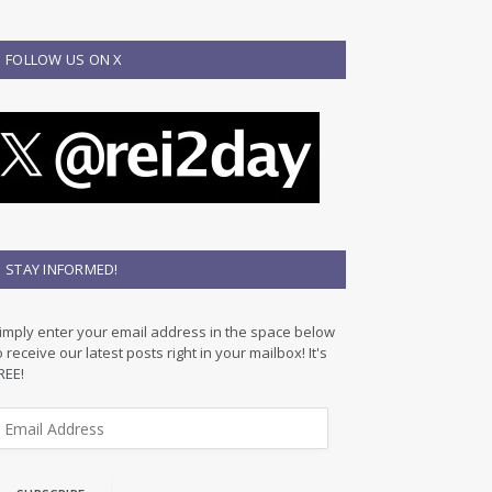
FOLLOW US ON X
STAY INFORMED!
imply enter your email address in the space below
o receive our latest posts right in your mailbox! It's
REE!
m