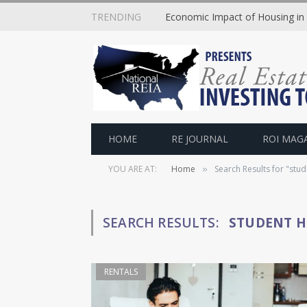
TRENDING
Economic Impact of Housing in
HOME
RE JOURNAL
ROI MAG
YOU ARE AT:
Home
Search Results for "stu
»
SEARCH RESULTS:
STUDENT H
RENTALS