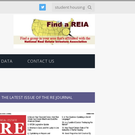
Twitter
 DATA
CONTACT US
THE LATEST ISSUE OF THE RE JOURNAL