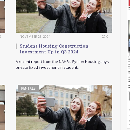
0
NOVEMBER 28, 2024
0
Student Housing Construction
Investment Up in Q3 2024
A recent report from the NAHB’s Eye on Housing says
private fixed investment in student…
RENTALS