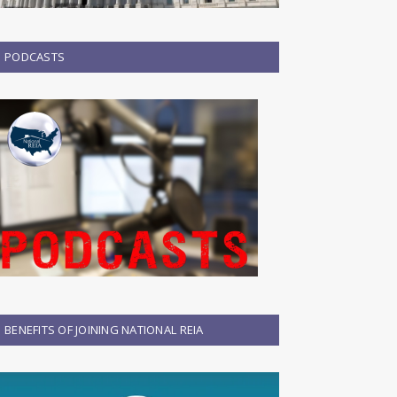
PODCASTS
BENEFITS OF JOINING NATIONAL REIA