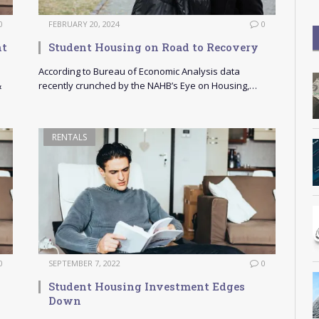
0
FEBRUARY 20, 2024
0
nt
Student Housing on Road to Recovery
According to Bureau of Economic Analysis data
&
recently crunched by the NAHB’s Eye on Housing,…
RENTALS
0
SEPTEMBER 7, 2022
0
Student Housing Investment Edges
Down