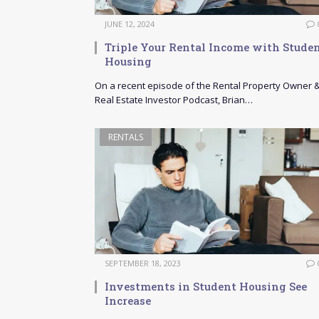
JUNE 12, 2024
Triple Your Rental Income with Stude
Housing
On a recent episode of the Rental Property Owner 
Real Estate Investor Podcast, Brian…
RENTALS
SEPTEMBER 18, 2023
Investments in Student Housing See
Increase