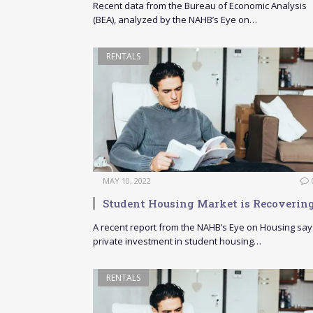
Recent data from the Bureau of Economic Analysis
(BEA), analyzed by the NAHB’s Eye on…
RENTALS
MAY 10, 2022
Student Housing Market is Recoverin
A recent report from the NAHB’s Eye on Housing say
private investment in student housing…
RENTALS