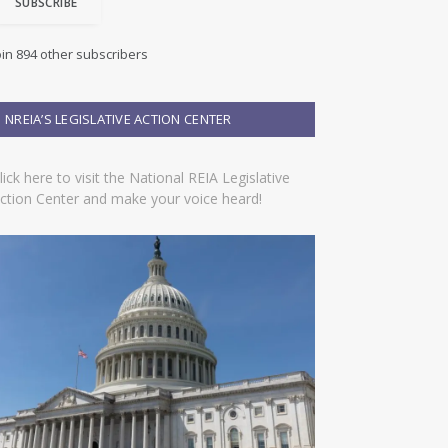
SUBSCRIBE
oin 894 other subscribers
NREIA’S LEGISLATIVE ACTION CENTER
lick here to visit the National REIA Legislative
ction Center and make your voice heard!