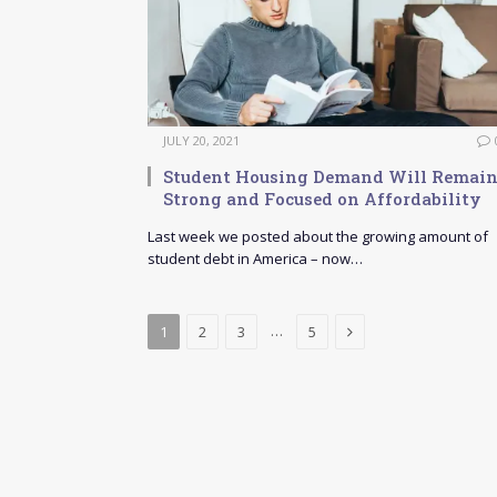
JULY 20, 2021
Student Housing Demand Will Remai
Strong and Focused on Affordability
Last week we posted about the growing amount of
student debt in America – now…
Next
…
1
2
3
5