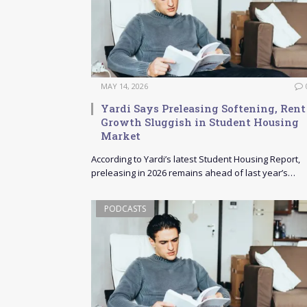
MAY 14, 2026
Yardi Says Preleasing Softening, Rent
Growth Sluggish in Student Housing
Market
According to Yardi’s latest Student Housing Report,
preleasing in 2026 remains ahead of last year’s…
PODCASTS