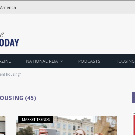
 America
AZINE
NATIONAL REIA
PODCASTS
HOUSING
dent housing"
OUSING (45)
MARKET TRENDS