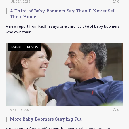
JUNE 24, 2025
0
A Third of Baby Boomers Say They’ll Never Sell
Their Home
A new report from Redfin says one third (33.5%) of baby boomers
who own their…
MARKET TRENDS
APRIL 18, 2024
0
More Baby Boomers Staying Put
A new report from Redfin says that more Baby Boomers are