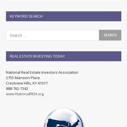
KEYWORD SEARCH
REAL ESTATE INVESTING TODAY
National Real Estate Investors Association
2755 Mansion Place
Crestview Hills, KY 41017
888-762-7342
www.NationalREIA.org