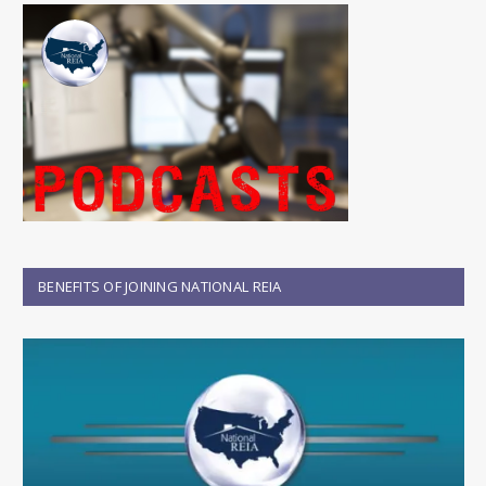
BENEFITS OF JOINING NATIONAL REIA