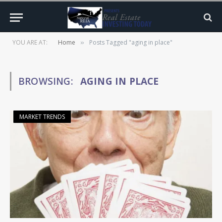
YOU ARE AT:
Home
Posts Tagged "aging in place"
»
BROWSING:
AGING IN PLACE
MARKET TRENDS