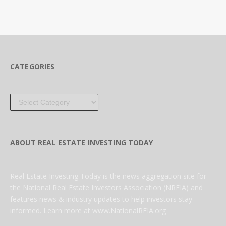
CATEGORIES
Categories
ABOUT REAL ESTATE INVESTING TODAY
Real Estate Investing Today is the news aggregation site for
the National Real Estate Investors Association (NREIA) and
features news & industry updates to help investors stay
informed. Learn more at www.NationalREIA.org