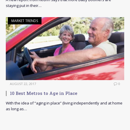
staying put in their…
MARKET TRENDS
AUGUST 22, 2017
0
10 Best Metros to Age in Place
With the idea of “aging in place” (living independently and at home
as long as…