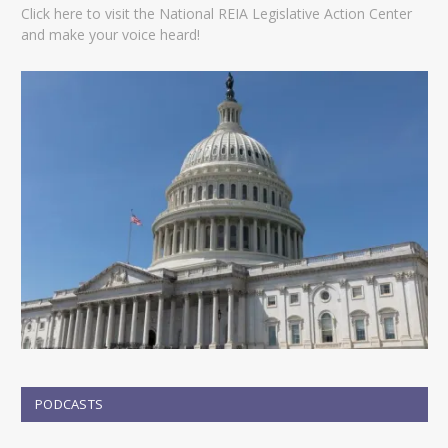
Click here to visit the National REIA Legislative Action Center
and make your voice heard!
PODCASTS