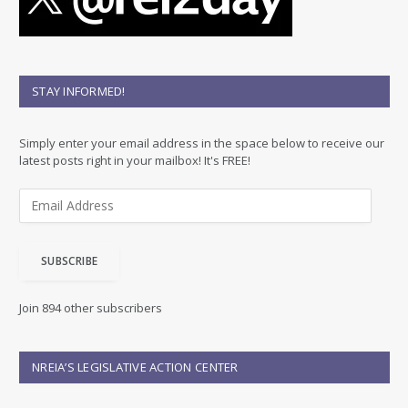
STAY INFORMED!
Simply enter your email address in the space below to receive our
latest posts right in your mailbox! It's FREE!
E
m
a
i
SUBSCRIBE
l
A
d
Join 894 other subscribers
d
r
e
NREIA’S LEGISLATIVE ACTION CENTER
s
s