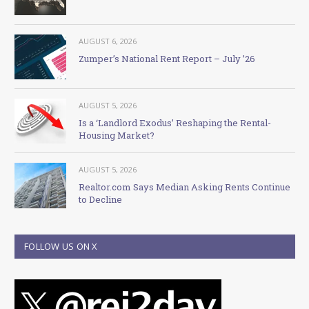
AUGUST 6, 2026
Zumper’s National Rent Report – July ’26
AUGUST 5, 2026
Is a ‘Landlord Exodus’ Reshaping the Rental-
Housing Market?
AUGUST 5, 2026
Realtor.com Says Median Asking Rents Continue
to Decline
FOLLOW US ON X