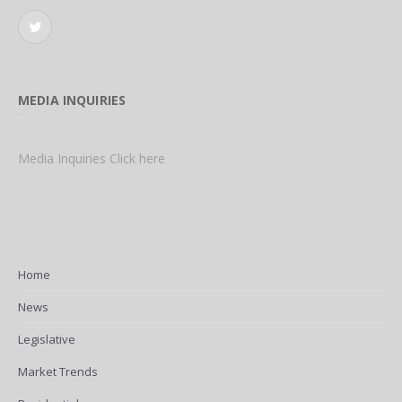
Twitter
MEDIA INQUIRIES
Media Inquiries Click here
Home
News
Legislative
Market Trends