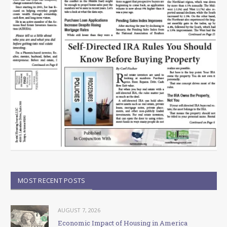
MOST RECENT POSTS
AUGUST 7, 2026
Economic Impact of Housing in America