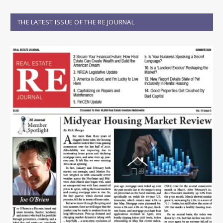
THE LATEST ISSUE OF THE RE JOURNAL