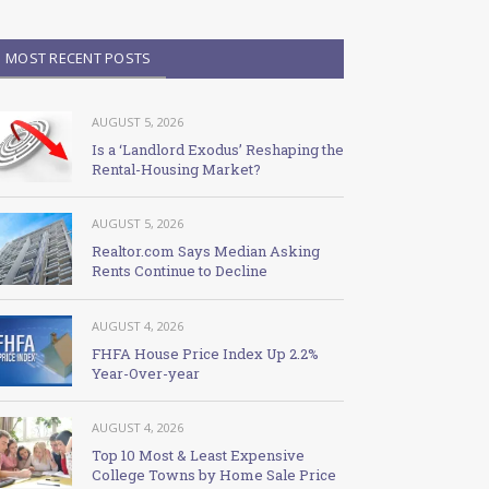
MOST RECENT POSTS
AUGUST 5, 2026
Is a ‘Landlord Exodus’ Reshaping the
Rental-Housing Market?
AUGUST 5, 2026
Realtor.com Says Median Asking
Rents Continue to Decline
AUGUST 4, 2026
FHFA House Price Index Up 2.2%
Year-Over-year
AUGUST 4, 2026
Top 10 Most & Least Expensive
College Towns by Home Sale Price