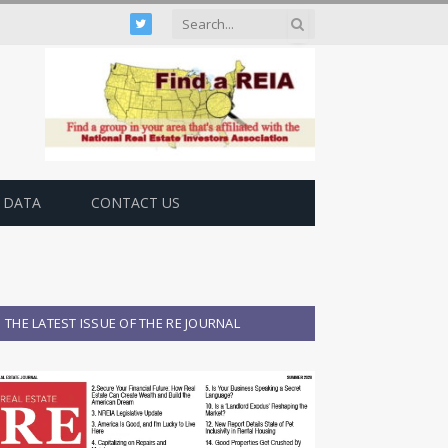
Twitter
 DATA
CONTACT US
THE LATEST ISSUE OF THE RE JOURNAL