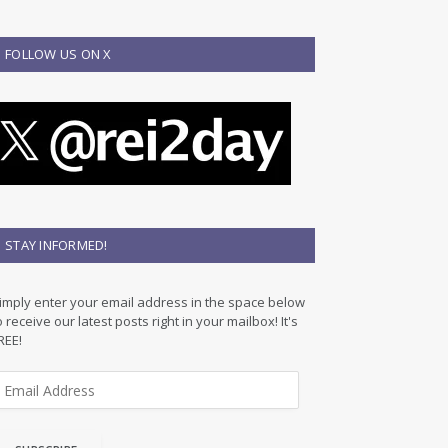
FOLLOW US ON X
STAY INFORMED!
imply enter your email address in the space below
o receive our latest posts right in your mailbox! It's
REE!
m