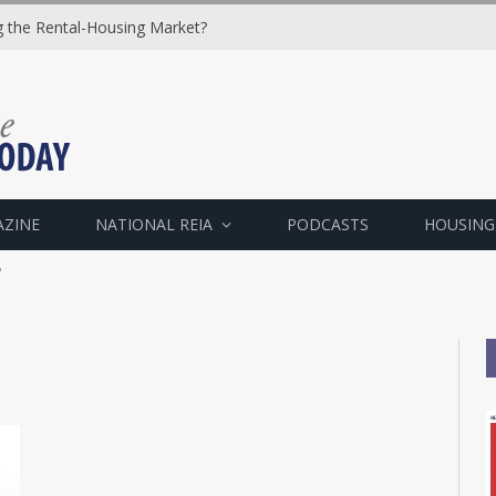
ng the Rental-Housing Market?
AZINE
NATIONAL REIA
PODCASTS
HOUSING
"