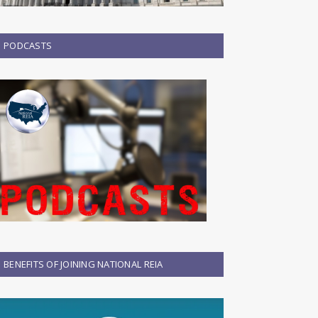
PODCASTS
BENEFITS OF JOINING NATIONAL REIA