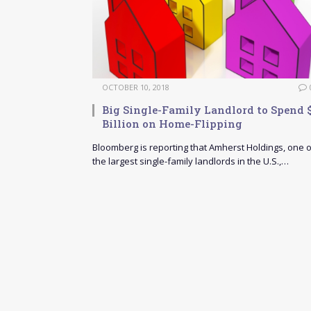
OCTOBER 10, 2018
Big Single-Family Landlord to Spend 
Billion on Home-Flipping
Bloomberg is reporting that Amherst Holdings, one o
the largest single-family landlords in the U.S.,…