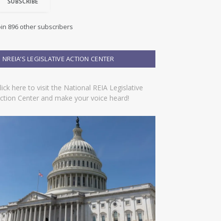
SUBSCRIBE
oin 896 other subscribers
NREIA’S LEGISLATIVE ACTION CENTER
lick here to visit the National REIA Legislative
ction Center and make your voice heard!