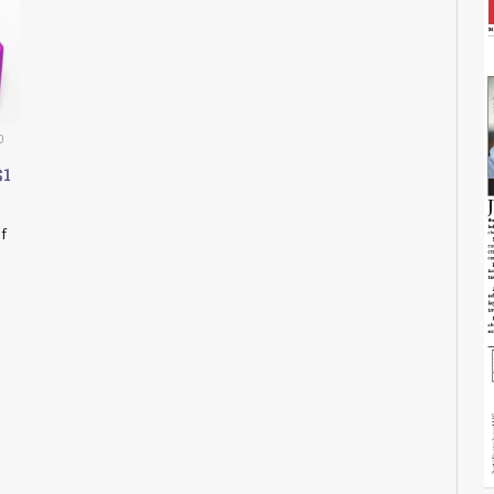
0
$1
f