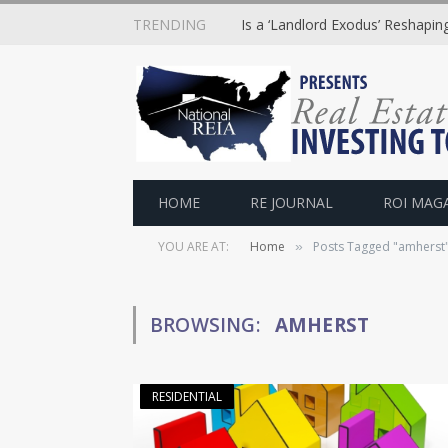
TRENDING
Is a ‘Landlord Exodus’ Reshapi
HOME
RE JOURNAL
ROI MAG
YOU ARE AT:
Home
Posts Tagged "amherst
»
BROWSING:
AMHERST
RESIDENTIAL