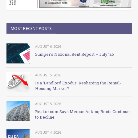
MOST RECENT POSTS
AUGUST 6, 2026
Zumper’s National Rent Report – July ’26
AUGUST 5, 2026
Is a ‘Landlord Exodus’ Reshaping the Rental-
Housing Market?
AUGUST 5, 2026
Realtor.com Says Median Asking Rents Continue
to Decline
AUGUST 4, 2026