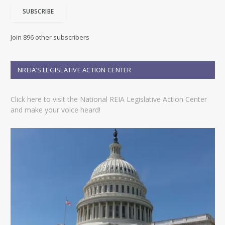
i
SUBSCRIBE
l
A
d
Join 896 other subscribers
d
r
e
NREIA’S LEGISLATIVE ACTION CENTER
s
s
Click here to visit the National REIA Legislative Action Center
and make your voice heard!