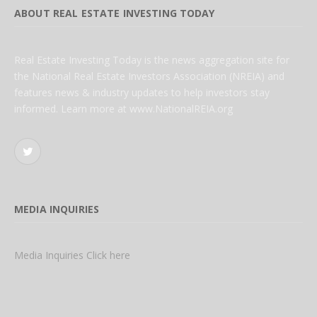
ABOUT REAL ESTATE INVESTING TODAY
Real Estate Investing Today is the news aggregation site for
the National Real Estate Investors Association (NREIA) and
features news & industry updates to help investors stay
informed. Learn more at www.NationalREIA.org
Twitter
MEDIA INQUIRIES
Media Inquiries Click here