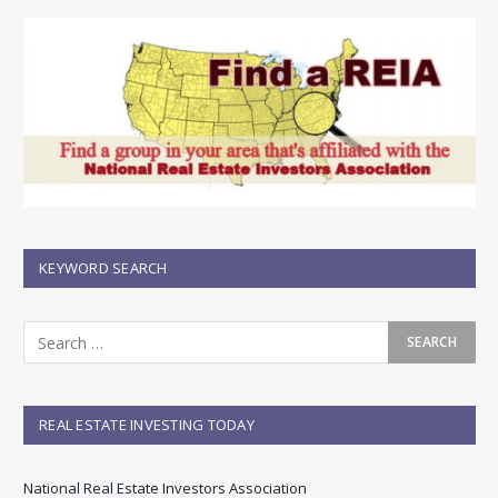
KEYWORD SEARCH
REAL ESTATE INVESTING TODAY
National Real Estate Investors Association