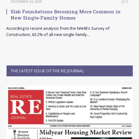
DECEMBER 24, 2020
0
Slab Foundations Becoming More Common in
New Single-Family Homes
According to recent analysis from the NAHB’s Survey of
Construction, 63.2% of all new single-family…
THE LATEST ISSUE OF THE RE JOURNAL