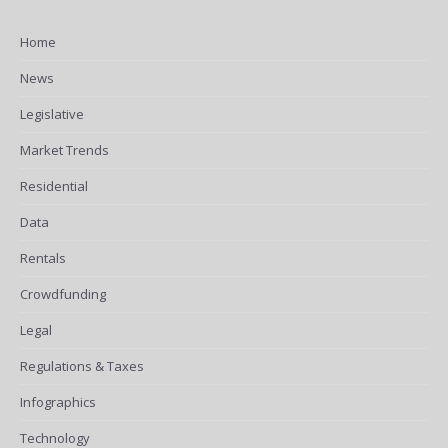
Home
News
Legislative
Market Trends
Residential
Data
Rentals
Crowdfunding
Legal
Regulations & Taxes
Infographics
Technology