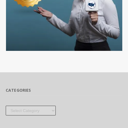
CATEGORIES
Categories