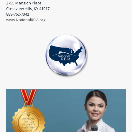
2755 Mansion Place
Crestview Hills, KY 41017
888-762-7342
www.NationalREIA.org