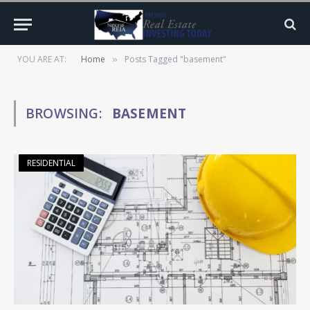
YOU ARE AT:
Home
Posts Tagged "basement"
»
BROWSING:
BASEMENT
RESIDENTIAL