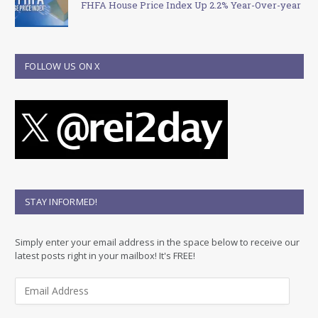
FHFA House Price Index Up 2.2% Year-Over-year
FOLLOW US ON X
STAY INFORMED!
Simply enter your email address in the space below to receive our
latest posts right in your mailbox! It's FREE!
E
m
a