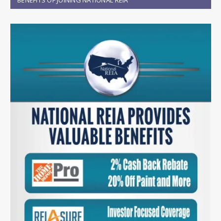
BENEFITS OF JOINING NATIONAL REIA