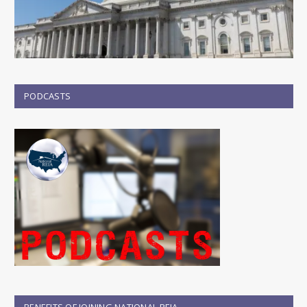
PODCASTS