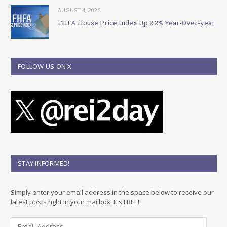
AUGUST 4, 2026
FHFA House Price Index Up 2.2% Year-Over-year
FOLLOW US ON X
STAY INFORMED!
Simply enter your email address in the space below to receive our
latest posts right in your mailbox! It's FREE!
E