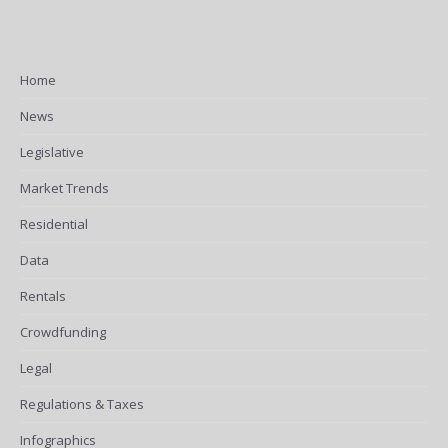
Home
News
Legislative
Market Trends
Residential
Data
Rentals
Crowdfunding
Legal
Regulations & Taxes
Infographics