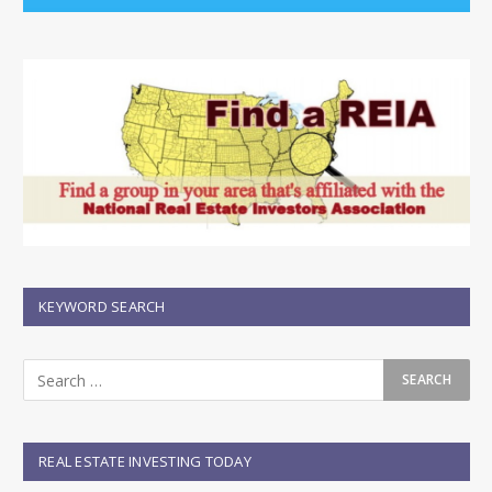
KEYWORD SEARCH
REAL ESTATE INVESTING TODAY