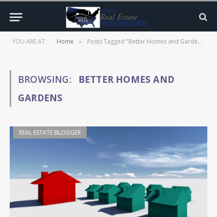
YOU ARE AT:
Home
Posts Tagged "Better Homes and Gardens"
»
BROWSING:
BETTER HOMES AND
GARDENS
REAL ESTATE BLOGGER