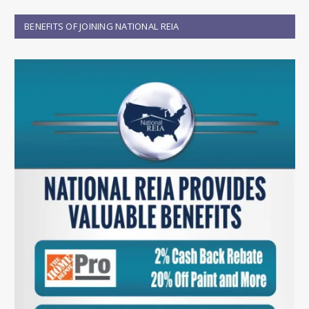
BENEFITS OF JOINING NATIONAL REIA