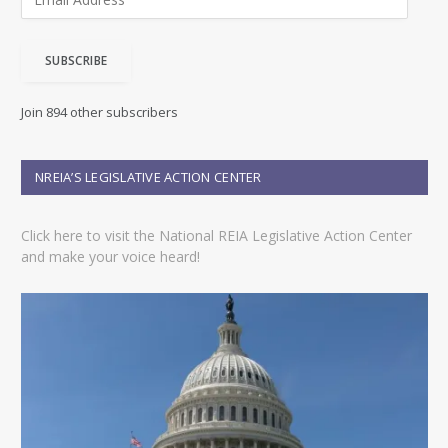
m
a
i
SUBSCRIBE
l
A
d
Join 894 other subscribers
d
r
e
NREIA’S LEGISLATIVE ACTION CENTER
s
s
Click here to visit the National REIA Legislative Action Center
and make your voice heard!