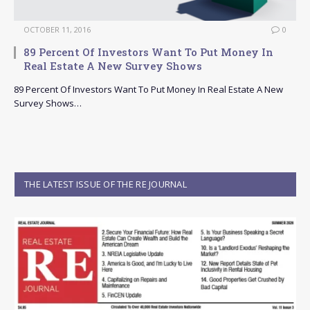
OCTOBER 11, 2016
0
89 Percent Of Investors Want To Put Money In
Real Estate A New Survey Shows
89 Percent Of Investors Want To Put Money In Real Estate A New
Survey Shows…
THE LATEST ISSUE OF THE RE JOURNAL