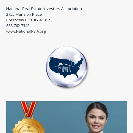
National Real Estate Investors Association
2755 Mansion Place
Crestview Hills, KY 41017
888-762-7342
www.NationalREIA.org