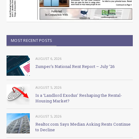
MOST RECENT POSTS
AUGUST 6, 2026
Zumper’s National Rent Report – July ’26
AUGUST 5, 2026
Is a ‘Landlord Exodus’ Reshaping the Rental-
Housing Market?
AUGUST 5, 2026
Realtor.com Says Median Asking Rents Continue
to Decline