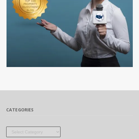
CATEGORIES
Categories