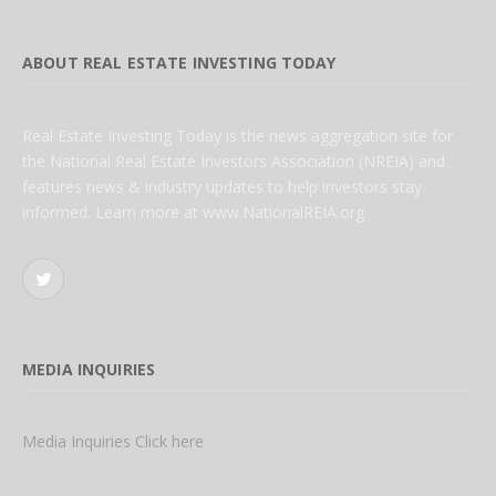
ABOUT REAL ESTATE INVESTING TODAY
Real Estate Investing Today is the news aggregation site for
the National Real Estate Investors Association (NREIA) and
features news & industry updates to help investors stay
informed. Learn more at www.NationalREIA.org
Twitter
MEDIA INQUIRIES
Media Inquiries Click here