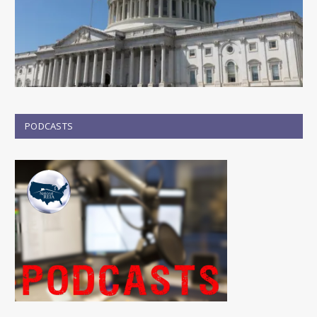
PODCASTS