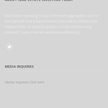
Real Estate Investing Today is the news aggregation site for
the National Real Estate Investors Association (NREIA) and
features news & industry updates to help investors stay
informed. Learn more at www.NationalREIA.org
Twitter
MEDIA INQUIRIES
Media Inquiries Click here