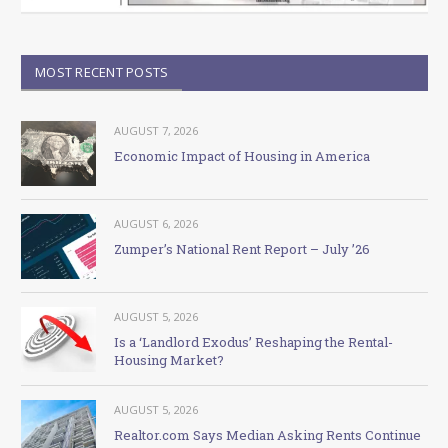
MOST RECENT POSTS
AUGUST 7, 2026
Economic Impact of Housing in America
AUGUST 6, 2026
Zumper’s National Rent Report – July ’26
AUGUST 5, 2026
Is a ‘Landlord Exodus’ Reshaping the Rental-
Housing Market?
AUGUST 5, 2026
Realtor.com Says Median Asking Rents Continue