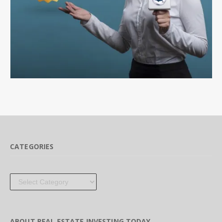
CATEGORIES
Categories
ABOUT REAL ESTATE INVESTING TODAY