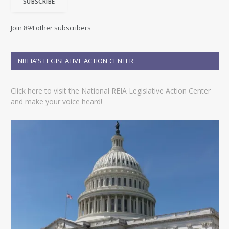
SUBSCRIBE
l
A
d
Join 894 other subscribers
d
r
e
NREIA’S LEGISLATIVE ACTION CENTER
s
s
Click here to visit the National REIA Legislative Action Center
and make your voice heard!