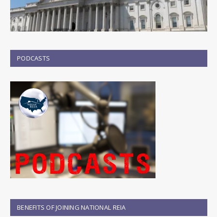
PODCASTS
BENEFITS OF JOINING NATIONAL REIA