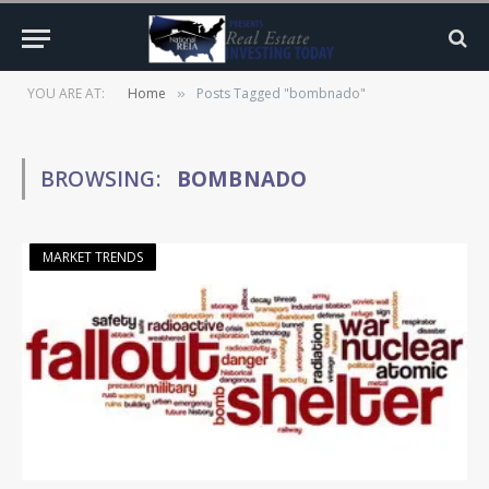
YOU ARE AT:
Home
Posts Tagged "bombnado"
»
BROWSING:
BOMBNADO
MARKET TRENDS