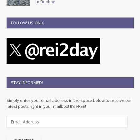
to Decline
FOLLOW US ON X
STAY INFORMED!
Simply enter your email address in the space below to receive our
latest posts right in your mailbox! It's FREE!
E
m
a
i