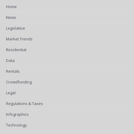
Home
News
Legislative
Market Trends
Residential
Data
Rentals
Crowdfunding
Legal
Regulations & Taxes
Infographics
Technology