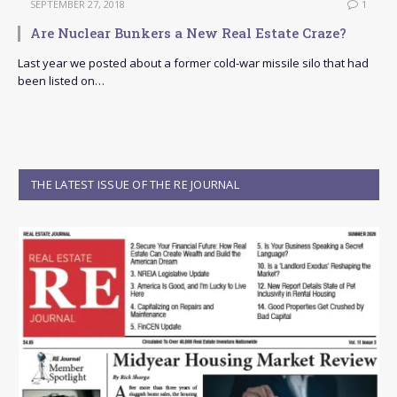
SEPTEMBER 27, 2018
1
Are Nuclear Bunkers a New Real Estate Craze?
Last year we posted about a former cold-war missile silo that had
been listed on…
THE LATEST ISSUE OF THE RE JOURNAL