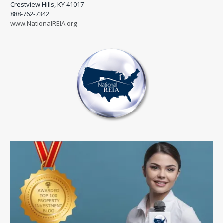
Crestview Hills, KY 41017
888-762-7342
www.NationalREIA.org