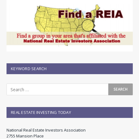
KEYWORD SEARCH
REAL ESTATE INVESTING TODAY
National Real Estate Investors Association
2755 Mansion Place