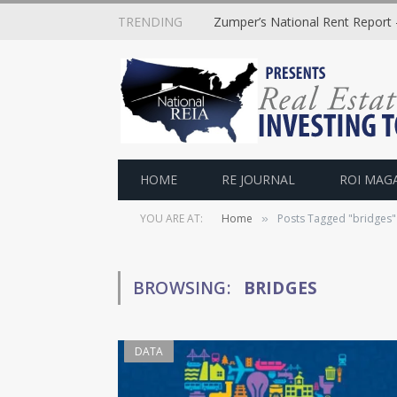
TRENDING
Zumper’s National Rent Report –
HOME
RE JOURNAL
ROI MAG
YOU ARE AT:
Home
Posts Tagged "bridges"
»
BROWSING:
BRIDGES
DATA