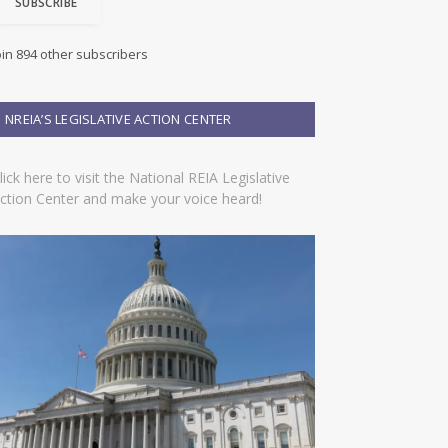
SUBSCRIBE
oin 894 other subscribers
NREIA’S LEGISLATIVE ACTION CENTER
lick here to visit the National REIA Legislative
ction Center and make your voice heard!