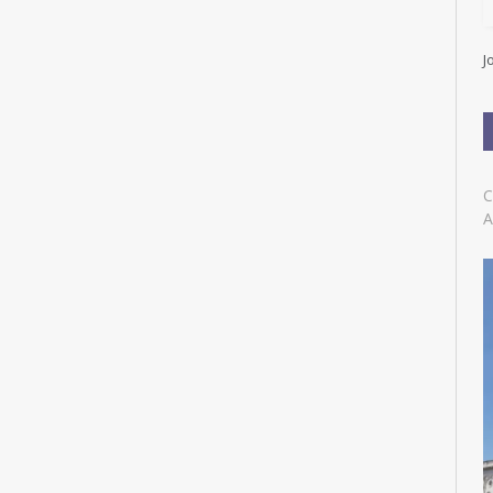
l
A
d
J
d
r
e
s
s
C
A