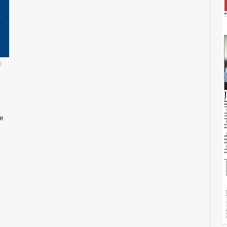
0
7
re