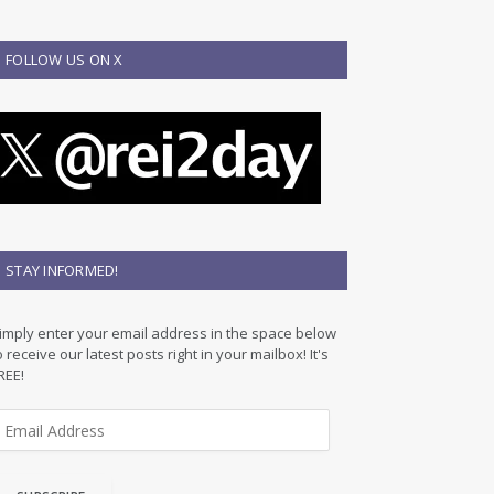
FOLLOW US ON X
STAY INFORMED!
imply enter your email address in the space below
o receive our latest posts right in your mailbox! It's
REE!
m