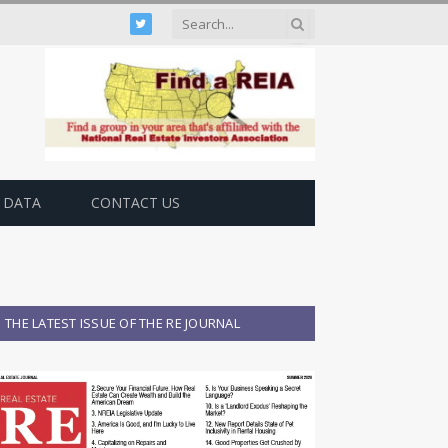
Twitter
 DATA
CONTACT US
THE LATEST ISSUE OF THE RE JOURNAL