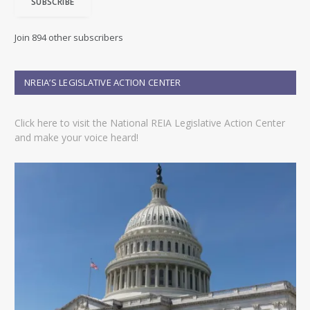
SUBSCRIBE
l
A
d
Join 894 other subscribers
d
r
e
NREIA’S LEGISLATIVE ACTION CENTER
s
s
Click here to visit the National REIA Legislative Action Center
and make your voice heard!