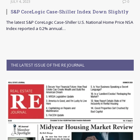
JULY 4, 2023
0
S&P CoreLogic Case-Shiller Index Down Slightly
The latest S&P CoreLogic Case-Shiller U.S. National Home Price NSA
Index reported a 0.2% annual…
THE LATEST ISSUE OF THE RE JOURNAL