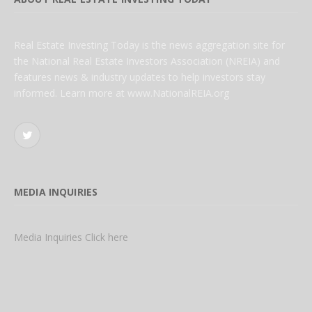
Real Estate Investing Today is the news aggregation site for
the National Real Estate Investors Association (NREIA) and
features news & industry updates to help investors stay
informed. Learn more at www.NationalREIA.org
Twitter
MEDIA INQUIRIES
Media Inquiries Click here