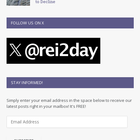
to Decline
FOLLOW US ON X
STAY INFORMED!
Simply enter your email address in the space below to receive our
latest posts right in your mailbox! It's FREE!
E
m
a
i