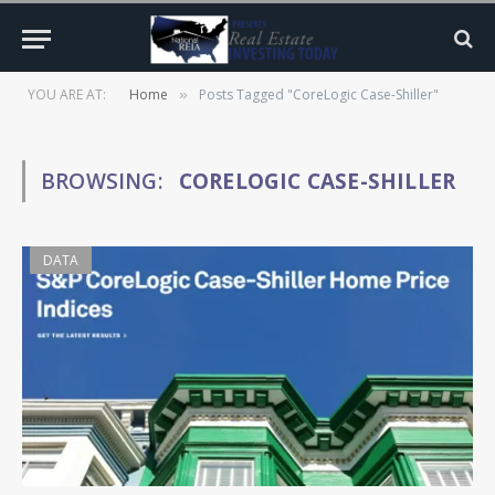
YOU ARE AT:
Home
Posts Tagged "CoreLogic Case-Shiller"
»
BROWSING:
CORELOGIC CASE-SHILLER
DATA