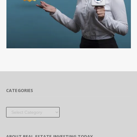
CATEGORIES
Categories
ABOUT REAL ESTATE INVESTING TODAY