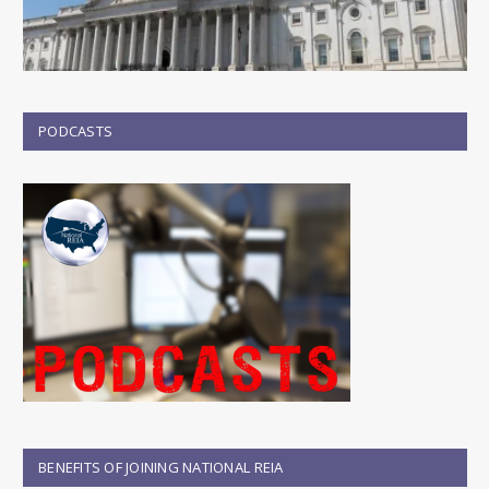
PODCASTS
BENEFITS OF JOINING NATIONAL REIA