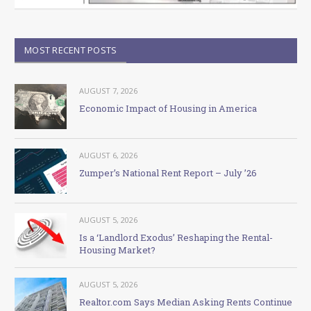
MOST RECENT POSTS
AUGUST 7, 2026
Economic Impact of Housing in America
AUGUST 6, 2026
Zumper’s National Rent Report – July ’26
AUGUST 5, 2026
Is a ‘Landlord Exodus’ Reshaping the Rental-
Housing Market?
AUGUST 5, 2026
Realtor.com Says Median Asking Rents Continue