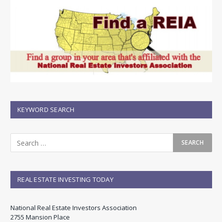
KEYWORD SEARCH
REAL ESTATE INVESTING TODAY
National Real Estate Investors Association
2755 Mansion Place