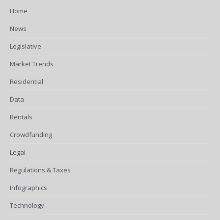
Home
News
Legislative
Market Trends
Residential
Data
Rentals
Crowdfunding
Legal
Regulations & Taxes
Infographics
Technology