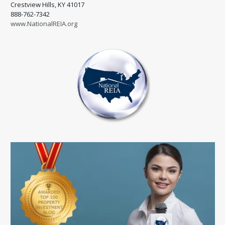
Crestview Hills, KY 41017
888-762-7342
www.NationalREIA.org