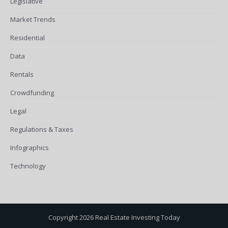
Legislative
Market Trends
Residential
Data
Rentals
Crowdfunding
Legal
Regulations & Taxes
Infographics
Technology
Copyright 2026 Real Estate Investing Today