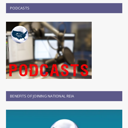
PODCASTS
BENEFITS OF JOINING NATIONAL REIA