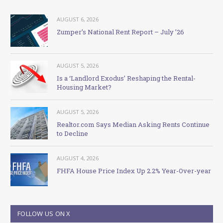
AUGUST 6, 2026
Zumper’s National Rent Report – July ’26
AUGUST 5, 2026
Is a ‘Landlord Exodus’ Reshaping the Rental-
Housing Market?
AUGUST 5, 2026
Realtor.com Says Median Asking Rents Continue
to Decline
AUGUST 4, 2026
FHFA House Price Index Up 2.2% Year-Over-year
FOLLOW US ON X