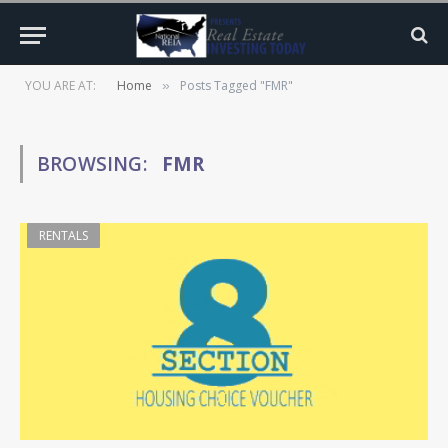
YOU ARE AT:
Home
Posts Tagged "FMR"
»
BROWSING:
FMR
RENTALS