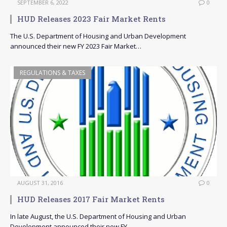
SEPTEMBER 6, 2022
0
HUD Releases 2023 Fair Market Rents
The U.S. Department of Housing and Urban Development
announced their new FY 2023 Fair Market…
REGULATIONS & TAXES
AUGUST 31, 2016
0
HUD Releases 2017 Fair Market Rents
In late August, the U.S. Department of Housing and Urban
Development announced their new FY…