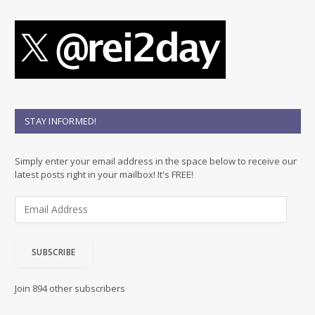
STAY INFORMED!
Simply enter your email address in the space below to receive our
latest posts right in your mailbox! It's FREE!
E
m
a
i
SUBSCRIBE
l
A
d
Join 894 other subscribers
d
r