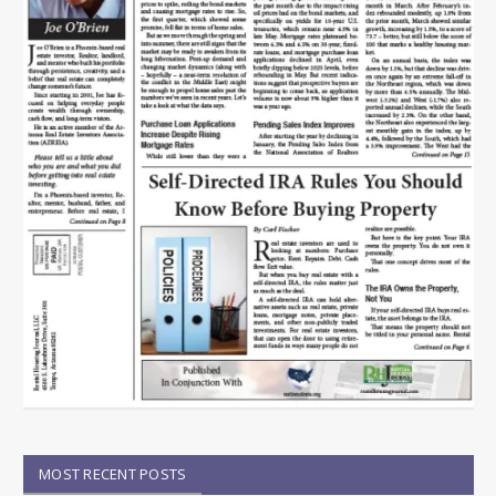
MOST RECENT POSTS