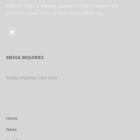
features news & industry updates to help investors stay
informed. Learn more at www.NationalREIA.org
Twitter
MEDIA INQUIRIES
Media Inquiries Click here
Home
News