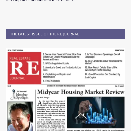
THE LATEST ISSUE OF THE RE JOURNAL