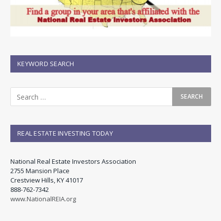
KEYWORD SEARCH
REAL ESTATE INVESTING TODAY
National Real Estate Investors Association
2755 Mansion Place
Crestview Hills, KY 41017
888-762-7342
www.NationalREIA.org