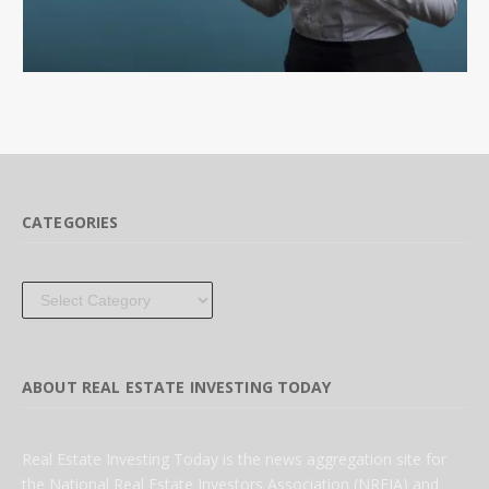
CATEGORIES
Categories
ABOUT REAL ESTATE INVESTING TODAY
Real Estate Investing Today is the news aggregation site for
the National Real Estate Investors Association (NREIA) and