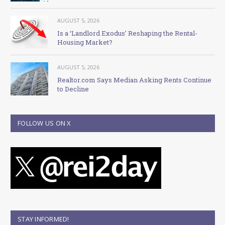
AUGUST 5, 2026
Is a ‘Landlord Exodus’ Reshaping the Rental-
Housing Market?
AUGUST 5, 2026
Realtor.com Says Median Asking Rents Continue
to Decline
FOLLOW US ON X
STAY INFORMED!