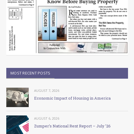
MOST RECENT POSTS
AUGUST 7, 2026
Economic Impact of Housing in America
AUGUST 6, 2026
Zumper’s National Rent Report – July ’26