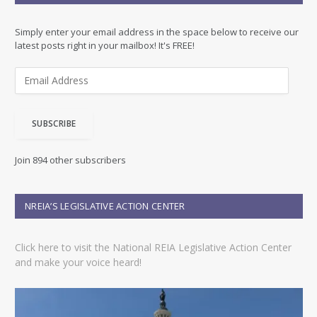
Simply enter your email address in the space below to receive our
latest posts right in your mailbox! It's FREE!
E
m
a
i
SUBSCRIBE
l
A
d
Join 894 other subscribers
d
r
e
NREIA’S LEGISLATIVE ACTION CENTER
s
s
Click here to visit the National REIA Legislative Action Center
and make your voice heard!