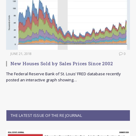
JUNE 21, 2018
0
New Houses Sold by Sales Prices Since 2002
The Federal Reserve Bank of St. Louis’ FRED database recently
posted an interactive graph showing…
THE LATEST ISSUE OF THE RE JOURNAL