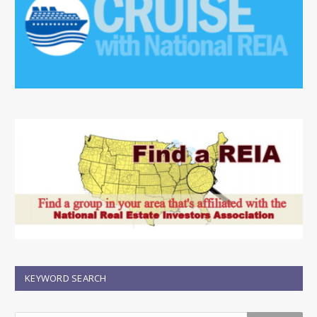
KEYWORD SEARCH