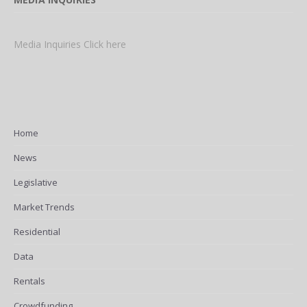
Media Inquiries Click here
Home
News
Legislative
Market Trends
Residential
Data
Rentals
Crowdfunding