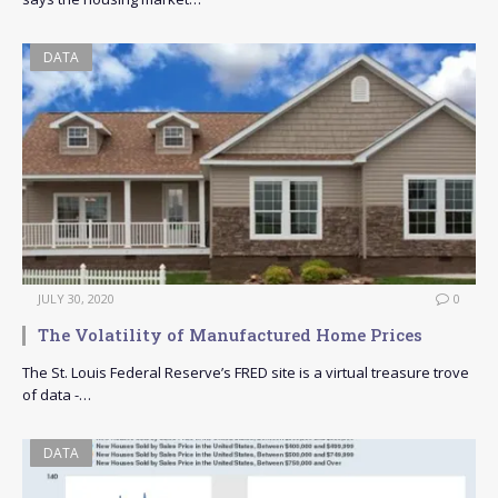
DATA
JULY 30, 2020
0
The Volatility of Manufactured Home Prices
The St. Louis Federal Reserve’s FRED site is a virtual treasure trove
of data -…
DATA