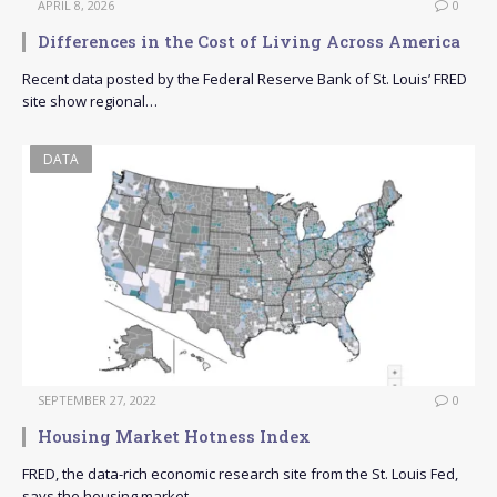
APRIL 8, 2026
0
Differences in the Cost of Living Across America
Recent data posted by the Federal Reserve Bank of St. Louis’ FRED
site show regional…
DATA
SEPTEMBER 27, 2022
0
Housing Market Hotness Index
FRED, the data-rich economic research site from the St. Louis Fed,
says the housing market…