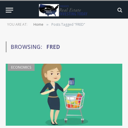
YOU ARE AT:
Home
Posts Tagged "FRED"
»
BROWSING:
FRED
ECONOMICS