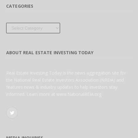
CATEGORIES
Categories
ABOUT REAL ESTATE INVESTING TODAY
Real Estate Investing Today is the news aggregation site for
the National Real Estate Investors Association (NREIA) and
features news & industry updates to help investors stay
informed. Learn more at www.NationalREIA.org
Twitter
MEDIA INQUIRIES