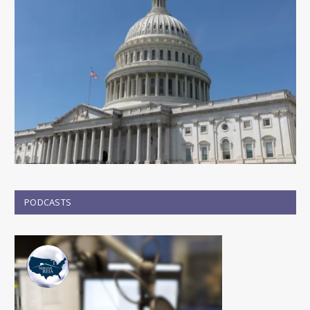
PODCASTS