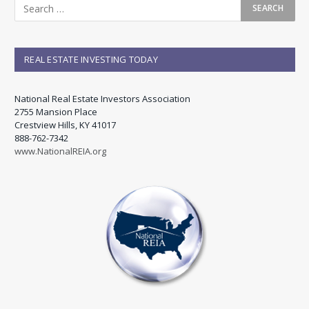
REAL ESTATE INVESTING TODAY
National Real Estate Investors Association
2755 Mansion Place
Crestview Hills, KY 41017
888-762-7342
www.NationalREIA.org