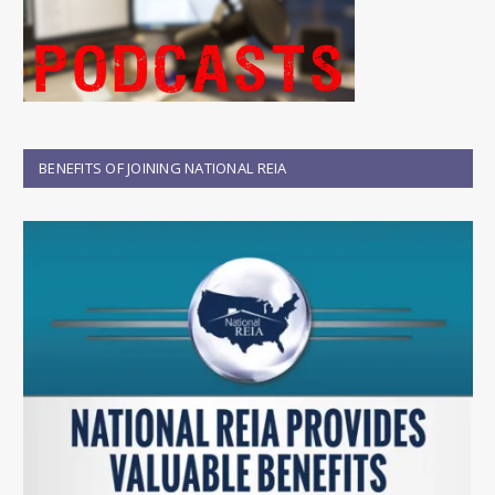
BENEFITS OF JOINING NATIONAL REIA