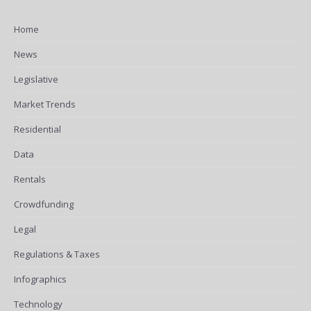
Home
News
Legislative
Market Trends
Residential
Data
Rentals
Crowdfunding
Legal
Regulations & Taxes
Infographics
Technology