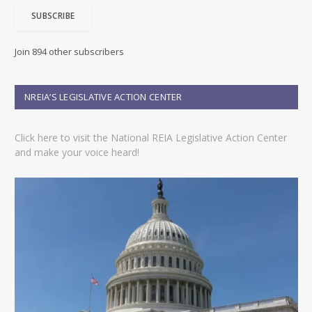
i
SUBSCRIBE
l
A
d
Join 894 other subscribers
d
r
e
NREIA’S LEGISLATIVE ACTION CENTER
s
s
Click here to visit the National REIA Legislative Action Center
and make your voice heard!