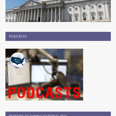
PODCASTS