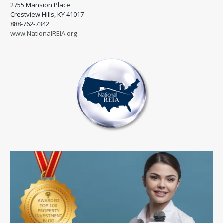
2755 Mansion Place
Crestview Hills, KY 41017
888-762-7342
www.NationalREIA.org