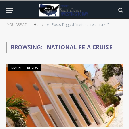
YOU ARE AT:
Home
Posts Tagged "national reia cruise"
»
BROWSING:
NATIONAL REIA CRUISE
MARKET TRENDS