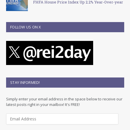
FHFA House Price Index Up 2.2% Year-Over-year
FOLLOW US ON X
STAY INFORMED!
Simply enter your email address in the space below to receive our
latest posts right in your mailbox! It's FREE!
E
m
a