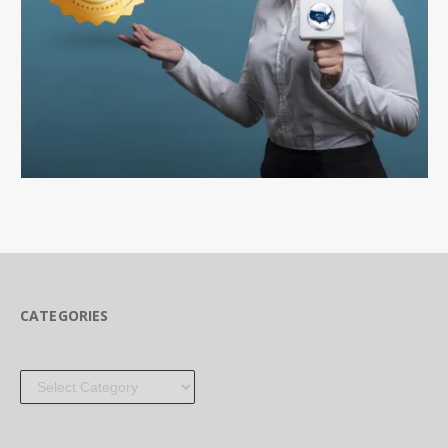
CATEGORIES
Categories