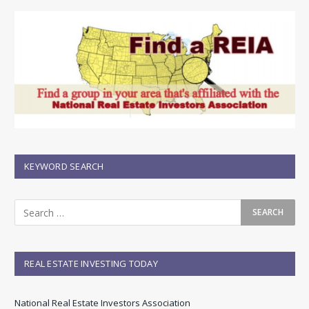
KEYWORD SEARCH
REAL ESTATE INVESTING TODAY
National Real Estate Investors Association