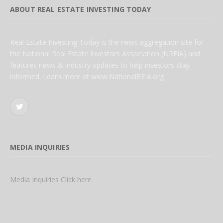
ABOUT REAL ESTATE INVESTING TODAY
Real Estate Investing Today is the news aggregation site for
the National Real Estate Investors Association (NREIA) and
features news & industry updates to help investors stay
informed. Learn more at www.NationalREIA.org
Twitter
MEDIA INQUIRIES
Media Inquiries Click here