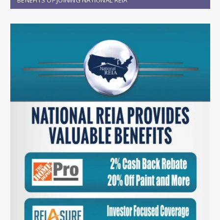
BENEFITS OF JOINING NATIONAL REIA