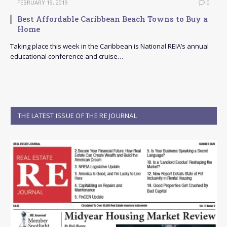
FEBRUARY 19, 2019
0
Best Affordable Caribbean Beach Towns to Buy a
Home
Taking place this week in the Caribbean is National REIA’s annual
educational conference and cruise…
THE LATEST ISSUE OF THE RE JOURNAL