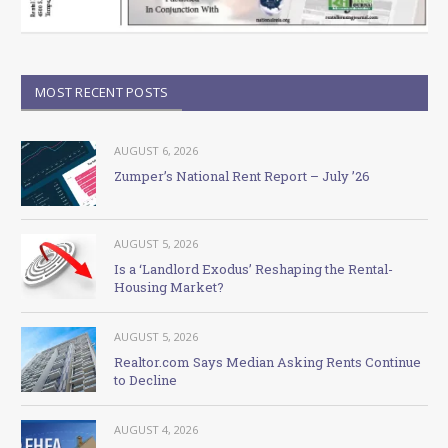
MOST RECENT POSTS
AUGUST 6, 2026
Zumper’s National Rent Report – July ’26
AUGUST 5, 2026
Is a ‘Landlord Exodus’ Reshaping the Rental-
Housing Market?
AUGUST 5, 2026
Realtor.com Says Median Asking Rents Continue
to Decline
AUGUST 4, 2026