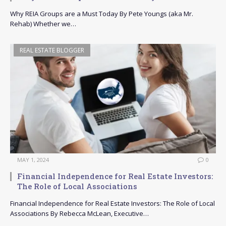
Why REIA Groups are a Must Today By Pete Youngs (aka Mr.
Rehab) Whether we…
REAL ESTATE BLOGGER
MAY 1, 2024
0
Financial Independence for Real Estate Investors:
The Role of Local Associations
Financial Independence for Real Estate Investors: The Role of Local
Associations By Rebecca McLean, Executive…