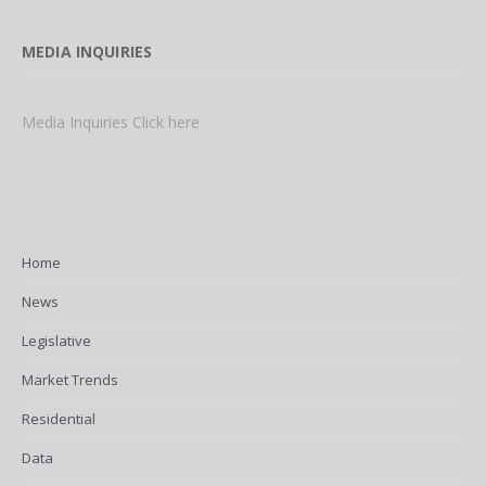
MEDIA INQUIRIES
Media Inquiries Click here
Home
News
Legislative
Market Trends
Residential
Data