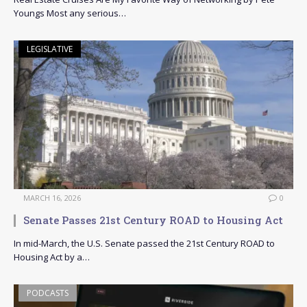
Youngs Most any serious…
LEGISLATIVE
MARCH 16, 2026
0
Senate Passes 21st Century ROAD to Housing Act
In mid-March, the U.S. Senate passed the 21st Century ROAD to
Housing Act by a…
PODCASTS