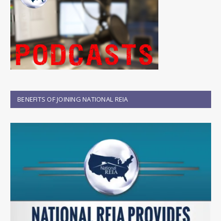
BENEFITS OF JOINING NATIONAL REIA