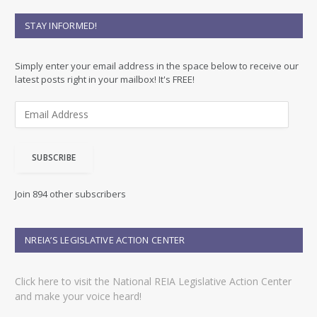
STAY INFORMED!
Simply enter your email address in the space below to receive our
latest posts right in your mailbox! It's FREE!
E
m
a
i
SUBSCRIBE
l
A
d
Join 894 other subscribers
d
r
e
NREIA’S LEGISLATIVE ACTION CENTER
s
s
Click here to visit the National REIA Legislative Action Center
and make your voice heard!