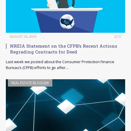
AUGUST 26, 2024
0
NREIA Statement on the CFPB’s Recent Actions
Regrading Contracts for Deed
Last week we posted about the Consumer Protection Finance
Bureau’s (CFPB) efforts to go after…
REAL ESTATE BLOGGER