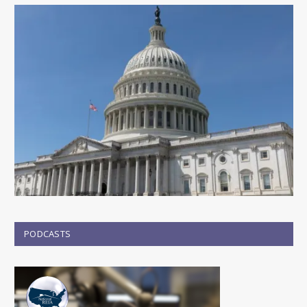
PODCASTS