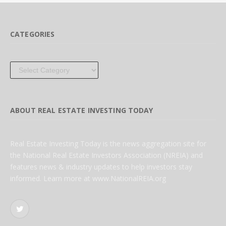
CATEGORIES
Categories
ABOUT REAL ESTATE INVESTING TODAY
Real Estate Investing Today is the news aggregation site for
the National Real Estate Investors Association (NREIA) and
features news & industry updates to help investors stay
informed. Learn more at www.NationalREIA.org
Twitter