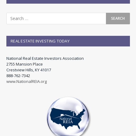
REAL ESTATE INVESTING TODAY
National Real Estate Investors Association
2755 Mansion Place
Crestview Hills, KY 41017
888-762-7342
www.NationalREIA.org