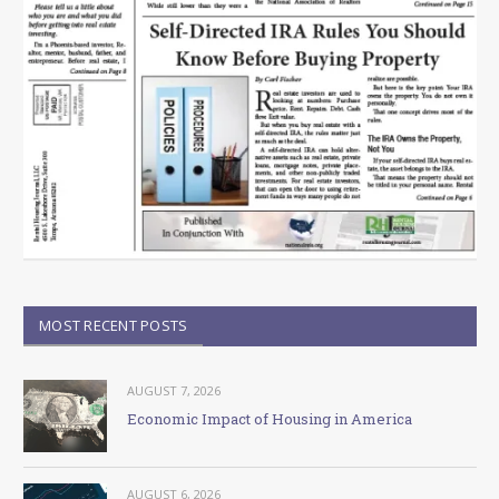
MOST RECENT POSTS
AUGUST 7, 2026
Economic Impact of Housing in America
AUGUST 6, 2026