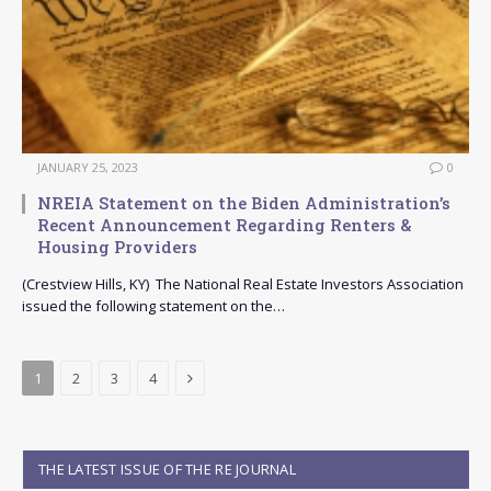
JANUARY 25, 2023
0
NREIA Statement on the Biden Administration’s
Recent Announcement Regarding Renters &
Housing Providers
(Crestview Hills, KY) The National Real Estate Investors Association
issued the following statement on the…
Next
1
2
3
4
THE LATEST ISSUE OF THE RE JOURNAL