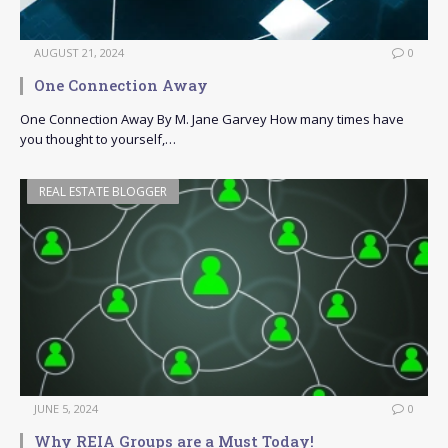
AUGUST 21, 2024
0
One Connection Away
One Connection Away By M. Jane Garvey How many times have
you thought to yourself,…
REAL ESTATE BLOGGER
JUNE 5, 2024
0
Why REIA Groups are a Must Today!