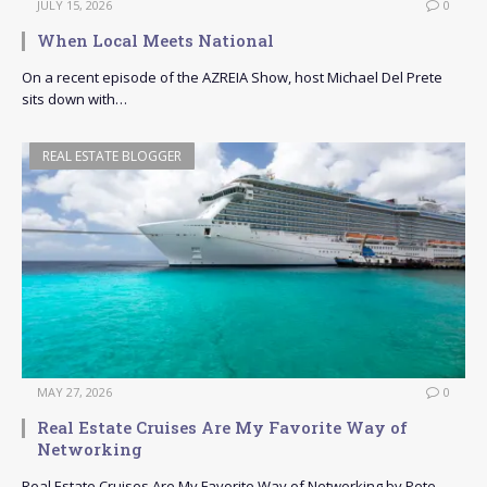
JULY 15, 2026
0
When Local Meets National
On a recent episode of the AZREIA Show, host Michael Del Prete
sits down with…
REAL ESTATE BLOGGER
MAY 27, 2026
0
Real Estate Cruises Are My Favorite Way of
Networking
Real Estate Cruises Are My Favorite Way of Networking by Pete