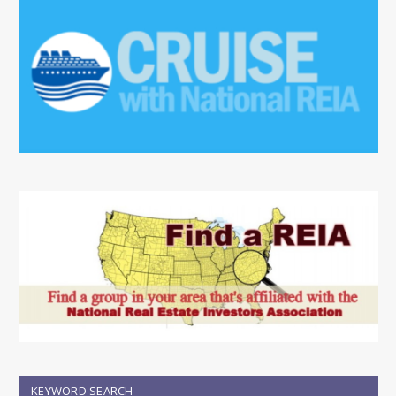
KEYWORD SEARCH