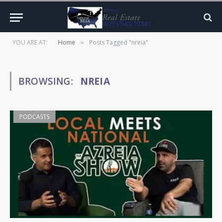
YOU ARE AT:
Home
Posts Tagged "nreia"
»
BROWSING:
NREIA
PODCASTS