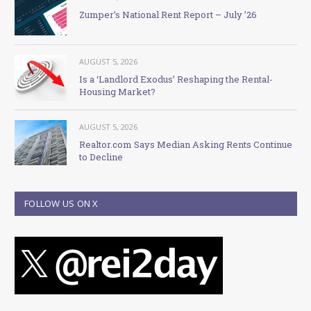
Zumper’s National Rent Report – July ’26
AUGUST 5, 2026
Is a ‘Landlord Exodus’ Reshaping the Rental-
Housing Market?
AUGUST 5, 2026
Realtor.com Says Median Asking Rents Continue
to Decline
FOLLOW US ON X