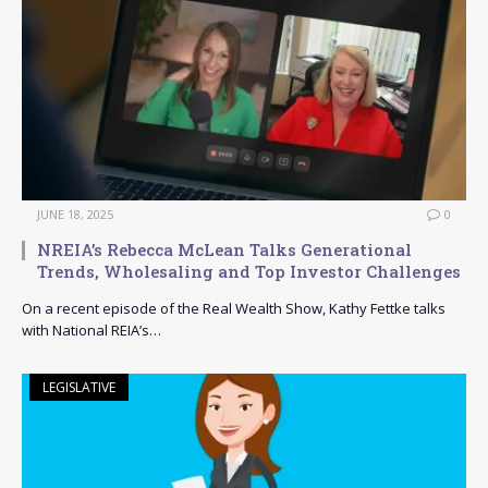
JUNE 18, 2025
0
NREIA’s Rebecca McLean Talks Generational
Trends, Wholesaling and Top Investor Challenges
On a recent episode of the Real Wealth Show, Kathy Fettke talks
with National REIA’s…
LEGISLATIVE