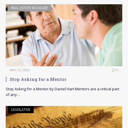
REAL ESTATE BLOGGER
MAY 25, 2023
0
Stop Asking for a Mentor
Stop Asking for a Mentor by Daniel Hart Mentors are a critical part
of any…
LEGISLATIVE