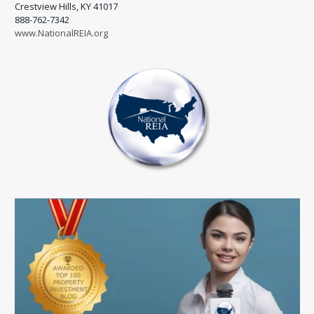
Crestview Hills, KY 41017
888-762-7342
www.NationalREIA.org