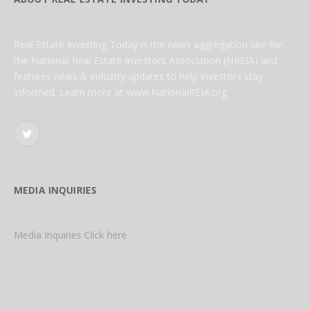
Real Estate Investing Today is the news aggregation site for
the National Real Estate Investors Association (NREIA) and
features news & industry updates to help investors stay
informed. Learn more at www.NationalREIA.org
Twitter
MEDIA INQUIRIES
Media Inquiries Click here