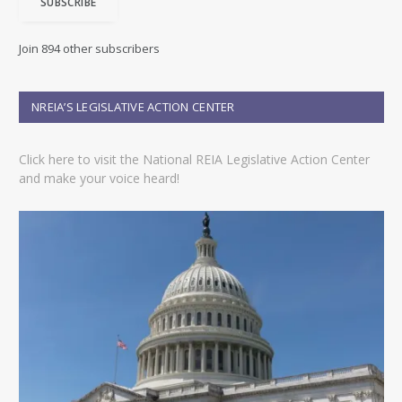
SUBSCRIBE
l
A
d
Join 894 other subscribers
d
r
e
NREIA’S LEGISLATIVE ACTION CENTER
s
s
Click here to visit the National REIA Legislative Action Center
and make your voice heard!