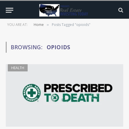
YOU ARE AT:
Home
Posts Tagged "opioids"
»
BROWSING:
OPIOIDS
HEALTH