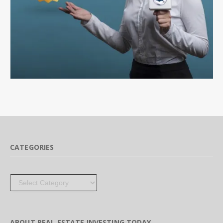
CATEGORIES
Categories
ABOUT REAL ESTATE INVESTING TODAY