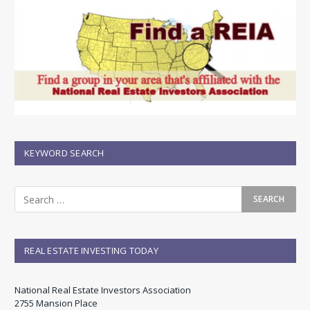
KEYWORD SEARCH
REAL ESTATE INVESTING TODAY
National Real Estate Investors Association
2755 Mansion Place