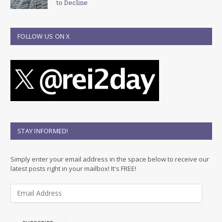
to Decline
FOLLOW US ON X
STAY INFORMED!
Simply enter your email address in the space below to receive our
latest posts right in your mailbox! It's FREE!
E
m
a
i