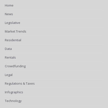
Home
News
Legislative
Market Trends
Residential
Data
Rentals
Crowdfunding
Legal
Regulations & Taxes
Infographics
Technology