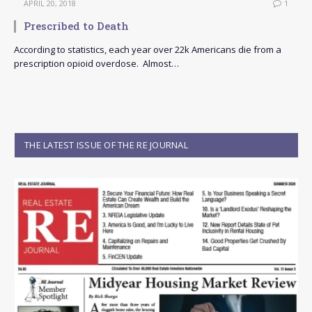
APRIL 20, 2018
1
Prescribed to Death
According to statistics, each year over 22k Americans die from a
prescription opioid overdose. Almost…
THE LATEST ISSUE OF THE RE JOURNAL