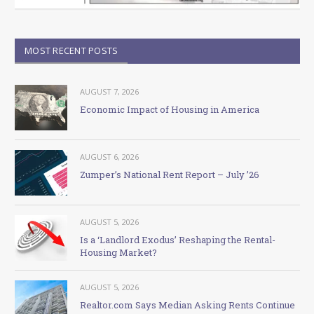
MOST RECENT POSTS
AUGUST 7, 2026
Economic Impact of Housing in America
AUGUST 6, 2026
Zumper’s National Rent Report – July ’26
AUGUST 5, 2026
Is a ‘Landlord Exodus’ Reshaping the Rental-
Housing Market?
AUGUST 5, 2026
Realtor.com Says Median Asking Rents Continue