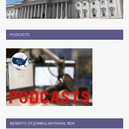
PODCASTS
BENEFITS OF JOINING NATIONAL REIA