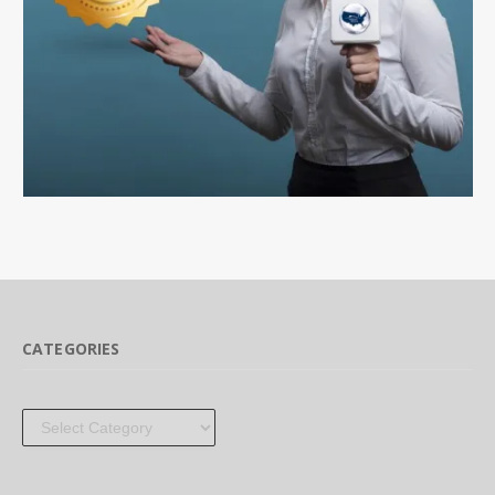
CATEGORIES
Categories