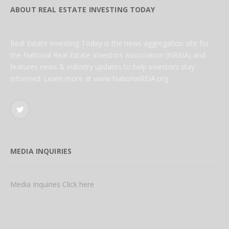
ABOUT REAL ESTATE INVESTING TODAY
Real Estate Investing Today is the news aggregation site for
the National Real Estate Investors Association (NREIA) and
features news & industry updates to help investors stay
informed. Learn more at www.NationalREIA.org
Twitter
MEDIA INQUIRIES
Media Inquiries Click here