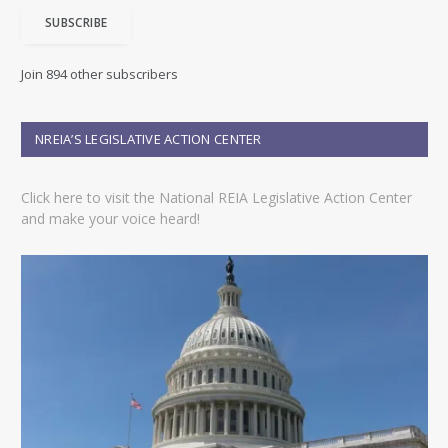
i
SUBSCRIBE
l
A
d
Join 894 other subscribers
d
r
e
NREIA’S LEGISLATIVE ACTION CENTER
s
s
Click here to visit the National REIA Legislative Action Center
and make your voice heard!