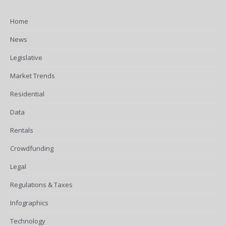
Home
News
Legislative
Market Trends
Residential
Data
Rentals
Crowdfunding
Legal
Regulations & Taxes
Infographics
Technology