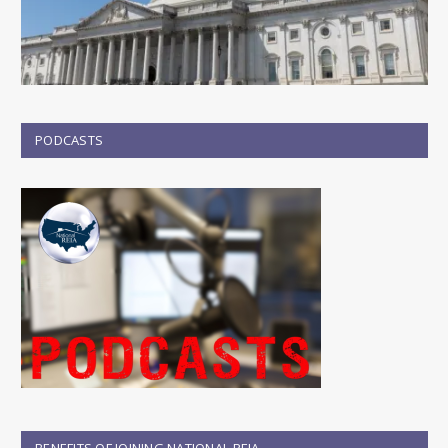
PODCASTS