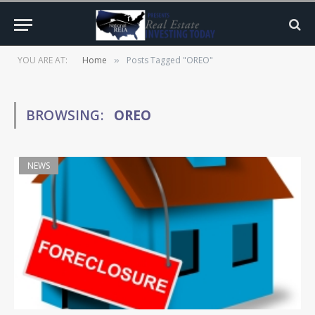
YOU ARE AT:
Home
Posts Tagged "OREO"
»
BROWSING:
OREO
NEWS