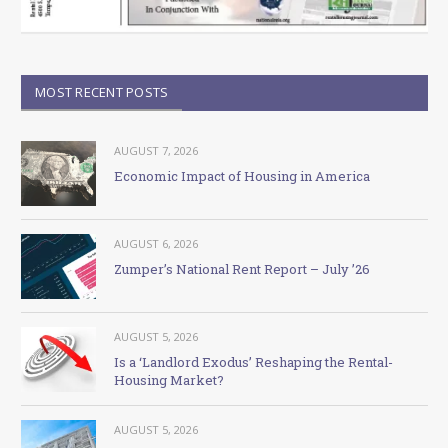
MOST RECENT POSTS
AUGUST 7, 2026
Economic Impact of Housing in America
AUGUST 6, 2026
Zumper’s National Rent Report – July ’26
AUGUST 5, 2026
Is a ‘Landlord Exodus’ Reshaping the Rental-
Housing Market?
AUGUST 5, 2026