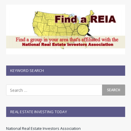
KEYWORD SEARCH
REAL ESTATE INVESTING TODAY
National Real Estate Investors Association