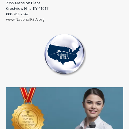
2755 Mansion Place
Crestview Hills, KY 41017
888-762-7342
www.NationalREIA.org