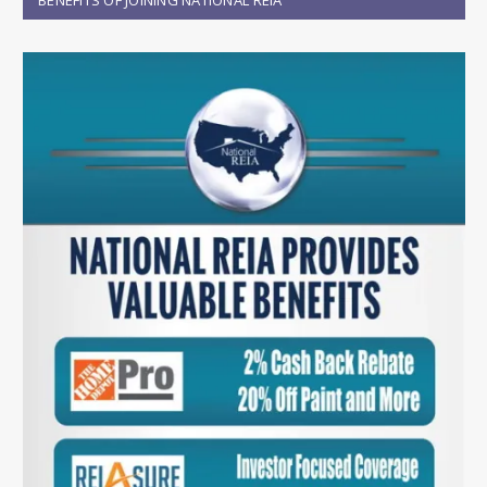
BENEFITS OF JOINING NATIONAL REIA