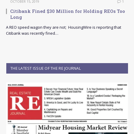
OCTOBER 15, 2019
1
Citibank Fined $30 Million for Holding REOs Too
Long
A REO speed wagon they are not; HousingWire is reporting that
Citibank was recently fined…
THE LATEST ISSUE OF THE RE JOURNAL