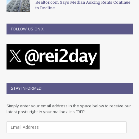
Realtor.com Says Median Asking Rents Continue
to Decline
FOLLOW US ON X
STAY INFORMED!
Simply enter your email address in the space below to receive our
latest posts right in your mailbox! It's FREE!
E
m
a