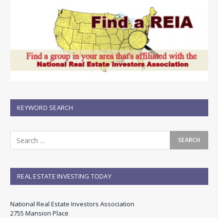
KEYWORD SEARCH
REAL ESTATE INVESTING TODAY
National Real Estate Investors Association
2755 Mansion Place