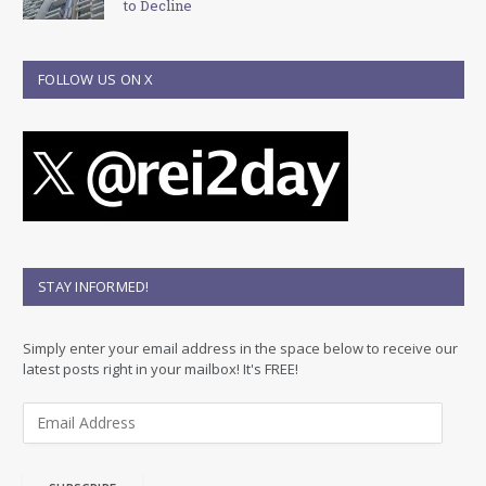
to Decline
FOLLOW US ON X
STAY INFORMED!
Simply enter your email address in the space below to receive our
latest posts right in your mailbox! It's FREE!
E
m
a
i