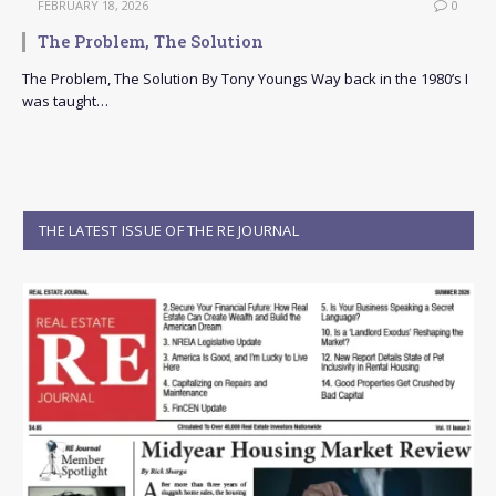
FEBRUARY 18, 2026
0
The Problem, The Solution
The Problem, The Solution By Tony Youngs Way back in the 1980’s I
was taught…
THE LATEST ISSUE OF THE RE JOURNAL