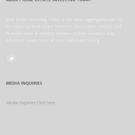
Real Estate Investing Today is the news aggregation site for
the National Real Estate Investors Association (NREIA) and
features news & industry updates to help investors stay
informed. Learn more at www.NationalREIA.org
Twitter
MEDIA INQUIRIES
Media Inquiries Click here