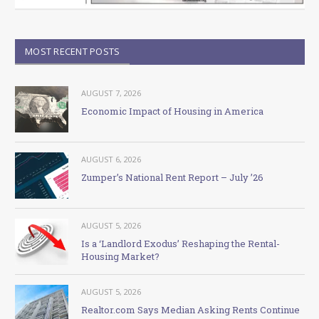
MOST RECENT POSTS
AUGUST 7, 2026
Economic Impact of Housing in America
AUGUST 6, 2026
Zumper’s National Rent Report – July ’26
AUGUST 5, 2026
Is a ‘Landlord Exodus’ Reshaping the Rental-
Housing Market?
AUGUST 5, 2026
Realtor.com Says Median Asking Rents Continue