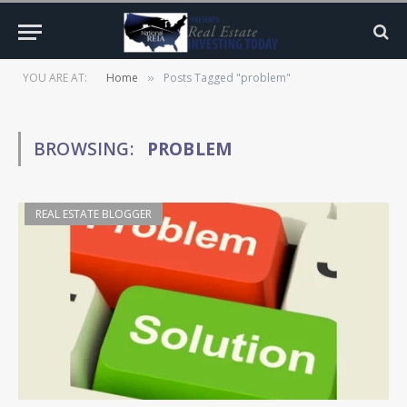
YOU ARE AT:
Home
Posts Tagged "problem"
»
BROWSING:
PROBLEM
REAL ESTATE BLOGGER