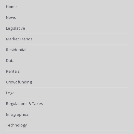
Home
News
Legislative
Market Trends
Residential
Data
Rentals
Crowdfunding
Legal
Regulations & Taxes
Infographics
Technology