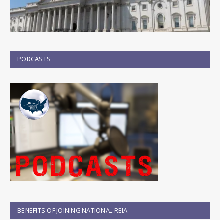
PODCASTS
BENEFITS OF JOINING NATIONAL REIA