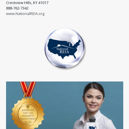
Crestview Hills, KY 41017
888-762-7342
www.NationalREIA.org