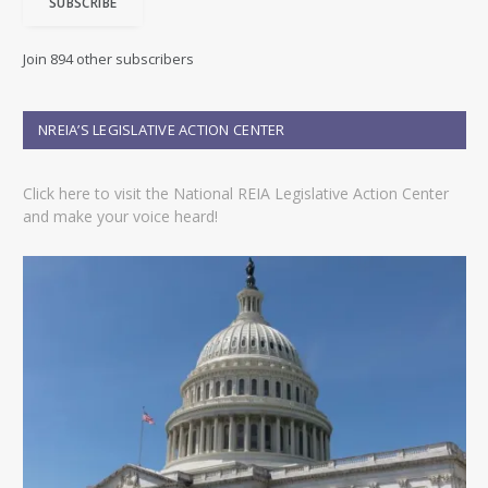
SUBSCRIBE
l
A
d
Join 894 other subscribers
d
r
e
NREIA’S LEGISLATIVE ACTION CENTER
s
s
Click here to visit the National REIA Legislative Action Center
and make your voice heard!