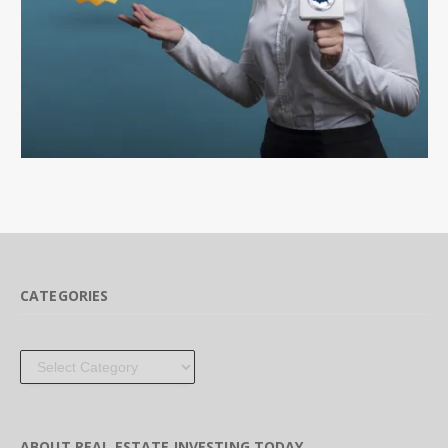
CATEGORIES
Categories
ABOUT REAL ESTATE INVESTING TODAY