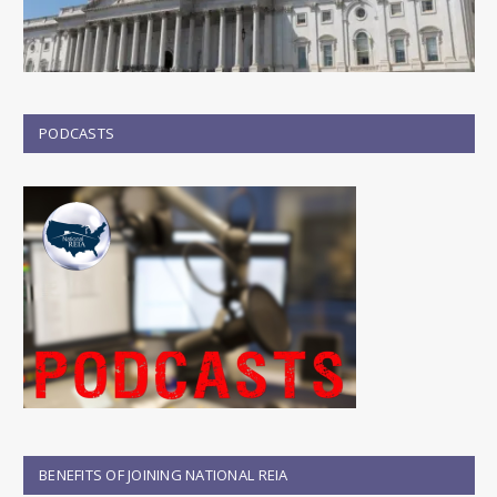
PODCASTS
BENEFITS OF JOINING NATIONAL REIA