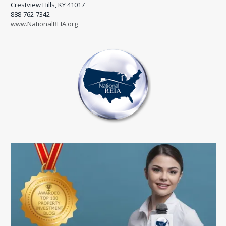
Crestview Hills, KY 41017
888-762-7342
www.NationalREIA.org