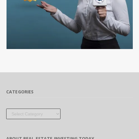
CATEGORIES
Categories
ABOUT REAL ESTATE INVESTING TODAY