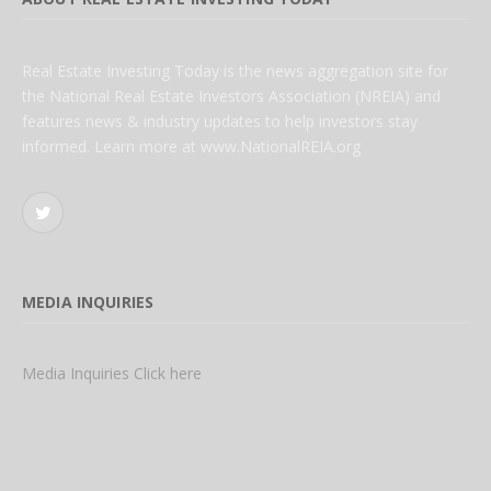
Real Estate Investing Today is the news aggregation site for
the National Real Estate Investors Association (NREIA) and
features news & industry updates to help investors stay
informed. Learn more at www.NationalREIA.org
Twitter
MEDIA INQUIRIES
Media Inquiries Click here