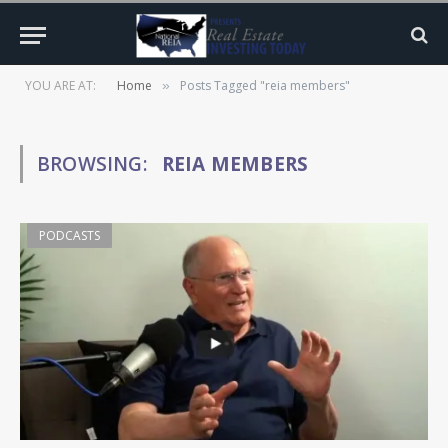
YOU ARE AT:
Home
Posts Tagged "reia members"
»
BROWSING:
REIA MEMBERS
PODCASTS