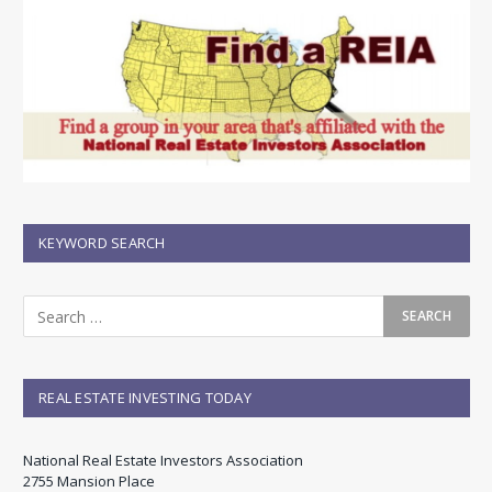
KEYWORD SEARCH
REAL ESTATE INVESTING TODAY
National Real Estate Investors Association
2755 Mansion Place