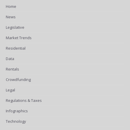
Home
News
Legislative
Market Trends
Residential
Data
Rentals
Crowdfunding
Legal
Regulations & Taxes
Infographics
Technology