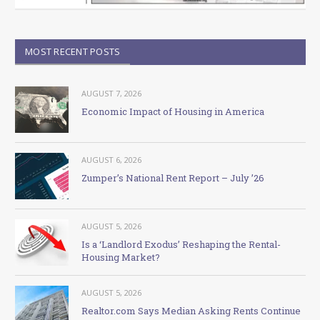
MOST RECENT POSTS
AUGUST 7, 2026
Economic Impact of Housing in America
AUGUST 6, 2026
Zumper’s National Rent Report – July ’26
AUGUST 5, 2026
Is a ‘Landlord Exodus’ Reshaping the Rental-
Housing Market?
AUGUST 5, 2026
Realtor.com Says Median Asking Rents Continue