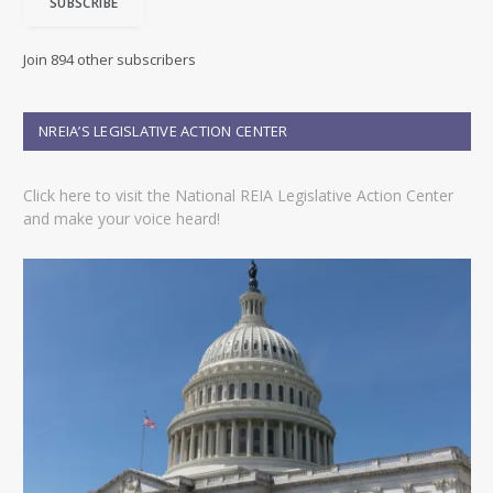
SUBSCRIBE
l
A
d
Join 894 other subscribers
d
r
e
NREIA’S LEGISLATIVE ACTION CENTER
s
s
Click here to visit the National REIA Legislative Action Center
and make your voice heard!