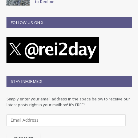
to Decline
FOLLOW US ON X
STAY INFORMED!
Simply enter your email address in the space below to receive our
latest posts right in your mailbox! It's FREE!
E
m
a
i