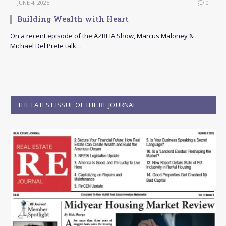
JUNE 4, 2025
0
Building Wealth with Heart
On a recent episode of the AZREIA Show, Marcus Maloney &
Michael Del Prete talk…
THE LATEST ISSUE OF THE RE JOURNAL