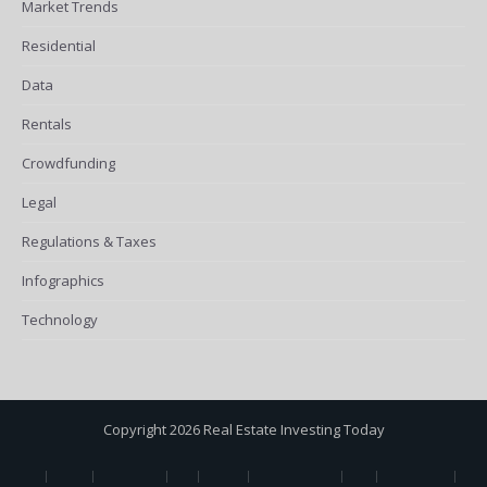
Market Trends
Residential
Data
Rentals
Crowdfunding
Legal
Regulations & Taxes
Infographics
Technology
Copyright 2026 Real Estate Investing Today