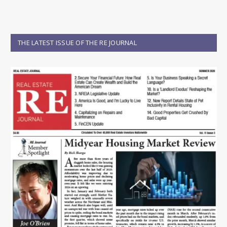
THE LATEST ISSUE OF THE RE JOURNAL