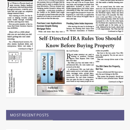
MOST RECENT POSTS