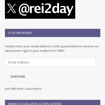
STAY INFORMED!
Simply enter your email address in the space below to receive our
latest posts right in your mailbox! It's FREE!
E
m
a
i
SUBSCRIBE
l
A
d
Join 896 other subscribers
d
r
e
NREIA’S LEGISLATIVE ACTION CENTER
s