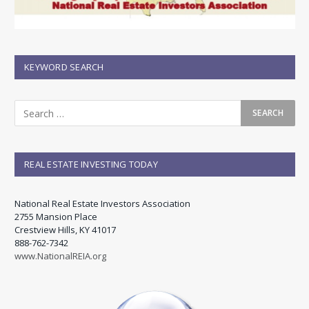
KEYWORD SEARCH
REAL ESTATE INVESTING TODAY
National Real Estate Investors Association
2755 Mansion Place
Crestview Hills, KY 41017
888-762-7342
www.NationalREIA.org