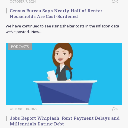
OCTOBER 7, 2024
0
Census Bureau Says Nearly Half of Renter
Households Are Cost-Burdened
We have continued to see rising shelter costs in the inflation data
we’ve posted. Now…
PODCASTS
OCTOBER 18, 2022
0
Jobs Report Whiplash, Rent Payment Delays and
Millennials Dating Debt