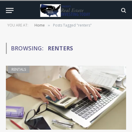
YOU ARE AT:
Home
Posts Tagged "renters"
»
BROWSING:
RENTERS
RENTALS