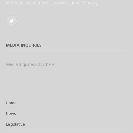
informed. Learn more at www.NationalREIA.org
Twitter
MEDIA INQUIRIES
Media Inquiries Click here
Home
News
Legislative