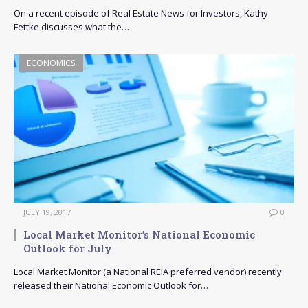
On a recent episode of Real Estate News for Investors, Kathy
Fettke discusses what the…
ECONOMICS
JULY 19, 2017
0
Local Market Monitor’s National Economic
Outlook for July
Local Market Monitor (a National REIA preferred vendor) recently
released their National Economic Outlook for…