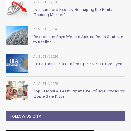
AUGUST 5, 2026
Is a ‘Landlord Exodus’ Reshaping the Rental-
Housing Market?
AUGUST 5, 2026
Realtor.com Says Median Asking Rents Continue
to Decline
AUGUST 4, 2026
FHFA House Price Index Up 2.2% Year-Over-year
AUGUST 4, 2026
Top 10 Most & Least Expensive College Towns by
Home Sale Price
FOLLOW US ON X