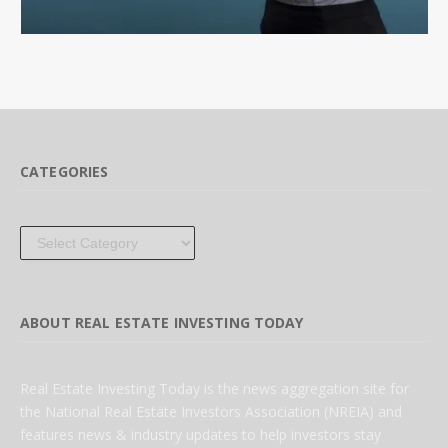
CATEGORIES
Categories
ABOUT REAL ESTATE INVESTING TODAY
Real Estate Investing Today is the news aggregation site for
the National Real Estate Investors Association (NREIA) and
features news & industry updates to help investors stay