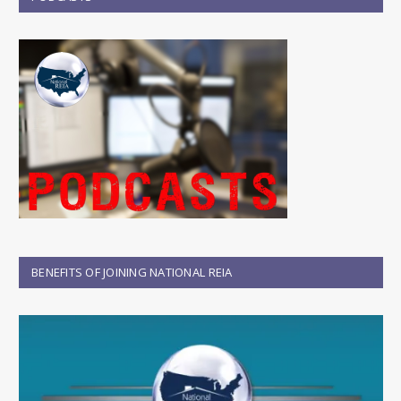
BENEFITS OF JOINING NATIONAL REIA