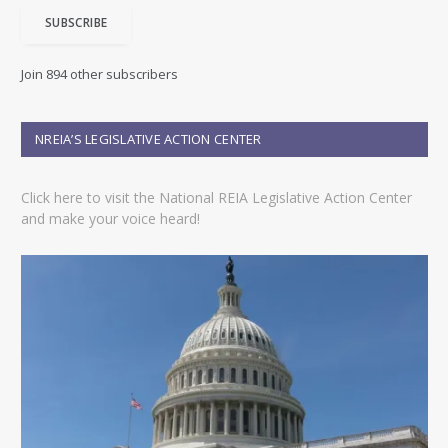
i
SUBSCRIBE
l
A
d
Join 894 other subscribers
d
r
e
NREIA’S LEGISLATIVE ACTION CENTER
s
s
Click here to visit the National REIA Legislative Action Center
and make your voice heard!