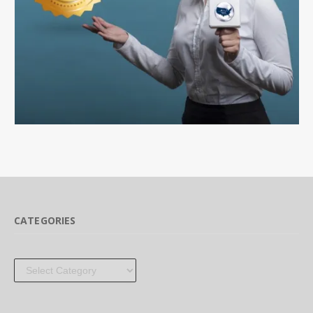
CATEGORIES
Categories