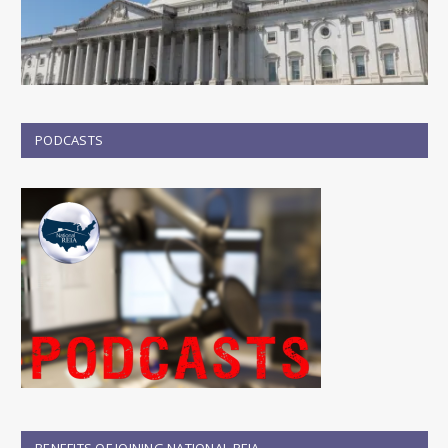
PODCASTS