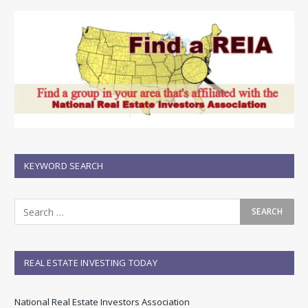
KEYWORD SEARCH
REAL ESTATE INVESTING TODAY
National Real Estate Investors Association