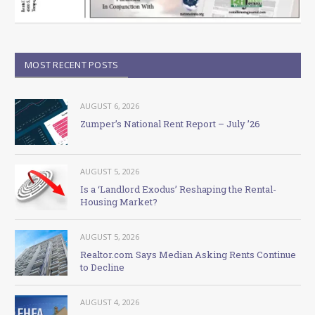
MOST RECENT POSTS
AUGUST 6, 2026
Zumper’s National Rent Report – July ’26
AUGUST 5, 2026
Is a ‘Landlord Exodus’ Reshaping the Rental-
Housing Market?
AUGUST 5, 2026
Realtor.com Says Median Asking Rents Continue
to Decline
AUGUST 4, 2026