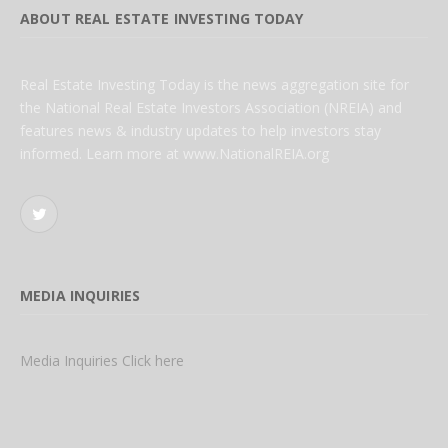
ABOUT REAL ESTATE INVESTING TODAY
Real Estate Investing Today is the news aggregation site for
the National Real Estate Investors Association (NREIA) and
features news & industry updates to help investors stay
informed. Learn more at www.NationalREIA.org
Twitter
MEDIA INQUIRIES
Media Inquiries Click here