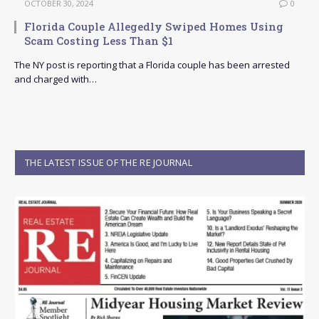
OCTOBER 30, 2024
0
Florida Couple Allegedly Swiped Homes Using
Scam Costing Less Than $1
The NY post is reporting that a Florida couple has been arrested
and charged with…
THE LATEST ISSUE OF THE RE JOURNAL