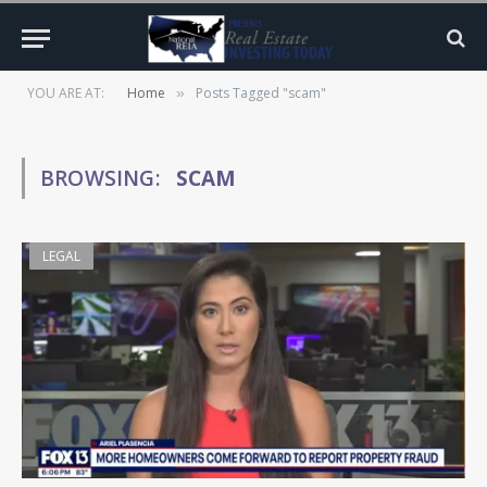
YOU ARE AT:
Home
Posts Tagged "scam"
»
BROWSING:
SCAM
LEGAL