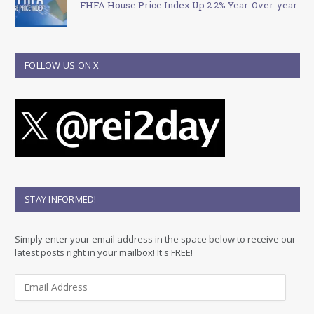
FHFA House Price Index Up 2.2% Year-Over-year
FOLLOW US ON X
STAY INFORMED!
Simply enter your email address in the space below to receive our
latest posts right in your mailbox! It's FREE!
E
m
a