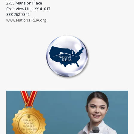
2755 Mansion Place
Crestview Hills, KY 41017
888-762-7342
www.NationalREIA.org