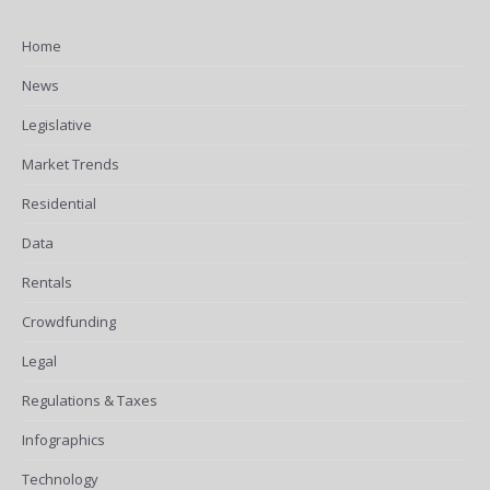
Home
News
Legislative
Market Trends
Residential
Data
Rentals
Crowdfunding
Legal
Regulations & Taxes
Infographics
Technology