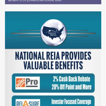
BENEFITS OF JOINING NATIONAL REIA