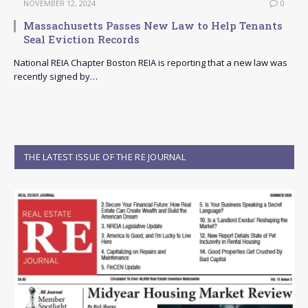
NOVEMBER 12, 2024
0
Massachusetts Passes New Law to Help Tenants
Seal Eviction Records
National REIA Chapter Boston REIA is reporting that a new law was
recently signed by…
THE LATEST ISSUE OF THE RE JOURNAL