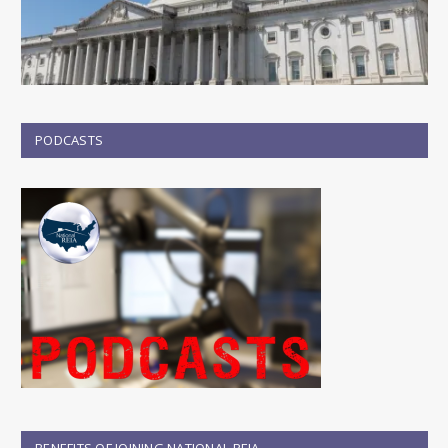
PODCASTS