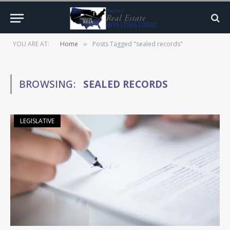
YOU ARE AT:
Home
Posts Tagged "sealed records"
»
BROWSING:
SEALED RECORDS
LEGISLATIVE