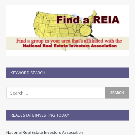
KEYWORD SEARCH
REAL ESTATE INVESTING TODAY
National Real Estate Investors Association