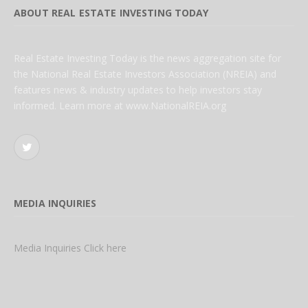
ABOUT REAL ESTATE INVESTING TODAY
Real Estate Investing Today is the news aggregation site for
the National Real Estate Investors Association (NREIA) and
features news & industry updates to help investors stay
informed. Learn more at www.NationalREIA.org
Twitter
MEDIA INQUIRIES
Media Inquiries Click here