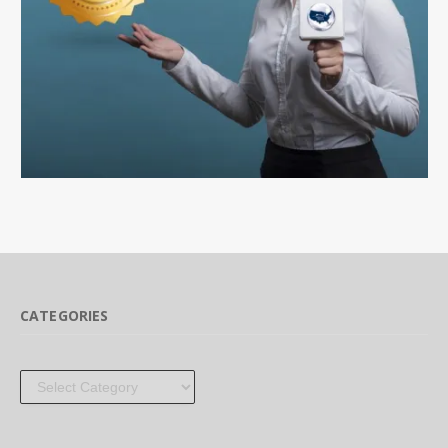
CATEGORIES
Categories