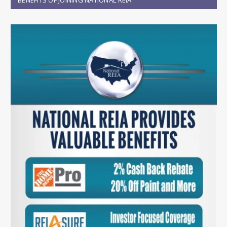
BENEFITS OF JOINING NATIONAL REIA