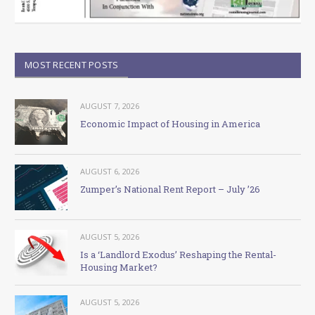
MOST RECENT POSTS
AUGUST 7, 2026
Economic Impact of Housing in America
AUGUST 6, 2026
Zumper’s National Rent Report – July ’26
AUGUST 5, 2026
Is a ‘Landlord Exodus’ Reshaping the Rental-
Housing Market?
AUGUST 5, 2026