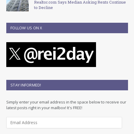
Realtor.com Says Median Asking Rents Continue
to Decline
FOLLOW US ON X
STAY INFORMED!
Simply enter your email address in the space below to receive our
latest posts right in your mailbox! It's FREE!
E
m
a