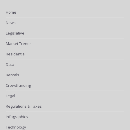
Home
News
Legislative
Market Trends
Residential
Data
Rentals
Crowdfunding
Legal
Regulations & Taxes
Infographics
Technology