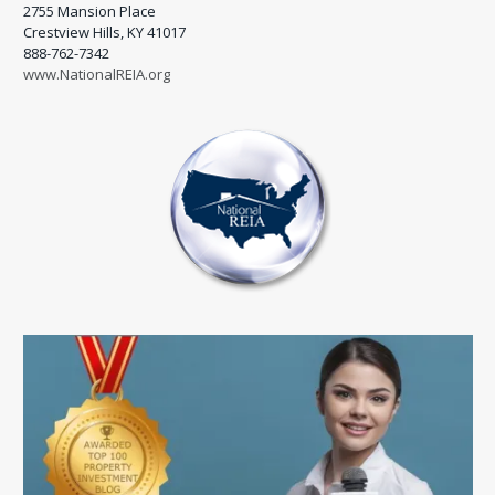
2755 Mansion Place
Crestview Hills, KY 41017
888-762-7342
www.NationalREIA.org