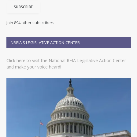
i
SUBSCRIBE
l
A
d
Join 894 other subscribers
d
r
e
NREIA’S LEGISLATIVE ACTION CENTER
s
s
Click here to visit the National REIA Legislative Action Center
and make your voice heard!