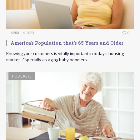
APRIL 14, 2023
0
America’s Population that’s 65 Years and Older
Knowing your customers is vitally important in today’s housing
market. Especially as aging baby boomers…
PODCASTS