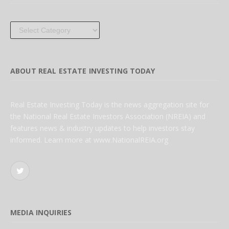
Categories
ABOUT REAL ESTATE INVESTING TODAY
Real Estate Investing Today is the news aggregation site for
the National Real Estate Investors Association (NREIA) and
features news & industry updates to help investors stay
informed. Learn more at www.NationalREIA.org
Twitter
MEDIA INQUIRIES