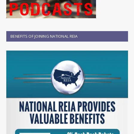
BENEFITS OF JOINING NATIONAL REIA