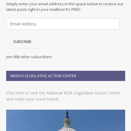
Simply enter your email address in the space below to receive our
latest posts right in your mailbox! It's FREE!
E
m
a
i
SUBSCRIBE
l
A
d
Join 896 other subscribers
d
r
e
NREIA’S LEGISLATIVE ACTION CENTER
s
s
Click here to visit the National REIA Legislative Action Center
and make your voice heard!