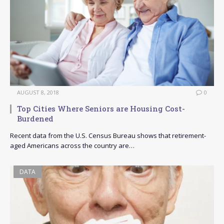
AUGUST 8, 2018
0
Top Cities Where Seniors are Housing Cost-
Burdened
Recent data from the U.S. Census Bureau shows that retirement-
aged Americans across the country are…
DATA