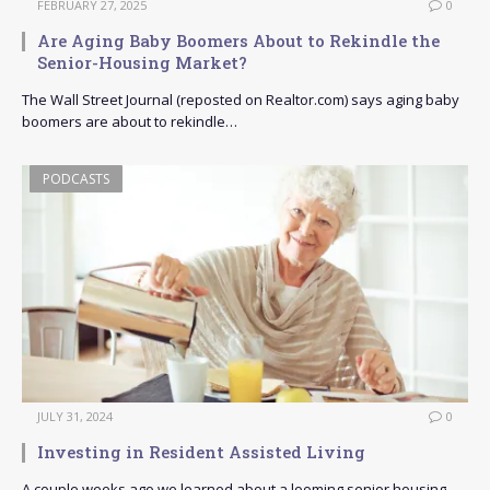
FEBRUARY 27, 2025
0
Are Aging Baby Boomers About to Rekindle the
Senior-Housing Market?
The Wall Street Journal (reposted on Realtor.com) says aging baby
boomers are about to rekindle…
PODCASTS
JULY 31, 2024
0
Investing in Resident Assisted Living
A couple weeks ago we learned about a looming senior housing