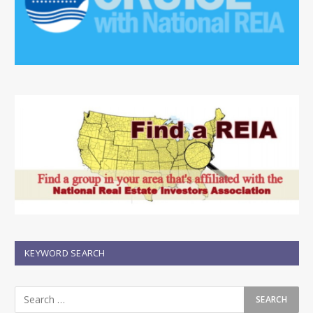
KEYWORD SEARCH