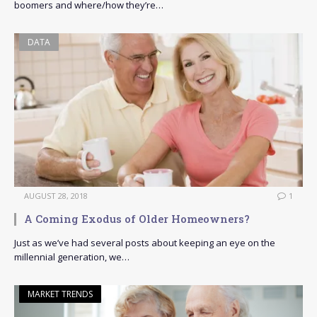
boomers and where/how they’re…
DATA
AUGUST 28, 2018
1
A Coming Exodus of Older Homeowners?
Just as we’ve had several posts about keeping an eye on the
millennial generation, we…
MARKET TRENDS