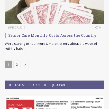
JUNE 27, 2017
0
Senior Care Monthly Costs Across the Country
We’re starting to hear more & more not only about the wave of
retiring baby…
Next
1
2
THE LATEST ISSUE OF THE RE JOURNAL