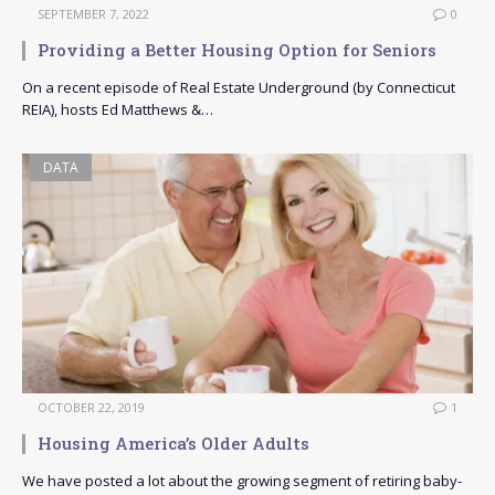
SEPTEMBER 7, 2022
0
Providing a Better Housing Option for Seniors
On a recent episode of Real Estate Underground (by Connecticut
REIA), hosts Ed Matthews &…
DATA
OCTOBER 22, 2019
1
Housing America’s Older Adults
We have posted a lot about the growing segment of retiring baby-