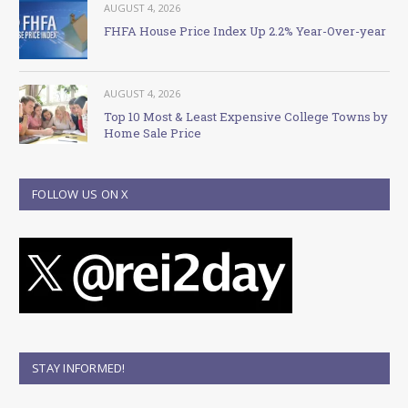
AUGUST 4, 2026
FHFA House Price Index Up 2.2% Year-Over-year
AUGUST 4, 2026
Top 10 Most & Least Expensive College Towns by
Home Sale Price
FOLLOW US ON X
STAY INFORMED!