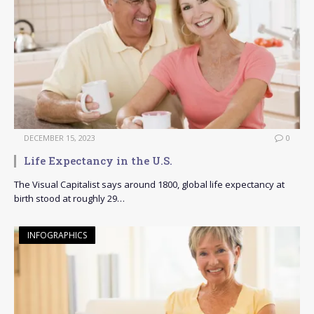
DECEMBER 15, 2023
0
Life Expectancy in the U.S.
The Visual Capitalist says around 1800, global life expectancy at
birth stood at roughly 29…
INFOGRAPHICS