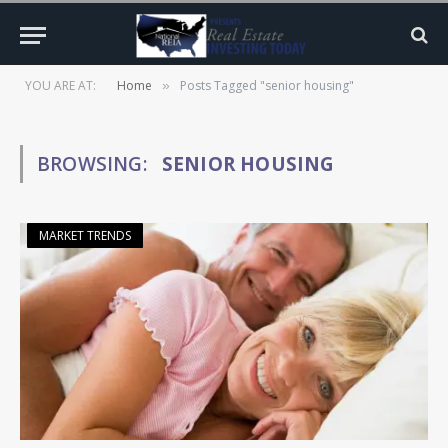
YOU ARE AT:
Home
Posts Tagged "senior housing"
»
BROWSING:
SENIOR HOUSING
MARKET TRENDS