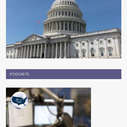
PODCASTS