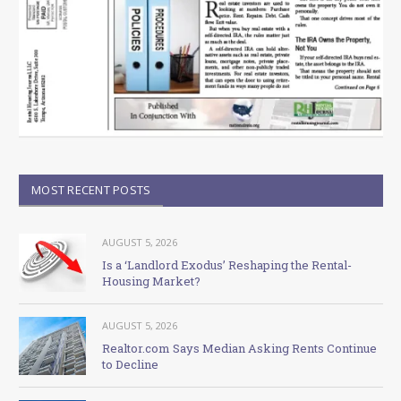
MOST RECENT POSTS
AUGUST 5, 2026
Is a ‘Landlord Exodus’ Reshaping the Rental-
Housing Market?
AUGUST 5, 2026
Realtor.com Says Median Asking Rents Continue
to Decline