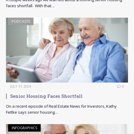
faces shortfall. With that…
PODCASTS
JULY 17, 2024
0
Senior Housing Faces Shortfall
On a recent episode of Real Estate News for Investors, Kathy
Fettke says senior housing…
INFOGRAPHICS