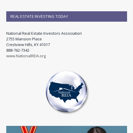
REAL ESTATE INVESTING TODAY
National Real Estate Investors Association
2755 Mansion Place
Crestview Hills, KY 41017
888-762-7342
www.NationalREIA.org