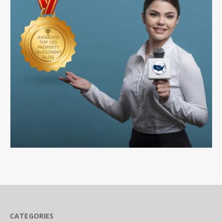
CATEGORIES