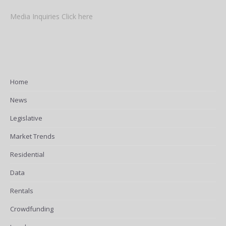
Media Inquiries Click here
Home
News
Legislative
Market Trends
Residential
Data
Rentals
Crowdfunding