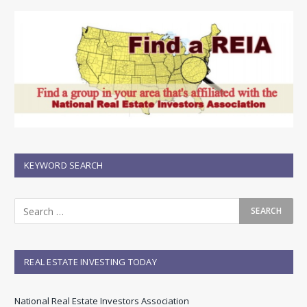
KEYWORD SEARCH
REAL ESTATE INVESTING TODAY
National Real Estate Investors Association