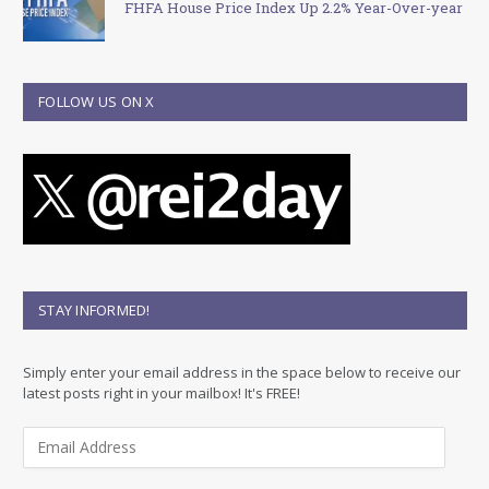
FHFA House Price Index Up 2.2% Year-Over-year
FOLLOW US ON X
STAY INFORMED!
Simply enter your email address in the space below to receive our
latest posts right in your mailbox! It's FREE!
E
m
a