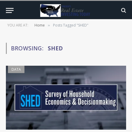
YOU ARE AT:
Home
Posts Tagged "SHED"
»
BROWSING:
SHED
DATA