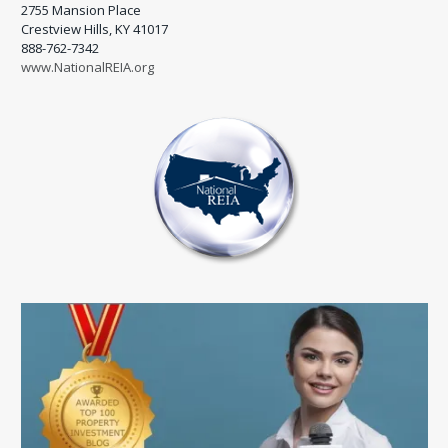
2755 Mansion Place
Crestview Hills, KY 41017
888-762-7342
www.NationalREIA.org