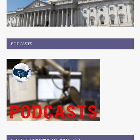
PODCASTS