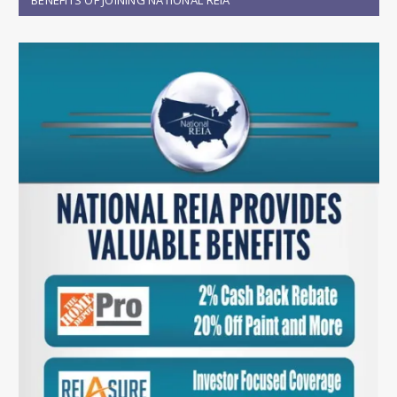
BENEFITS OF JOINING NATIONAL REIA