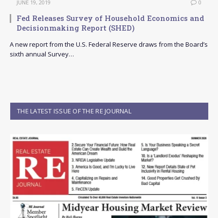
JUNE 19, 2019
0
Fed Releases Survey of Household Economics and
Decisionmaking Report (SHED)
A new report from the U.S. Federal Reserve draws from the Board’s
sixth annual Survey…
THE LATEST ISSUE OF THE RE JOURNAL