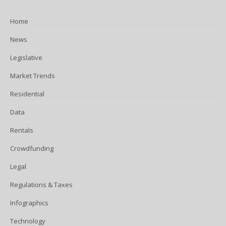
Home
News
Legislative
Market Trends
Residential
Data
Rentals
Crowdfunding
Legal
Regulations & Taxes
Infographics
Technology