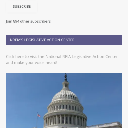
i
SUBSCRIBE
l
A
d
Join 894 other subscribers
d
r
e
NREIA’S LEGISLATIVE ACTION CENTER
s
s
Click here to visit the National REIA Legislative Action Center
and make your voice heard!