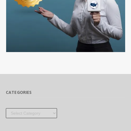
CATEGORIES
Categories