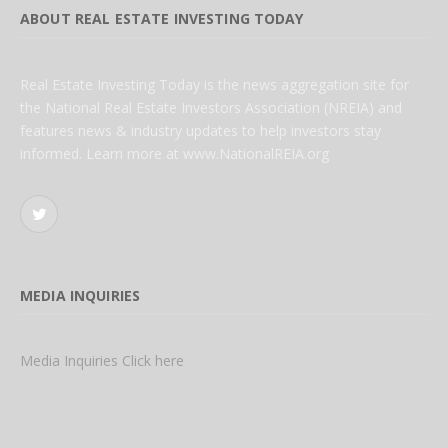
ABOUT REAL ESTATE INVESTING TODAY
Real Estate Investing Today is the news aggregation site for
the National Real Estate Investors Association (NREIA) and
features news & industry updates to help investors stay
informed. Learn more at www.NationalREIA.org
Twitter
MEDIA INQUIRIES
Media Inquiries Click here