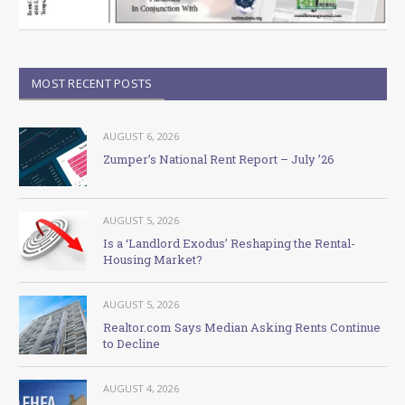
MOST RECENT POSTS
AUGUST 6, 2026
Zumper’s National Rent Report – July ’26
AUGUST 5, 2026
Is a ‘Landlord Exodus’ Reshaping the Rental-
Housing Market?
AUGUST 5, 2026
Realtor.com Says Median Asking Rents Continue
to Decline
AUGUST 4, 2026