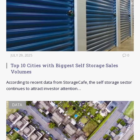
JULY 29, 2025
0
Top 10 Cities with Biggest Self Storage Sales
Volumes
According to recent data from StorageCafe, the self storage sector
continues to attract investor attention…
DATA