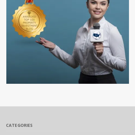
CATEGORIES