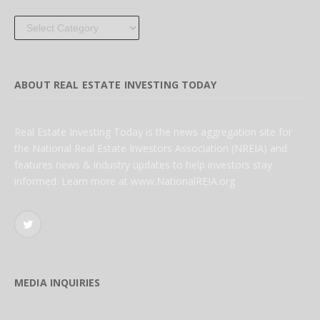
Categories
ABOUT REAL ESTATE INVESTING TODAY
Real Estate Investing Today is the news aggregation site for
the National Real Estate Investors Association (NREIA) and
features news & industry updates to help investors stay
informed. Learn more at www.NationalREIA.org
Twitter
MEDIA INQUIRIES