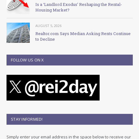
Is a ‘Landlord Exodus’ Reshaping the Rental-
Housing Market?
AUGUST 5, 2026
Realtor.com Says Median Asking Rents Continue
to Decline
FOLLOW US ON X
STAY INFORMED!
Simply enter your email address in the space below to receive our