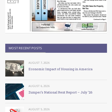
MOST RECENT POSTS
AUGUST 7, 2026
Economic Impact of Housing in America
AUGUST 6, 2026
Zumper’s National Rent Report – July ’26
AUGUST 5, 2026