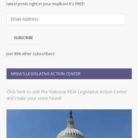
latest posts right in your mailbox! It's FREE!
E
m
a
i
SUBSCRIBE
l
A
d
Join 894 other subscribers
d
r
e
NREIA’S LEGISLATIVE ACTION CENTER
s
s
Click here to visit the National REIA Legislative Action Center
and make your voice heard!