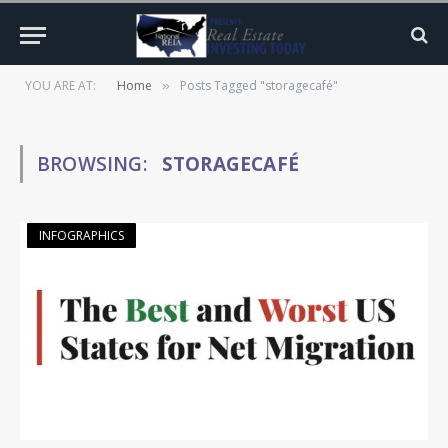
YOU ARE AT:
Home
Posts Tagged "storagecafé"
»
BROWSING:
STORAGECAFÉ
INFOGRAPHICS