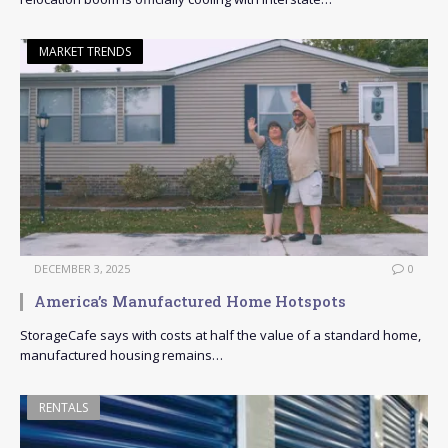
MARKET TRENDS
DECEMBER 3, 2025
0
America’s Manufactured Home Hotspots
StorageCafe says with costs at half the value of a standard home,
manufactured housing remains…
RENTALS