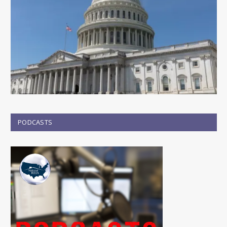
PODCASTS