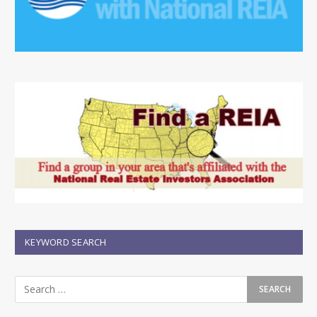
KEYWORD SEARCH