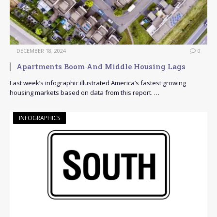
DECEMBER 18, 2024
0
Apartments Boom And Middle Housing Lags
Last week’s infographic illustrated America’s fastest growing
housing markets based on data from this report. …
INFOGRAPHICS