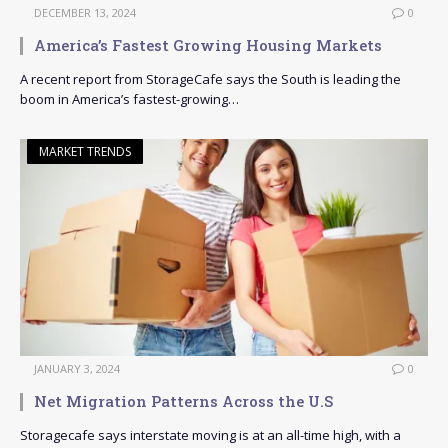
DECEMBER 13, 2024
0
America’s Fastest Growing Housing Markets
A recent report from StorageCafe says the South is leading the
boom in America’s fastest-growing…
MARKET TRENDS
JANUARY 3, 2024
0
Net Migration Patterns Across the U.S
Storagecafe says interstate moving is at an all-time high, with a