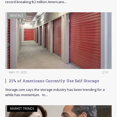
record-breaking 8.2 million Americans…
RENTALS
MAY 17, 2023
0
21% of Americans Currently Use Self Storage
Storage.com says the storage industry has been trending for a
while has momentum. In…
MARKET TRENDS