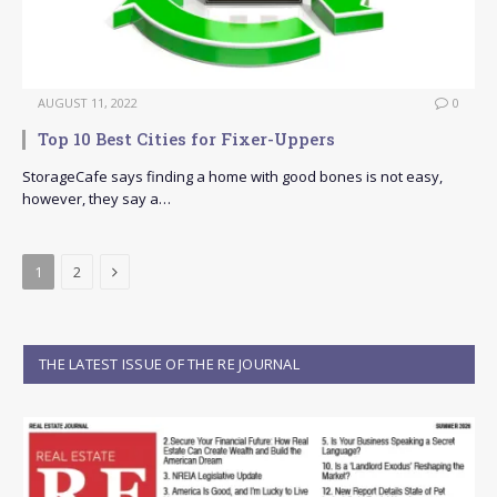
AUGUST 11, 2022
0
Top 10 Best Cities for Fixer-Uppers
StorageCafe says finding a home with good bones is not easy,
however, they say a…
Next
1
2
THE LATEST ISSUE OF THE RE JOURNAL