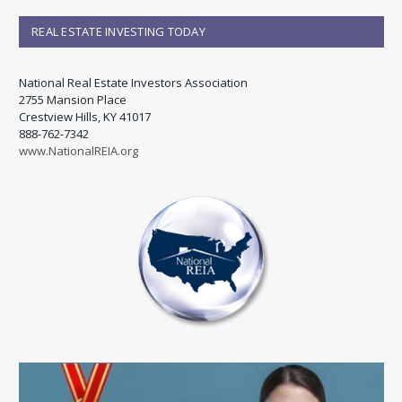
REAL ESTATE INVESTING TODAY
National Real Estate Investors Association
2755 Mansion Place
Crestview Hills, KY 41017
888-762-7342
www.NationalREIA.org