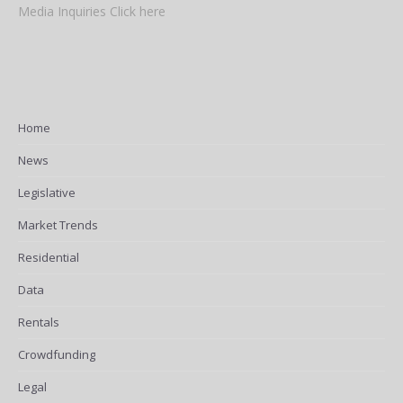
Media Inquiries Click here
Home
News
Legislative
Market Trends
Residential
Data
Rentals
Crowdfunding
Legal