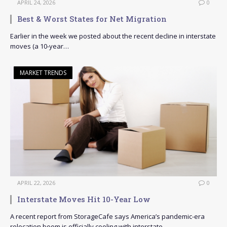
APRIL 24, 2026
0
Best & Worst States for Net Migration
Earlier in the week we posted about the recent decline in interstate
moves (a 10-year…
MARKET TRENDS
APRIL 22, 2026
0
Interstate Moves Hit 10-Year Low
A recent report from StorageCafe says America’s pandemic-era
relocation boom is officially cooling with interstate…