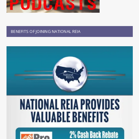
BENEFITS OF JOINING NATIONAL REIA