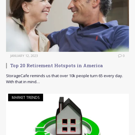
JANUARY 12, 2023
0
Top 20 Retirement Hotspots in America
StorageCafe reminds us that over 10k people turn 65 every day.
With that in mind…
MARKET TRENDS