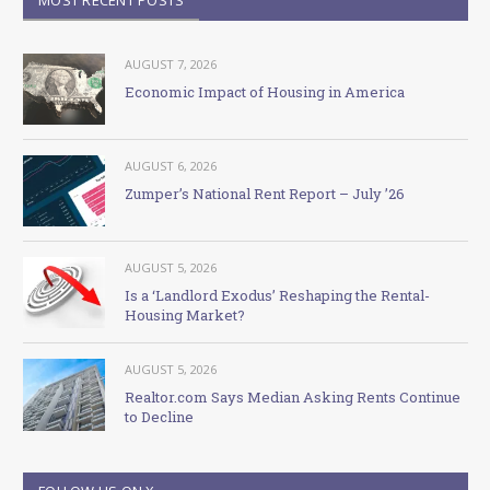
AUGUST 7, 2026
Economic Impact of Housing in America
AUGUST 6, 2026
Zumper’s National Rent Report – July ’26
AUGUST 5, 2026
Is a ‘Landlord Exodus’ Reshaping the Rental-
Housing Market?
AUGUST 5, 2026
Realtor.com Says Median Asking Rents Continue
to Decline