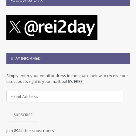
FOLLOW US ON X
STAY INFORMED!
Simply enter your email address in the space below to receive our
latest posts right in your mailbox! It's FREE!
E
m
a
i
SUBSCRIBE
l
A
d
Join 894 other subscribers
d