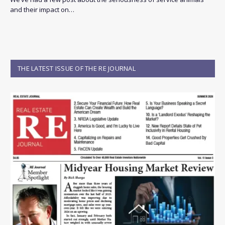
and their impact on…
THE LATEST ISSUE OF THE RE JOURNAL