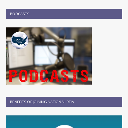
PODCASTS
BENEFITS OF JOINING NATIONAL REIA