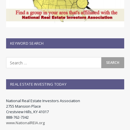
KEYWORD SEARCH
REAL ESTATE INVESTING TODAY
National Real Estate Investors Association
2755 Mansion Place
Crestview Hills, KY 41017
888-762-7342
www.NationalREIA.org