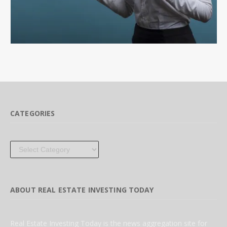
CATEGORIES
Categories
ABOUT REAL ESTATE INVESTING TODAY
Real Estate Investing Today is the news aggregation site for