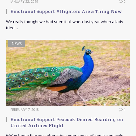
JANUARY 22, 2019
0
Emotional Support Alligators Are a Thing Now
We really thought we had seen it all when last year when a lady
tried…
NEWS
FEBRUARY 7, 2018
1
Emotional Support Peacock Denied Boarding on
United Airlines Flight
We’ve had a few post about the seriousness of service animals