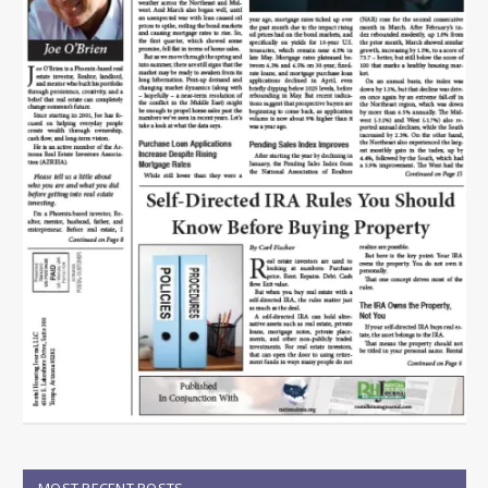
MOST RECENT POSTS