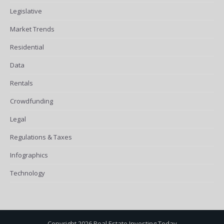
Legislative
Market Trends
Residential
Data
Rentals
Crowdfunding
Legal
Regulations & Taxes
Infographics
Technology
Copyright 2026 Real Estate Investing Today