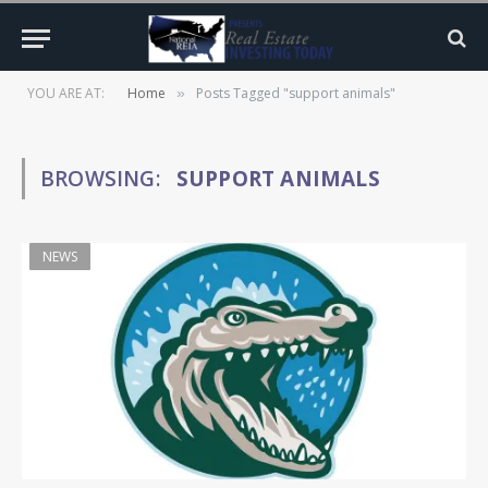
YOU ARE AT:
Home
Posts Tagged "support animals"
»
BROWSING:
SUPPORT ANIMALS
NEWS