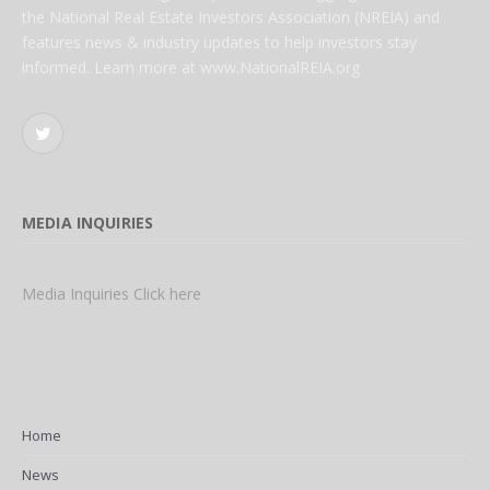
the National Real Estate Investors Association (NREIA) and
features news & industry updates to help investors stay
informed. Learn more at www.NationalREIA.org
Twitter
MEDIA INQUIRIES
Media Inquiries Click here
Home
News