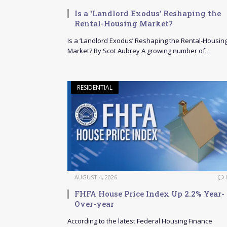
Is a ‘Landlord Exodus’ Reshaping the
Rental-Housing Market?
Is a ‘Landlord Exodus’ Reshaping the Rental-Housin
Market? By Scot Aubrey A growing number of…
RESIDENTIAL
AUGUST 4, 2026
FHFA House Price Index Up 2.2% Year-
Over-year
According to the latest Federal Housing Finance