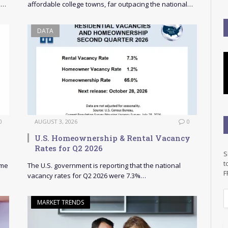
s…
affordable college towns, far outpacing the national…
DATA
0
AUGUST 3, 2026
0
U.S. Homeownership & Rental Vacancy
Rates for Q2 2026
S
t
ome
The U.S. government is reporting that the national
F
vacancy rates for Q2 2026 were 7.3%…
E
MARKET TRENDS
a
i