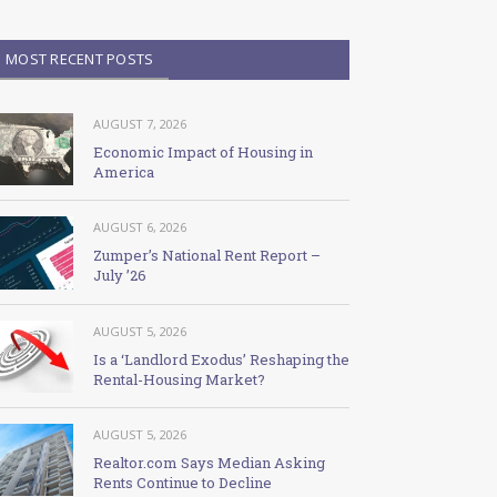
MOST RECENT POSTS
AUGUST 7, 2026
Economic Impact of Housing in
America
AUGUST 6, 2026
Zumper’s National Rent Report –
July ’26
AUGUST 5, 2026
Is a ‘Landlord Exodus’ Reshaping the
Rental-Housing Market?
AUGUST 5, 2026
Realtor.com Says Median Asking
Rents Continue to Decline