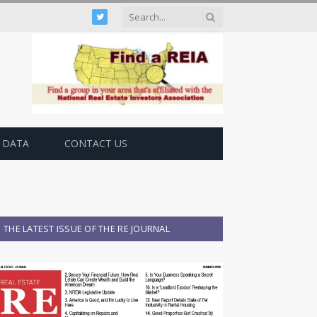
Twitter
 DATA
CONTACT US
THE LATEST ISSUE OF THE RE JOURNAL