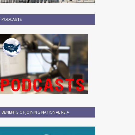
PODCASTS
BENEFITS OF JOINING NATIONAL REIA