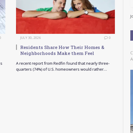
l
A
d
J
d
r
e
s
0
JULY 30, 2026
0
s
Residents Share How Their Homes &
C
Neighborhoods Make them Feel
A
as
A recent report from Redfin found that nearly three-
quarters (74%) of U.S. homeowners would rather…