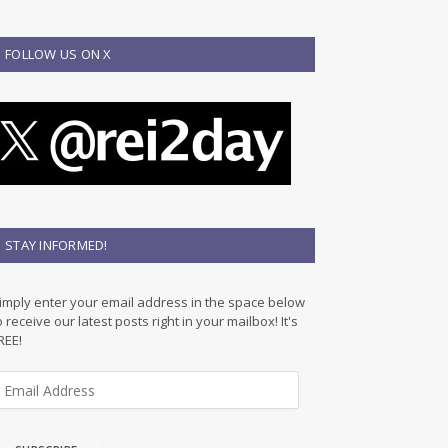
FOLLOW US ON X
STAY INFORMED!
imply enter your email address in the space below
o receive our latest posts right in your mailbox! It's
REE!
m