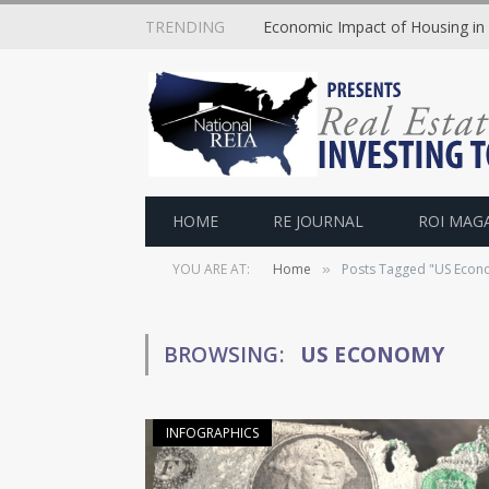
TRENDING
Economic Impact of Housing in
HOME
RE JOURNAL
ROI MAG
YOU ARE AT:
Home
Posts Tagged "US Econ
»
BROWSING:
US ECONOMY
INFOGRAPHICS