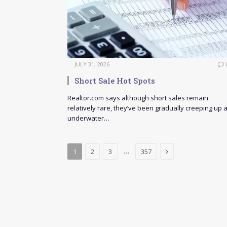
JULY 31, 2026
Short Sale Hot Spots
Realtor.com says although short sales remain
relatively rare, they’ve been gradually creeping up 
underwater…
Next
…
1
2
3
357