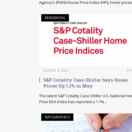
Agency’s (FHFA) House Price Index (HPI), home price
RESIDENTIAL
AUGUST 3, 2026
S&P Cotality Case-Shiller Says Home
Prices Up 1.1% in May
The latest S&P Cotality Case-Shiller U.S. National H
Price NSA Index has reported a 1.1%…
INFOGRAPHICS