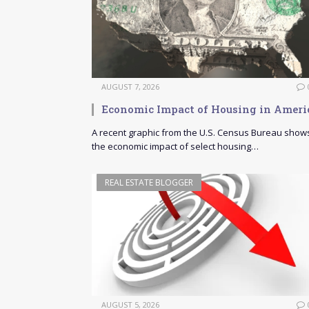
AUGUST 7, 2026
Economic Impact of Housing in Ameri
A recent graphic from the U.S. Census Bureau show
the economic impact of select housing…
REAL ESTATE BLOGGER
AUGUST 5, 2026