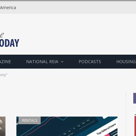
 America
AZINE
NATIONAL REIA
PODCASTS
HOUSING
omy"
RENTALS