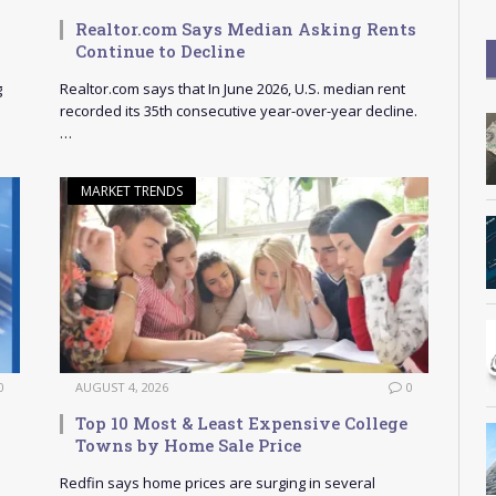
Realtor.com Says Median Asking Rents
Continue to Decline
g
Realtor.com says that In June 2026, U.S. median rent
recorded its 35th consecutive year-over-year decline.
…
MARKET TRENDS
0
AUGUST 4, 2026
0
Top 10 Most & Least Expensive College
Towns by Home Sale Price
Redfin says home prices are surging in several