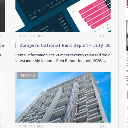
0
AUGUST 6, 2026
0
ca
Zumper’s National Rent Report – July ’26
s
Rental information site Zumper recently released their
latest monthly National Rent Report for June, 2026. …
RENTALS
0
AUGUST 5, 2026
0