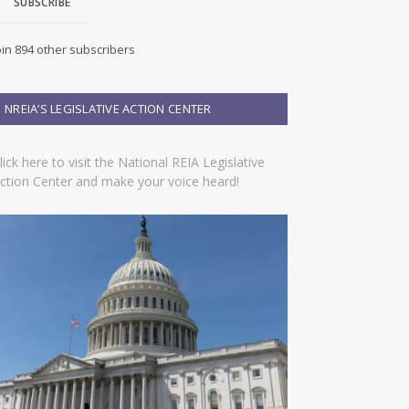
SUBSCRIBE
oin 894 other subscribers
NREIA’S LEGISLATIVE ACTION CENTER
lick here to visit the National REIA Legislative
ction Center and make your voice heard!