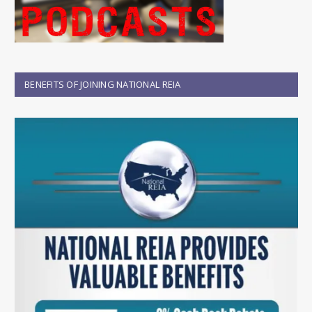
BENEFITS OF JOINING NATIONAL REIA