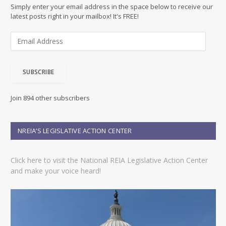
Simply enter your email address in the space below to receive our
latest posts right in your mailbox! It's FREE!
E
m
a
i
SUBSCRIBE
l
A
d
Join 894 other subscribers
d
r
e
NREIA’S LEGISLATIVE ACTION CENTER
s
s
Click here to visit the National REIA Legislative Action Center
and make your voice heard!