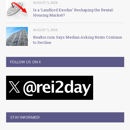
AUGUST 5, 2026
Is a ‘Landlord Exodus’ Reshaping the Rental-
Housing Market?
AUGUST 5, 2026
Realtor.com Says Median Asking Rents Continue
to Decline
FOLLOW US ON X
STAY INFORMED!