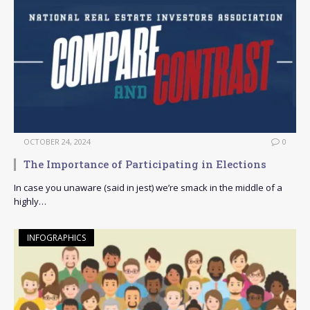
OCTOBER 24, 2024
0
The Importance of Participating in Elections
In case you unaware (said in jest) we’re smack in the middle of a
highly…
INFOGRAPHICS