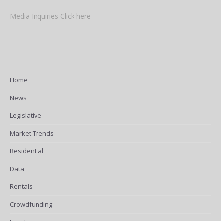
Media Inquiries Click here
Home
News
Legislative
Market Trends
Residential
Data
Rentals
Crowdfunding