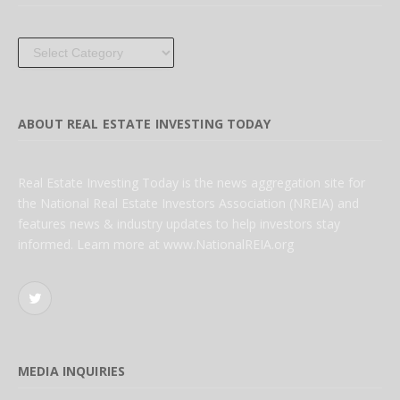
Categories
ABOUT REAL ESTATE INVESTING TODAY
Real Estate Investing Today is the news aggregation site for
the National Real Estate Investors Association (NREIA) and
features news & industry updates to help investors stay
informed. Learn more at www.NationalREIA.org
Twitter
MEDIA INQUIRIES