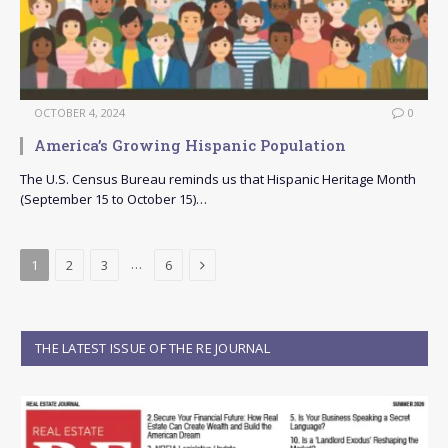
OCTOBER 4, 2024
0
America’s Growing Hispanic Population
The U.S. Census Bureau reminds us that Hispanic Heritage Month
(September 15 to October 15)…
Next
…
1
2
3
6
THE LATEST ISSUE OF THE RE JOURNAL