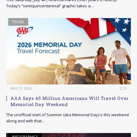
Today’s “semiquincentennial” graphic takes a…
TRAVEL
MAY 21, 2026
0
AAA Says 45 Million Americans Will Travel Over
Memorial Day Weekend
The unofficial start of Summer (aka Memorial Day) is this weekend
along and with that…
INFOGRAPHICS