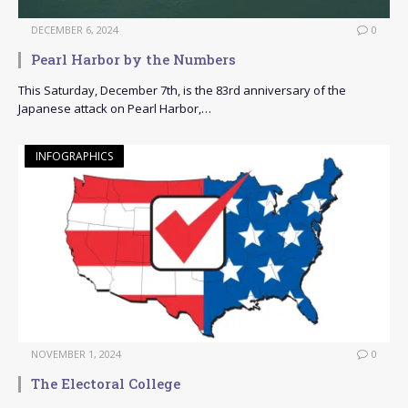
DECEMBER 6, 2024
0
Pearl Harbor by the Numbers
This Saturday, December 7th, is the 83rd anniversary of the
Japanese attack on Pearl Harbor,…
INFOGRAPHICS
NOVEMBER 1, 2024
0
The Electoral College