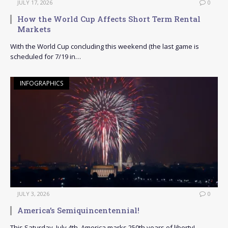
JULY 17, 2026
0
How the World Cup Affects Short Term Rental
Markets
With the World Cup concluding this weekend (the last game is
scheduled for 7/19 in…
INFOGRAPHICS
JULY 3, 2026
0
America’s Semiquincentennial!
This Saturday, July 4th, America marks 250th years of liberty!