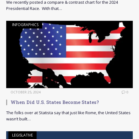
We recently posted a compare & contrast chart for the 2024
Presidential Race. With that…
INFOGRAPHICS
OCTOBER 25, 2024
0
When Did U.S. States Become States?
The folks over at Statista say that just like Rome, the United States
wasn’t built…
LEGISLATIVE