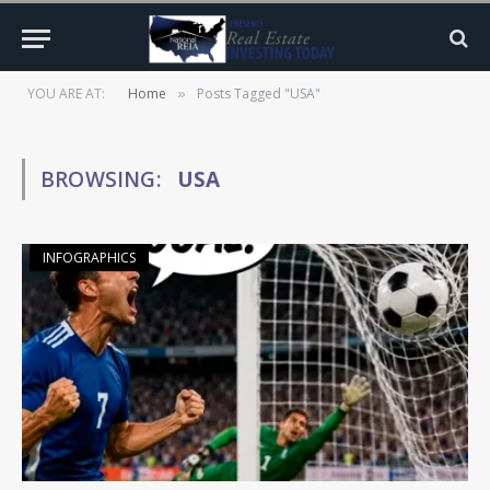
YOU ARE AT:
Home
Posts Tagged "USA"
»
BROWSING:
USA
INFOGRAPHICS