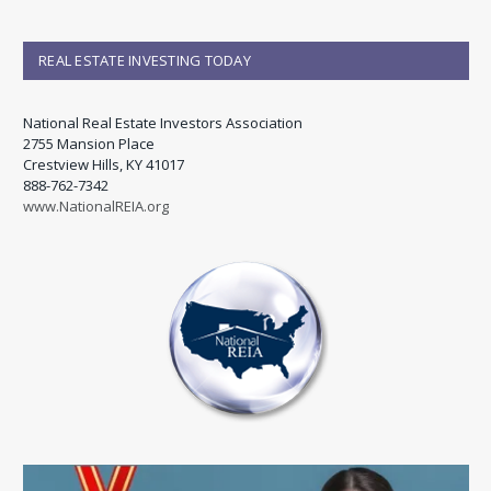
REAL ESTATE INVESTING TODAY
National Real Estate Investors Association
2755 Mansion Place
Crestview Hills, KY 41017
888-762-7342
www.NationalREIA.org