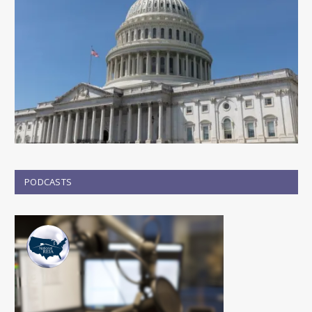
PODCASTS