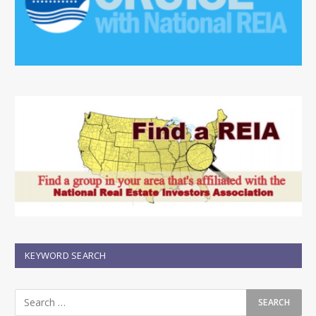
KEYWORD SEARCH