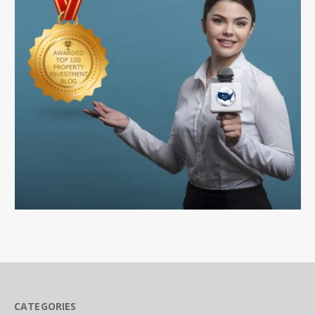
CATEGORIES