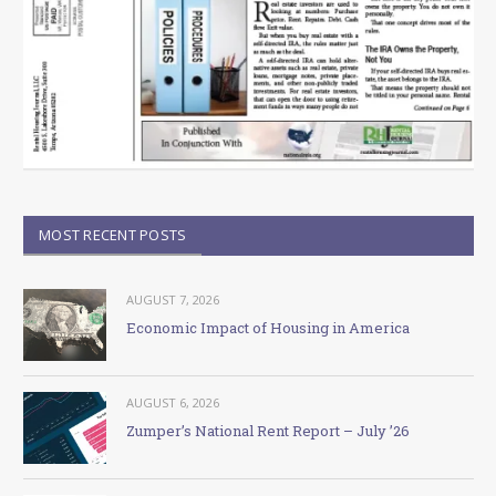
MOST RECENT POSTS
AUGUST 7, 2026
Economic Impact of Housing in America
AUGUST 6, 2026
Zumper’s National Rent Report – July ’26