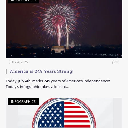
JULY 4, 2025
0
America is 249 Years Strong!
Today, July 4th, marks 249 years of America’s independence!
Today’s infographic takes a look at…
INFOGRAPHICS