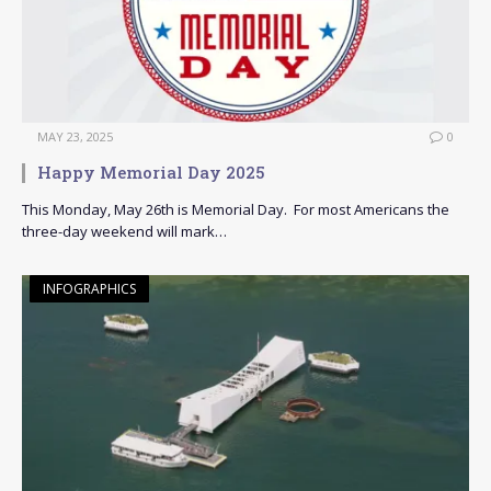
MAY 23, 2025
0
Happy Memorial Day 2025
This Monday, May 26th is Memorial Day. For most Americans the
three-day weekend will mark…
INFOGRAPHICS