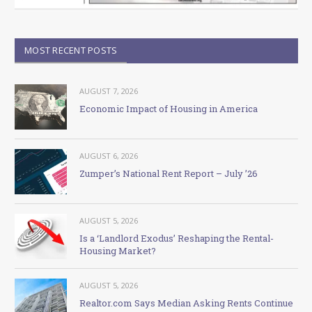
MOST RECENT POSTS
AUGUST 7, 2026
Economic Impact of Housing in America
AUGUST 6, 2026
Zumper’s National Rent Report – July ’26
AUGUST 5, 2026
Is a ‘Landlord Exodus’ Reshaping the Rental-
Housing Market?
AUGUST 5, 2026
Realtor.com Says Median Asking Rents Continue