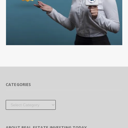
CATEGORIES
Categories
ABOUT REAL ESTATE INVESTING TODAY