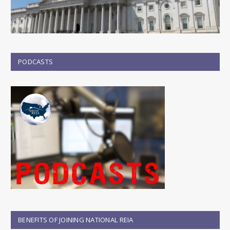
PODCASTS
BENEFITS OF JOINING NATIONAL REIA