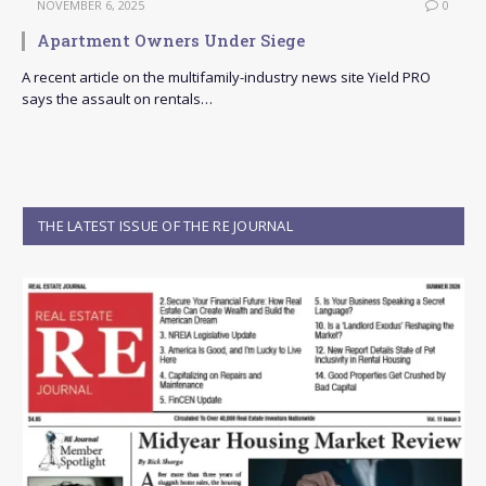
NOVEMBER 6, 2025
0
Apartment Owners Under Siege
A recent article on the multifamily-industry news site Yield PRO
says the assault on rentals…
THE LATEST ISSUE OF THE RE JOURNAL