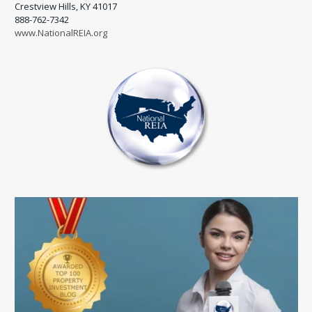
Crestview Hills, KY 41017
888-762-7342
www.NationalREIA.org