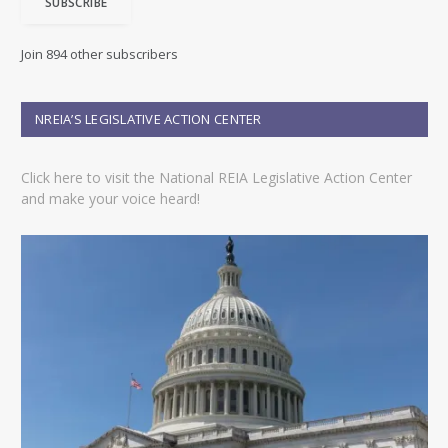
SUBSCRIBE
l
A
d
Join 894 other subscribers
d
r
e
NREIA’S LEGISLATIVE ACTION CENTER
s
s
Click here to visit the National REIA Legislative Action Center
and make your voice heard!