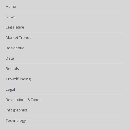
Home
News
Legislative
Market Trends
Residential
Data
Rentals
Crowdfunding
Legal
Regulations & Taxes
Infographics
Technology