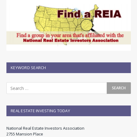
KEYWORD SEARCH
REAL ESTATE INVESTING TODAY
National Real Estate Investors Association
2755 Mansion Place