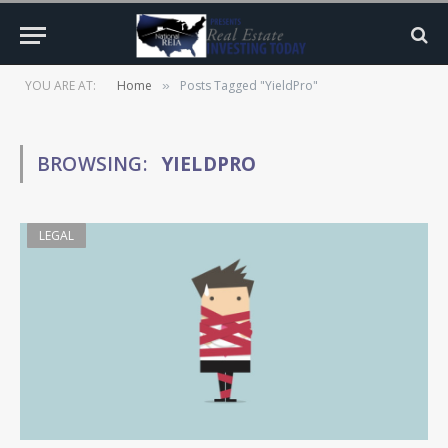
YOU ARE AT:
Home
Posts Tagged "YieldPro"
»
BROWSING:
YIELDPRO
LEGAL