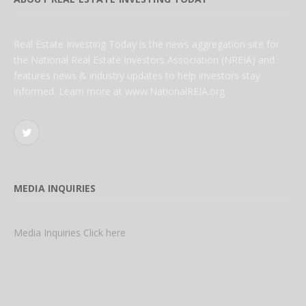
Real Estate Investing Today is the news aggregation site for
the National Real Estate Investors Association (NREIA) and
features news & industry updates to help investors stay
informed. Learn more at www.NationalREIA.org
Twitter
MEDIA INQUIRIES
Media Inquiries Click here