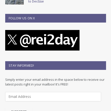
to Decline
FOLLOW US ON X
STAY INFORMED!
Simply enter your email address in the space below to receive our
latest posts right in your mailbox! It's FREE!
E
m
a
i