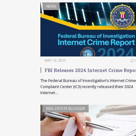
NEWS
MAY 13, 2025
FBI Releases 2024 Internet Crime Repo
The Federal Bureau of Investigation’s Internet Crime
Complaint Center (IC3) recently released their 2024
Internet…
REAL ESTATE BLOGGER