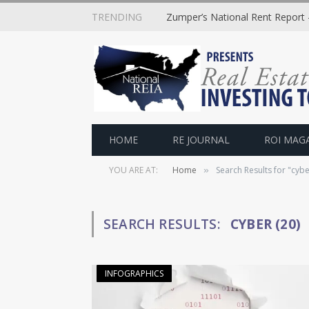
TRENDING
Zumper’s National Rent Report –
HOME
RE JOURNAL
ROI MAG
YOU ARE AT:
Home
Search Results for "cybe
»
SEARCH RESULTS:
CYBER (20)
INFOGRAPHICS