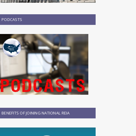
PODCASTS
BENEFITS OF JOINING NATIONAL REIA