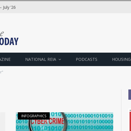
 July ’26
AZINE
NATIONAL REIA
PODCASTS
HOUSING
r"
INFOGRAPHICS