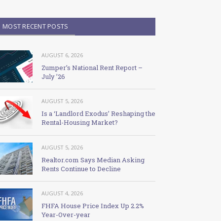
MOST RECENT POSTS
AUGUST 6, 2026
Zumper’s National Rent Report –
July ’26
AUGUST 5, 2026
Is a ‘Landlord Exodus’ Reshaping the
Rental-Housing Market?
AUGUST 5, 2026
Realtor.com Says Median Asking
Rents Continue to Decline
AUGUST 4, 2026
FHFA House Price Index Up 2.2%
Year-Over-year