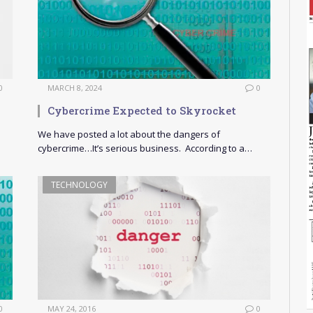
0
MARCH 8, 2024
0
Cybercrime Expected to Skyrocket
We have posted a lot about the dangers of
cybercrime…It’s serious business. According to a…
TECHNOLOGY
0
MAY 24, 2016
0