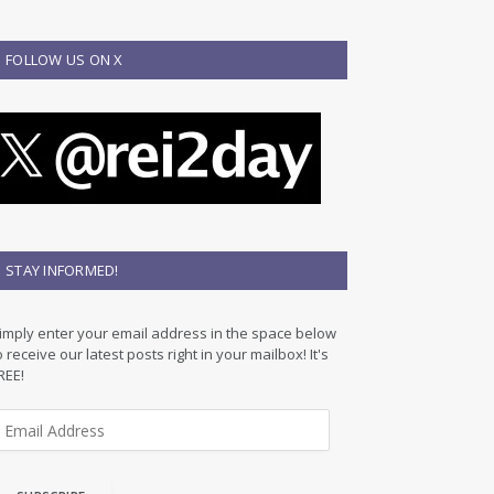
FOLLOW US ON X
STAY INFORMED!
imply enter your email address in the space below
o receive our latest posts right in your mailbox! It's
REE!
m