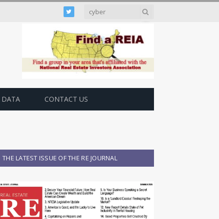
Twitter
 DATA
CONTACT US
THE LATEST ISSUE OF THE RE JOURNAL