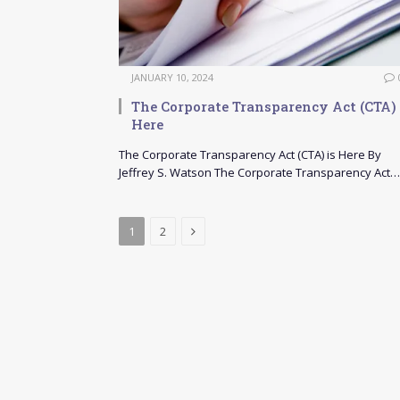
JANUARY 10, 2024
The Corporate Transparency Act (CTA) 
Here
The Corporate Transparency Act (CTA) is Here By
Jeffrey S. Watson The Corporate Transparency Act…
Next
1
2