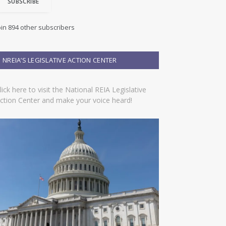
SUBSCRIBE
oin 894 other subscribers
NREIA’S LEGISLATIVE ACTION CENTER
lick here to visit the National REIA Legislative
ction Center and make your voice heard!