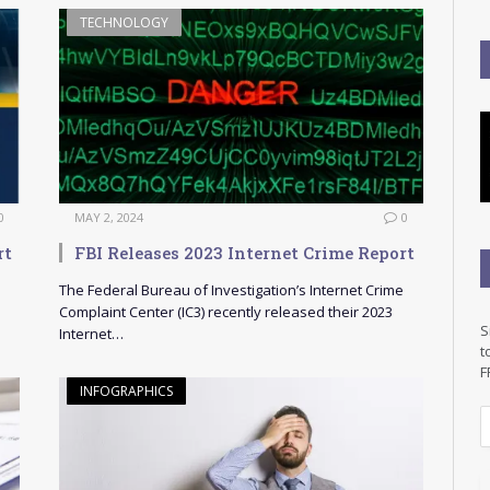
TECHNOLOGY
0
MAY 2, 2024
0
rt
FBI Releases 2023 Internet Crime Report
The Federal Bureau of Investigation’s Internet Crime
Complaint Center (IC3) recently released their 2023
S
Internet…
t
F
INFOGRAPHICS
E
a
i