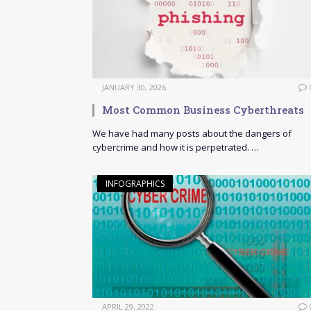
JANUARY 30, 2026
Most Common Business Cyberthreats
We have had many posts about the dangers of
cybercrime and how it is perpetrated. …
INFOGRAPHICS
APRIL 29, 2022