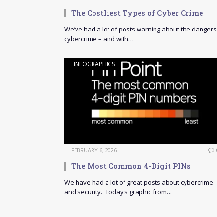
The Costliest Types of Cyber Crime
We’ve had a lot of posts warning about the dangers
cybercrime – and with…
INFOGRAPHICS
FEBRUARY 6, 2026
The Most Common 4-Digit PINs
We have had a lot of great posts about cybercrime
and security. Today’s graphic from…