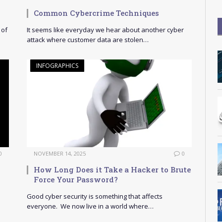
Common Cybercrime Techniques
 of
It seems like everyday we hear about another cyber
attack where customer data are stolen…
INFOGRAPHICS
0
NOVEMBER 14, 2025
0
How Long Does it Take a Hacker to Brute
Force Your Password?
Good cyber security is something that affects
everyone. We now live in a world where…