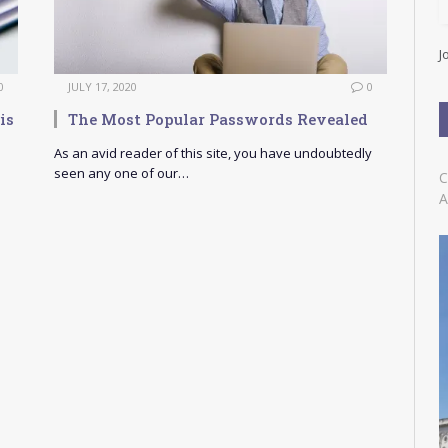
l
A
d
J
d
r
0
JULY 17, 2020
0
e
is
The Most Popular Passwords Revealed
s
s
As an avid reader of this site, you have undoubtedly
seen any one of our…
C
A