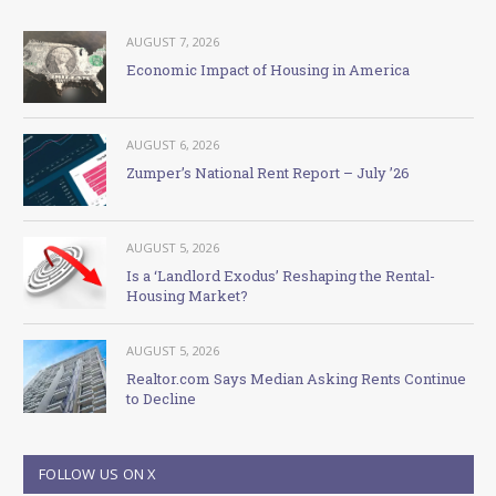
AUGUST 7, 2026
Economic Impact of Housing in America
AUGUST 6, 2026
Zumper’s National Rent Report – July ’26
AUGUST 5, 2026
Is a ‘Landlord Exodus’ Reshaping the Rental-
Housing Market?
AUGUST 5, 2026
Realtor.com Says Median Asking Rents Continue
to Decline
FOLLOW US ON X