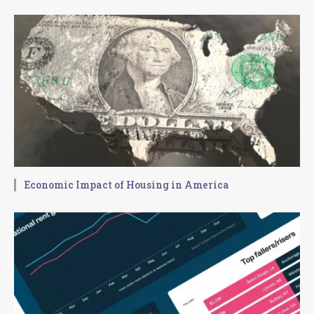
Economic Impact of Housing in America