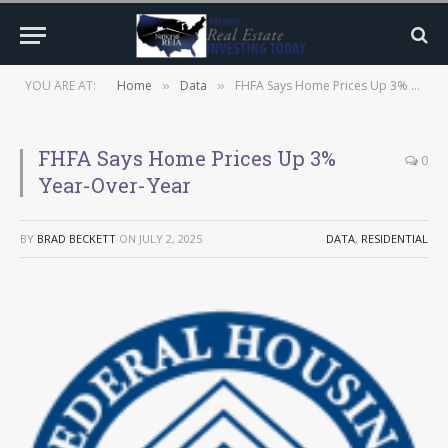
YOU ARE AT:
Home
Data
FHFA Says Home Prices Up 3% Year-Over-Year
»
»
FHFA Says Home Prices Up 3%
0
Year-Over-Year
BY
BRAD BECKETT
ON
JULY 2, 2025
DATA
,
RESIDENTIAL