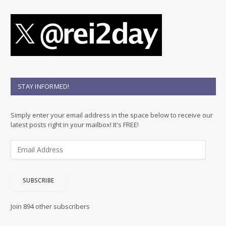
STAY INFORMED!
Simply enter your email address in the space below to receive our
latest posts right in your mailbox! It's FREE!
E
m
a
i
SUBSCRIBE
l
A
d
Join 894 other subscribers
d
r