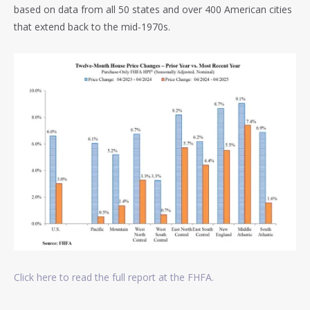
based on data from all 50 states and over 400 American cities
that extend back to the mid-1970s.
Click here to read the full report at the FHFA.