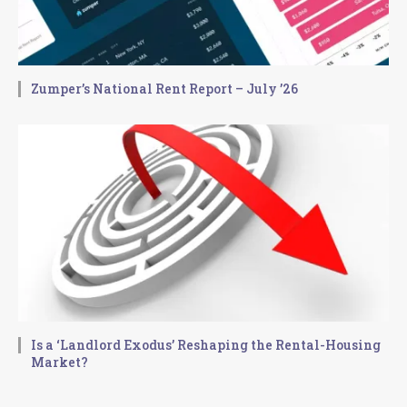
Zumper’s National Rent Report – July ’26
Is a ‘Landlord Exodus’ Reshaping the Rental-Housing
Market?