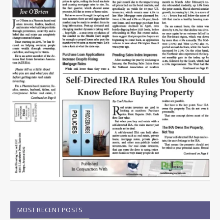
MOST RECENT POSTS