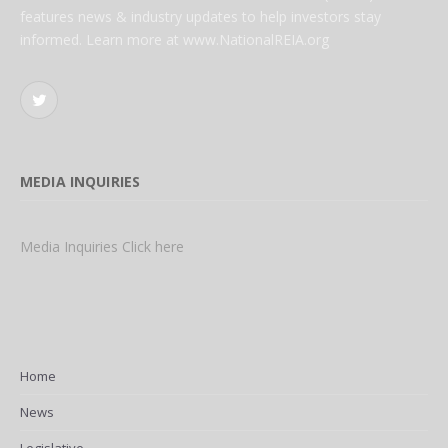
features news & industry updates to help investors stay
informed. Learn more at www.NationalREIA.org
Twitter
MEDIA INQUIRIES
Media Inquiries Click here
Home
News