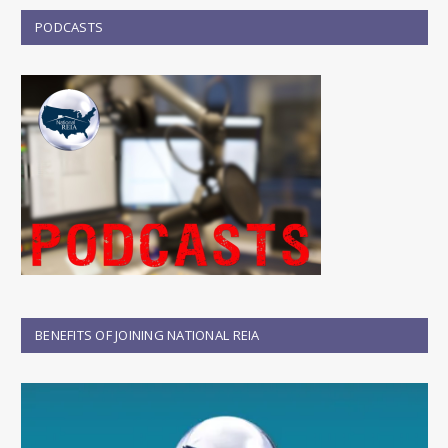
PODCASTS
BENEFITS OF JOINING NATIONAL REIA