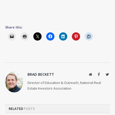
Share this:
BRAD BECKETT
Website
Facebook
Twit
Director of Education & Outreach, National Real
Estate Investors Association
RELATED
POSTS