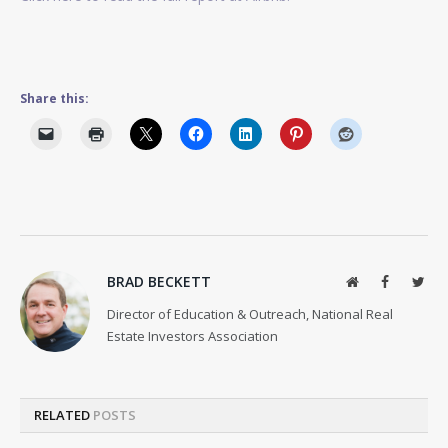
Share this:
BRAD BECKETT
Website
Facebook
Twit
Director of Education & Outreach, National Real
Estate Investors Association
RELATED
POSTS