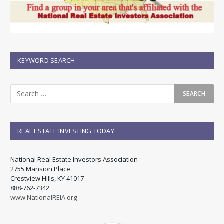
KEYWORD SEARCH
REAL ESTATE INVESTING TODAY
National Real Estate Investors Association
2755 Mansion Place
Crestview Hills, KY 41017
888-762-7342
www.NationalREIA.org