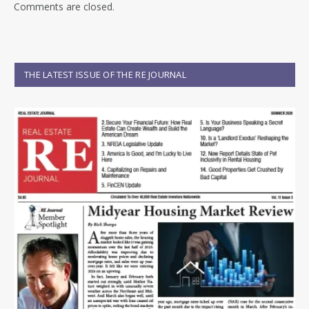
Comments are closed.
THE LATEST ISSUE OF THE RE JOURNAL