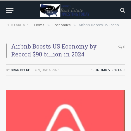
YOU ARE AT:
Home
Economics
Airbnb Boosts US Economy by Record $90 billion in 2024
»
»
Airbnb Boosts US Economy by
0
Record $90 billion in 2024
BY
BRAD BECKETT
ON
JUNE 4, 2025
ECONOMICS
,
RENTALS