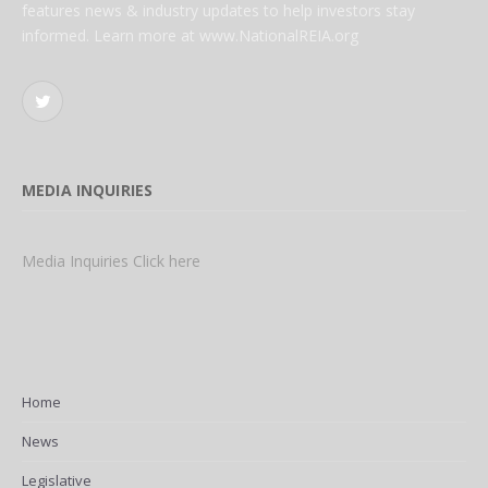
features news & industry updates to help investors stay
informed. Learn more at www.NationalREIA.org
Twitter
MEDIA INQUIRIES
Media Inquiries Click here
Home
News
Legislative