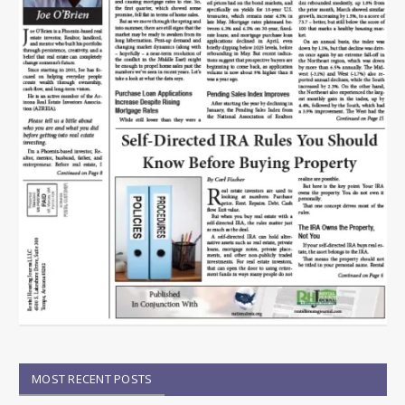
MOST RECENT POSTS