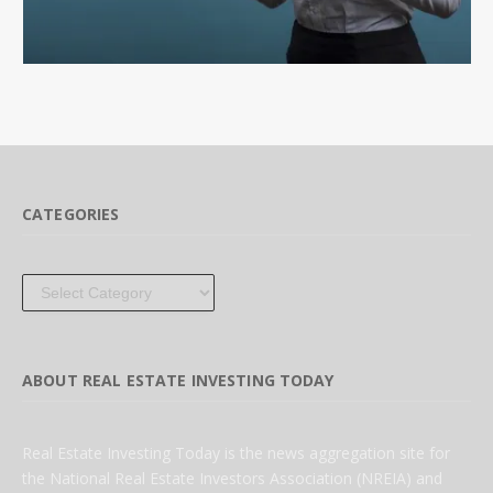
CATEGORIES
Categories
ABOUT REAL ESTATE INVESTING TODAY
Real Estate Investing Today is the news aggregation site for
the National Real Estate Investors Association (NREIA) and