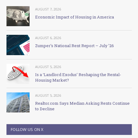
AUGUST 7, 2026
Economic Impact of Housing in America
AUGUST 6, 2026
Zumper’s National Rent Report – July ’26
AUGUST 5, 2026
Is a ‘Landlord Exodus’ Reshaping the Rental-
Housing Market?
AUGUST 5, 2026
Realtor.com Says Median Asking Rents Continue
to Decline
FOLLOW US ON X