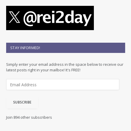
STAY INFORMED!
Simply enter your email address in the space below to receive our
latest posts right in your mailbox! It's FREE!
E
m
a
i
SUBSCRIBE
l
A
d
Join 894 other subscribers
d
r