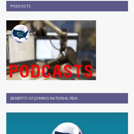
PODCASTS
BENEFITS OF JOINING NATIONAL REIA