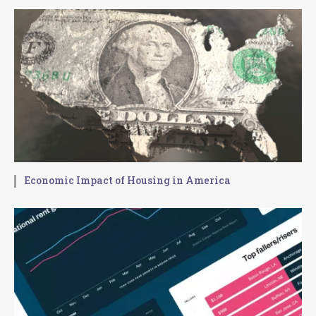
Economic Impact of Housing in America