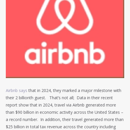
Airbnb says
that in 2024, they marked a major milestone with
their 2 billionth guest. That’s not all; Data in their recent
report show that in 2024, travel via Airbnb generated more
than $90 billion in economic activity across the United States –
a record number. In addition, their travel generated more than
$25 billion in total tax revenue across the country including