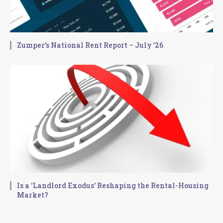
Zumper’s National Rent Report – July ’26
Is a ‘Landlord Exodus’ Reshaping the Rental-Housing
Market?