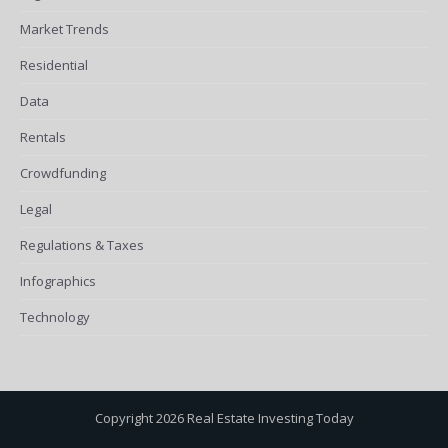
Market Trends
Residential
Data
Rentals
Crowdfunding
Legal
Regulations & Taxes
Infographics
Technology
Copyright 2026 Real Estate Investing Today