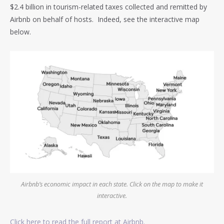
$2.4 billion in tourism-related taxes collected and remitted by
Airbnb on behalf of hosts. Indeed, see the interactive map
below.
Airbnb’s economic impact in each state. Click on the map to make it
interactive.
Click here to read the full report at Airbnb.