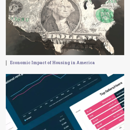
Economic Impact of Housing in America