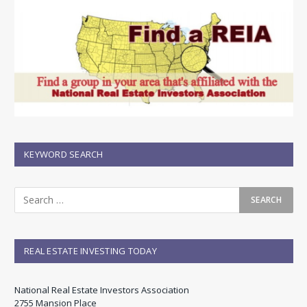
KEYWORD SEARCH
REAL ESTATE INVESTING TODAY
National Real Estate Investors Association
2755 Mansion Place