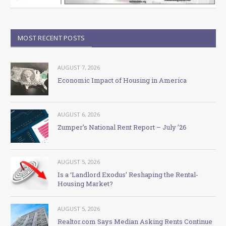
MOST RECENT POSTS
AUGUST 7, 2026
Economic Impact of Housing in America
AUGUST 6, 2026
Zumper’s National Rent Report – July ’26
AUGUST 5, 2026
Is a ‘Landlord Exodus’ Reshaping the Rental-
Housing Market?
AUGUST 5, 2026
Realtor.com Says Median Asking Rents Continue