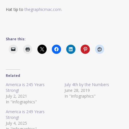
Hat tip to
thegraphicmac.com.
Share this:
Related
America is 245 Years
July 4th by the Numbers
Strong!
June 28, 2019
July 2, 2021
In "Infographics"
In "Infographics"
America is 249 Years
Strong!
July 4, 2025
In "Infographics"