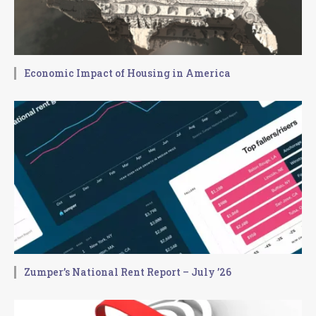
Economic Impact of Housing in America
Zumper’s National Rent Report – July ’26