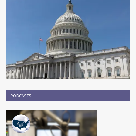
PODCASTS