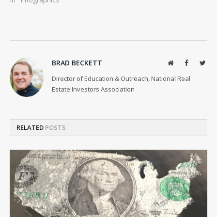
BRAD BECKETT
Website
Facebook
Twit
Director of Education & Outreach, National Real
Estate Investors Association
RELATED
POSTS