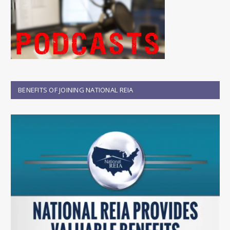
BENEFITS OF JOINING NATIONAL REIA