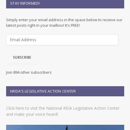
STAY INFORMED!
Simply enter your email address in the space below to receive our
latest posts right in your mailbox! It's FREE!
E
m
a
i
SUBSCRIBE
l
A
d
Join 894 other subscribers
d
r
e
NREIA’S LEGISLATIVE ACTION CENTER
s
s
Click here to visit the National REIA Legislative Action Center
and make your voice heard!