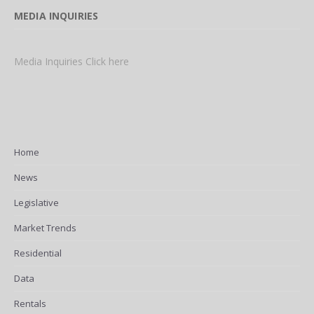
MEDIA INQUIRIES
Media Inquiries Click here
Home
News
Legislative
Market Trends
Residential
Data
Rentals