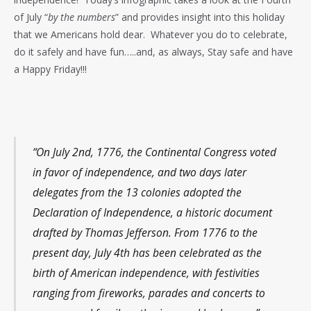
of July “
by the numbers
” and provides insight into this holiday
that we Americans hold dear. Whatever you do to celebrate,
do it safely and have fun…..and, as always, Stay safe and have
a Happy Friday!!!
“On July 2nd, 1776, the Continental Congress voted
in favor of independence, and two days later
delegates from the 13 colonies adopted the
Declaration of Independence, a historic document
drafted by Thomas Jefferson. From 1776 to the
present day, July 4th has been celebrated as the
birth of American independence, with festivities
ranging from fireworks, parades and concerts to