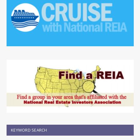
KEYWORD SEARCH