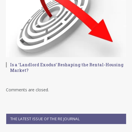
Is a ‘Landlord Exodus’ Reshaping the Rental-Housing
Market?
Comments are closed.
THE LATEST ISSUE OF THE RE JOURNAL