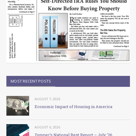
MOST RECENT POSTS
AUGUST 7, 2026
Economic Impact of Housing in America
AUGUST 6, 2026
Zumper’s National Rent Report – July ’26