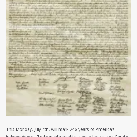
This Monday, July 4th, will mark 246 years of America’s
independence! Today’s infographic takes a look at the Fourth