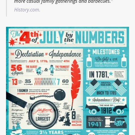
more casual family gatherings and barbecues.”
History.com.