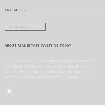
CATEGORIES
Categories
ABOUT REAL ESTATE INVESTING TODAY
Real Estate Investing Today is the news aggregation site for
the National Real Estate Investors Association (NREIA) and
features news & industry updates to help investors stay
informed. Learn more at www.NationalREIA.org
Twitter