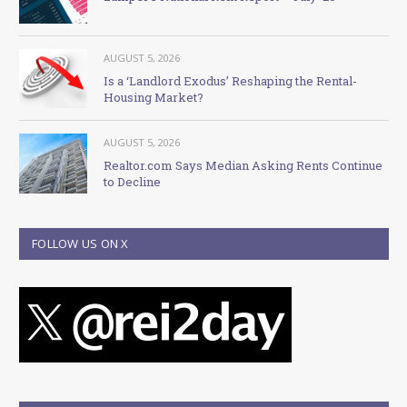
AUGUST 5, 2026
Is a ‘Landlord Exodus’ Reshaping the Rental-
Housing Market?
AUGUST 5, 2026
Realtor.com Says Median Asking Rents Continue
to Decline
FOLLOW US ON X