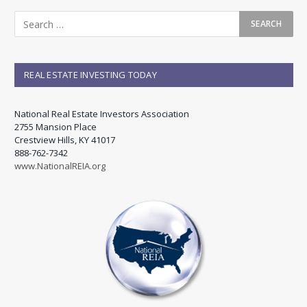
REAL ESTATE INVESTING TODAY
National Real Estate Investors Association
2755 Mansion Place
Crestview Hills, KY 41017
888-762-7342
www.NationalREIA.org