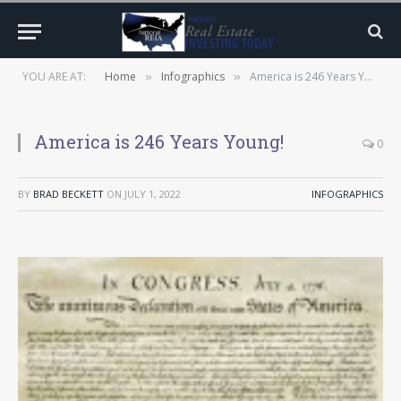
YOU ARE AT:
Home
Infographics
America is 246 Years Young!
»
»
America is 246 Years Young!
0
BY
BRAD BECKETT
ON
JULY 1, 2022
INFOGRAPHICS