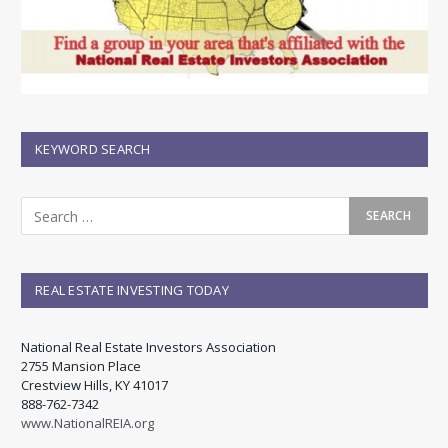
KEYWORD SEARCH
REAL ESTATE INVESTING TODAY
National Real Estate Investors Association
2755 Mansion Place
Crestview Hills, KY 41017
888-762-7342
www.NationalREIA.org