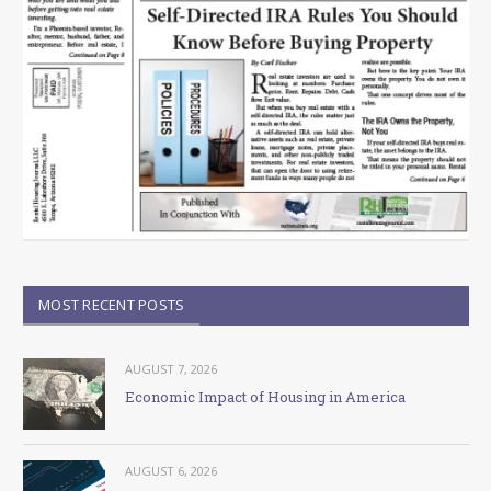
MOST RECENT POSTS
AUGUST 7, 2026
Economic Impact of Housing in America
AUGUST 6, 2026