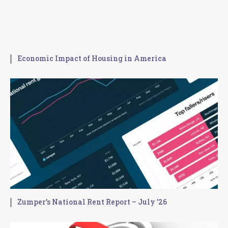
Economic Impact of Housing in America
Zumper’s National Rent Report – July ’26