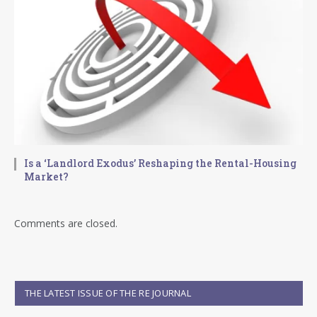
Is a ‘Landlord Exodus’ Reshaping the Rental-Housing
Market?
Comments are closed.
THE LATEST ISSUE OF THE RE JOURNAL