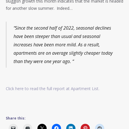
sluggish growth this month indicates that the market is headed
for another slow summer. Indeed…
“Since the second half of 2022, seasonal declines
have been steeper than usual and seasonal
increases have been more mild. As a result,
apartments are on average slightly cheaper today
than they were one year ago. “
Click here to read the full report at Apartment List.
Share this: