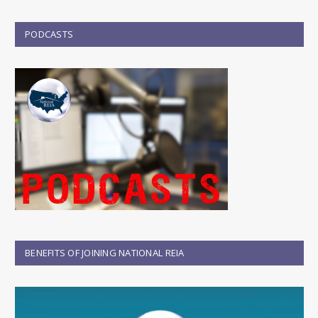
PODCASTS
BENEFITS OF JOINING NATIONAL REIA