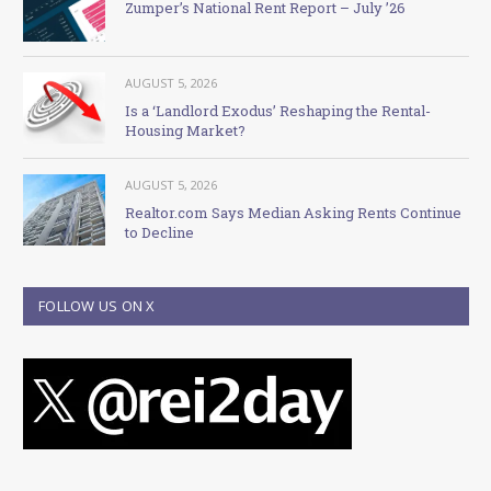
Zumper’s National Rent Report – July ’26
AUGUST 5, 2026
Is a ‘Landlord Exodus’ Reshaping the Rental-
Housing Market?
AUGUST 5, 2026
Realtor.com Says Median Asking Rents Continue
to Decline
FOLLOW US ON X