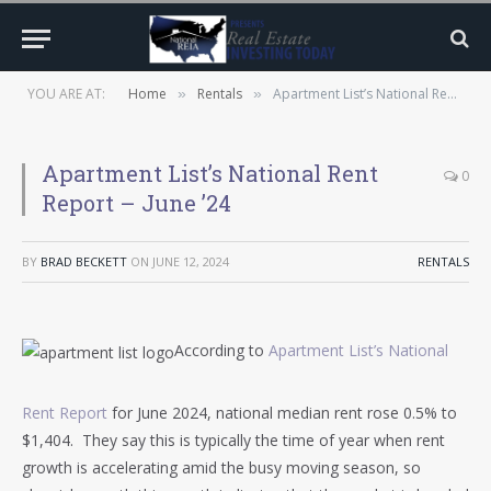
YOU ARE AT:
Home
Rentals
Apartment List’s National Rent Report – June ’24
»
»
Apartment List’s National Rent
0
Report – June ’24
BY
BRAD BECKETT
ON
JUNE 12, 2024
RENTALS
According to
Apartment List’s National
Rent Report
for June 2024, national median rent rose 0.5% to
$1,404. They say this is typically the time of year when rent
growth is accelerating amid the busy moving season, so