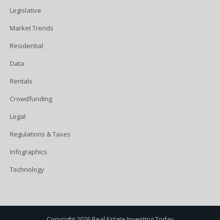
Legislative
Market Trends
Residential
Data
Rentals
Crowdfunding
Legal
Regulations & Taxes
Infographics
Technology
Copyright 2026 Real Estate Investing Today