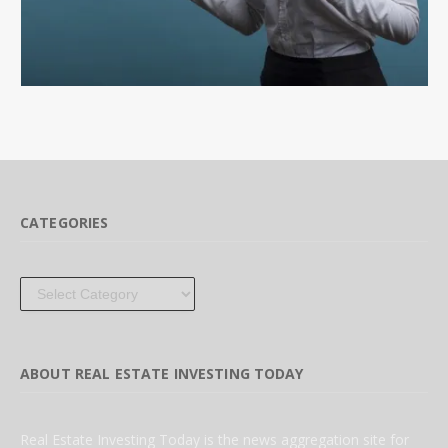
CATEGORIES
Categories
ABOUT REAL ESTATE INVESTING TODAY
Real Estate Investing Today is the news aggregation site for