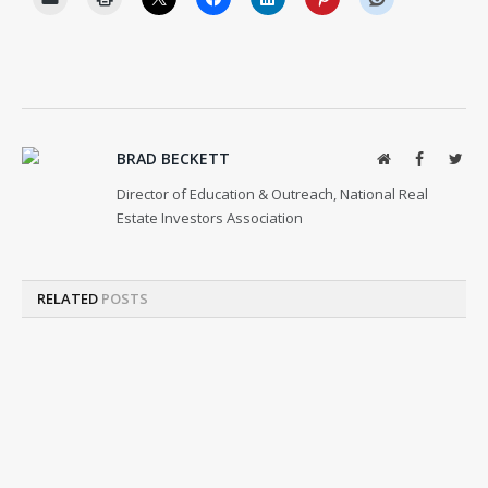
BRAD BECKETT
Website
Facebook
Twit
Director of Education & Outreach, National Real
Estate Investors Association
RELATED
POSTS