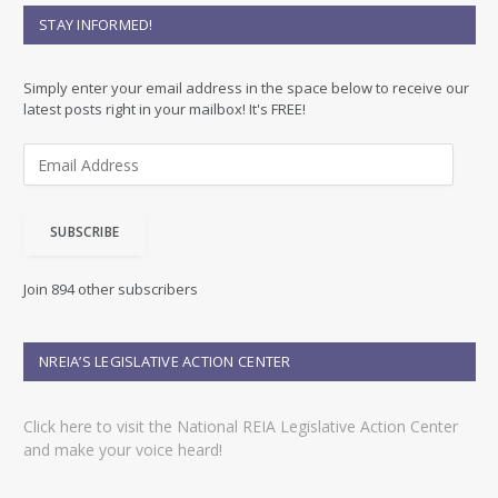
STAY INFORMED!
Simply enter your email address in the space below to receive our
latest posts right in your mailbox! It's FREE!
E
m
a
i
SUBSCRIBE
l
A
d
Join 894 other subscribers
d
r
e
NREIA’S LEGISLATIVE ACTION CENTER
s
s
Click here to visit the National REIA Legislative Action Center
and make your voice heard!