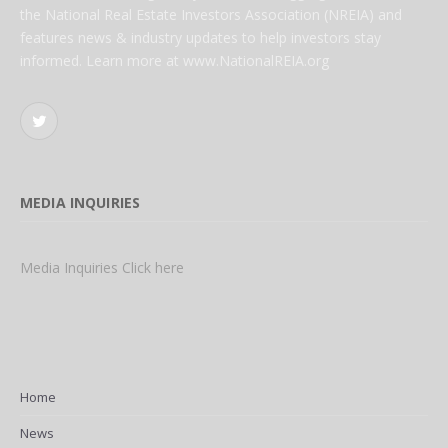
the National Real Estate Investors Association (NREIA) and
features news & industry updates to help investors stay
informed. Learn more at www.NationalREIA.org
Twitter
MEDIA INQUIRIES
Media Inquiries Click here
Home
News