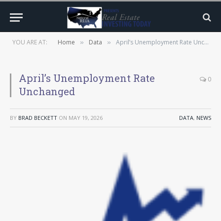
YOU ARE AT:
Home
Data
April’s Unemployment Rate Unchanged
»
»
April’s Unemployment Rate
0
Unchanged
BY
BRAD BECKETT
ON
MAY 19, 2026
DATA
,
NEWS