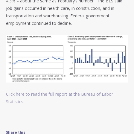
4.3% – about the same as February’s number. The BLS said
job gains occurred in health care, in construction, and in
transportation and warehousing. Federal government
employment continued to decline.
Click here to read the full report at the Bureau of Labor
Statistics.
Share this: