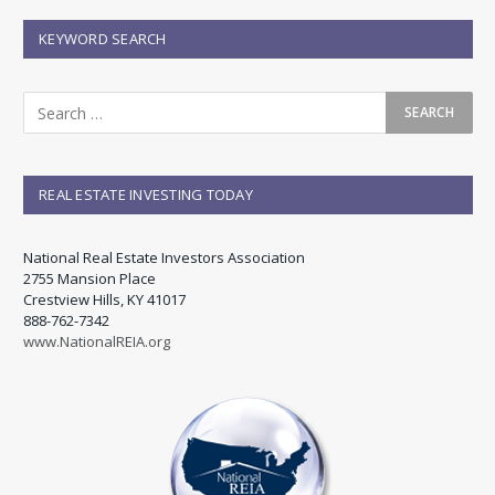
KEYWORD SEARCH
REAL ESTATE INVESTING TODAY
National Real Estate Investors Association
2755 Mansion Place
Crestview Hills, KY 41017
888-762-7342
www.NationalREIA.org