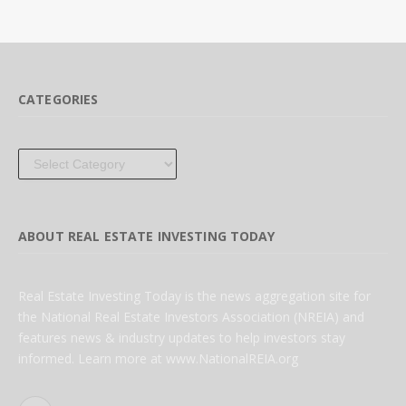
CATEGORIES
Categories
ABOUT REAL ESTATE INVESTING TODAY
Real Estate Investing Today is the news aggregation site for
the National Real Estate Investors Association (NREIA) and
features news & industry updates to help investors stay
informed. Learn more at www.NationalREIA.org