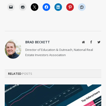
BRAD BECKETT
Website
Facebook
Twit
Director of Education & Outreach, National Real
Estate Investors Association
RELATED
POSTS