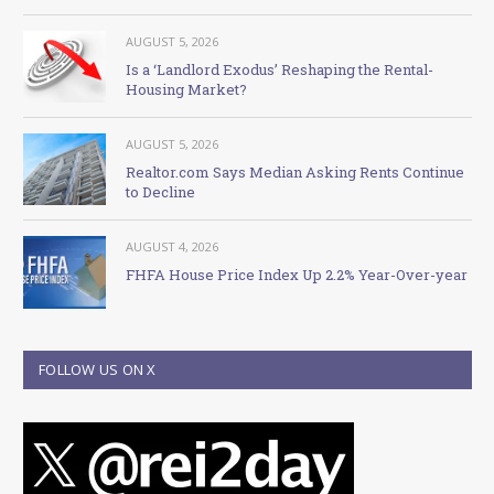
AUGUST 5, 2026
Is a ‘Landlord Exodus’ Reshaping the Rental-
Housing Market?
AUGUST 5, 2026
Realtor.com Says Median Asking Rents Continue
to Decline
AUGUST 4, 2026
FHFA House Price Index Up 2.2% Year-Over-year
FOLLOW US ON X