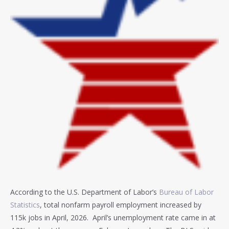
According to the U.S. Department of Labor’s
Bureau of Labor
Statistics
, total nonfarm payroll employment increased by
115k jobs in April, 2026. April’s unemployment rate came in at