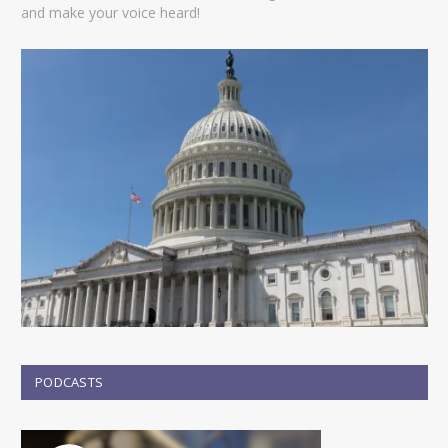
and make your voice heard!
PODCASTS