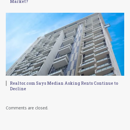
Market?
Realtor.com Says Median Asking Rents Continue to
Decline
Comments are closed.