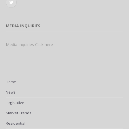
Twitter
MEDIA INQUIRIES
Media Inquiries Click here
Home
News
Legislative
Market Trends
Residential