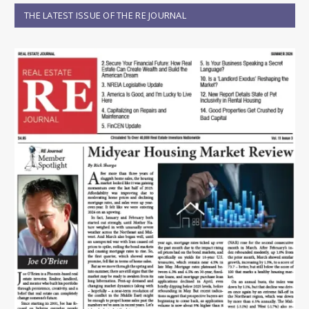
THE LATEST ISSUE OF THE RE JOURNAL