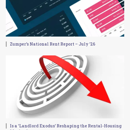
Zumper’s National Rent Report – July ’26
Is a ‘Landlord Exodus’ Reshaping the Rental-Housing