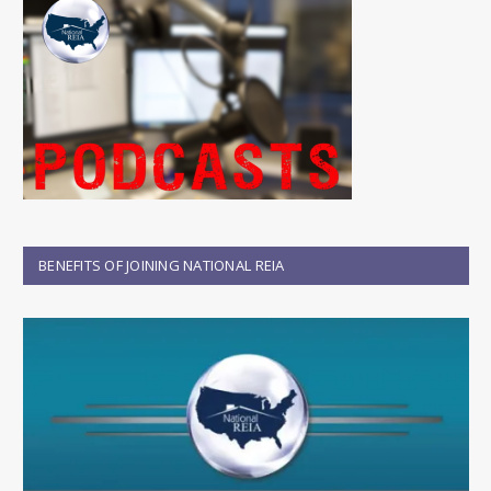
BENEFITS OF JOINING NATIONAL REIA