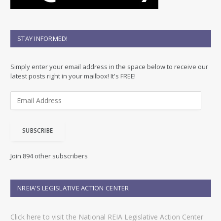
STAY INFORMED!
Simply enter your email address in the space below to receive our
latest posts right in your mailbox! It's FREE!
E
m
a
i
SUBSCRIBE
l
A
d
Join 894 other subscribers
d
r
e
NREIA’S LEGISLATIVE ACTION CENTER
s
s
Click here to visit the National REIA Legislative Action Center