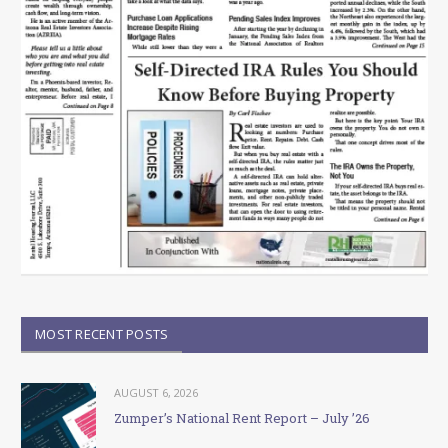
MOST RECENT POSTS
AUGUST 6, 2026
Zumper’s National Rent Report – July ’26