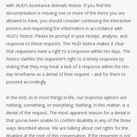
with HUD’s Assistance Animals Notice. If you find the
documentation is missing one or more of the items you are
allowed to have, you should consider continuing the interactive
process and requesting the information in accordance with
HUD’s Notice. Please be prompt in your receipt, analysis, and
response to these requests. The HUD Notice makes it clear
that requesters have a right to a response within ten days. The
Notice clarifies the requester’s right to a timely response by
stating that they may treat a lack of a response within the ten-
day timeframe as a denial of their request – and for them to
proceed accordingly.
In the end, as in most things in life, our response options are
nothing, something, or everything. Nothing, in this matter, is a
denial of the request. The most apparent reason for a denial is
that you’ve been unable to confirm disability in any of the three
ways described above. We are talking about civil rights for the
disabled at the root of this conversation. If the requester is not