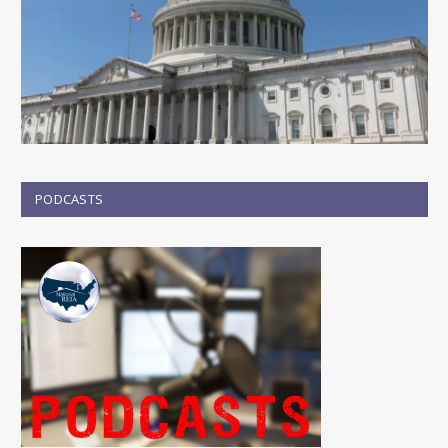
PODCASTS