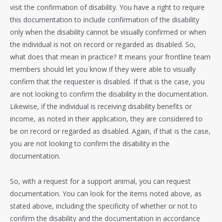
visit the confirmation of disability. You have a right to require
this documentation to include confirmation of the disability
only when the disability cannot be visually confirmed or when
the individual is not on record or regarded as disabled. So,
what does that mean in practice? It means your frontline team
members should let you know if they were able to visually
confirm that the requester is disabled. If that is the case, you
are not looking to confirm the disability in the documentation.
Likewise, if the individual is receiving disability benefits or
income, as noted in their application, they are considered to
be on record or regarded as disabled. Again, if that is the case,
you are not looking to confirm the disability in the
documentation.
So, with a request for a support animal, you can request
documentation. You can look for the items noted above, as
stated above, including the specificity of whether or not to
confirm the disability and the documentation in accordance