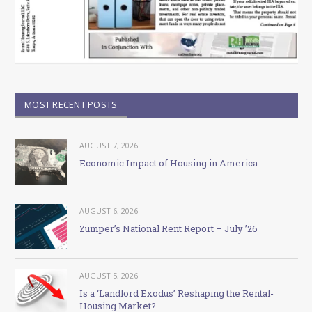
MOST RECENT POSTS
AUGUST 7, 2026
Economic Impact of Housing in America
AUGUST 6, 2026
Zumper’s National Rent Report – July ’26
AUGUST 5, 2026
Is a ‘Landlord Exodus’ Reshaping the Rental-
Housing Market?