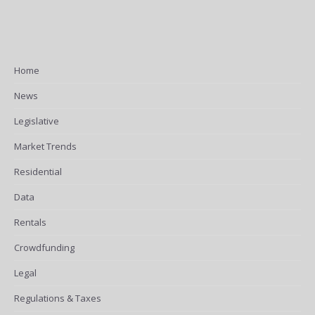
Home
News
Legislative
Market Trends
Residential
Data
Rentals
Crowdfunding
Legal
Regulations & Taxes