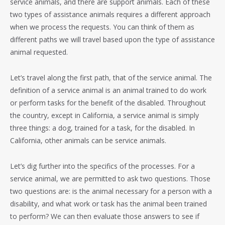
service animals, and there are support animals. Each of these
two types of assistance animals requires a different approach
when we process the requests. You can think of them as
different paths we will travel based upon the type of assistance
animal requested.
Let’s travel along the first path, that of the service animal. The
definition of a service animal is an animal trained to do work
or perform tasks for the benefit of the disabled. Throughout
the country, except in California, a service animal is simply
three things: a dog, trained for a task, for the disabled. In
California, other animals can be service animals.
Let’s dig further into the specifics of the processes. For a
service animal, we are permitted to ask two questions. Those
two questions are: is the animal necessary for a person with a
disability, and what work or task has the animal been trained
to perform? We can then evaluate those answers to see if