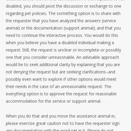
disabled, you should pivot the discussion or exchange to one
regarding pet policies. The something option is to share with
the requester that you have analyzed the answers (service
animal) or the documentation (support animal); and that you
need to continue the interactive process. You would do this
when you believe you have a disabled individual making a
request. Still, the request is unclear or incomplete-or possibly
one that you consider unreasonable. An advisable approach
would be to seek additional clarity by explaining that you are
not denying the request but are seeking clarifications–and
possibly even want to explore if other options would meet
their needs in the case of an unreasonable request. The
everything option is to approve the request for reasonable
accommodation for the service or support animal.
When you do that and you move the assistance animal in,
please exercise great caution not to have the requester sign
any documentation with the word pet in it. Please do not