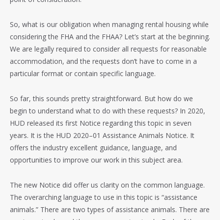
So, what is our obligation when managing rental housing while
considering the FHA and the FHAA? Let’s start at the beginning.
We are legally required to consider all requests for reasonable
accommodation, and the requests don’t have to come in a
particular format or contain specific language.
So far, this sounds pretty straightforward. But how do we
begin to understand what to do with these requests? In 2020,
HUD released its first Notice regarding this topic in seven
years. It is the HUD 2020–01 Assistance Animals Notice. It
offers the industry excellent guidance, language, and
opportunities to improve our work in this subject area.
The new Notice did offer us clarity on the common language.
The overarching language to use in this topic is “assistance
animals.” There are two types of assistance animals. There are