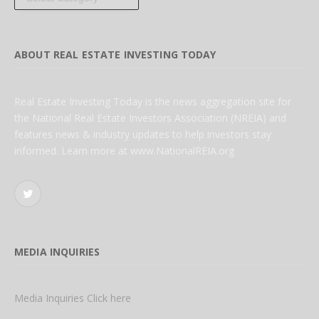
ABOUT REAL ESTATE INVESTING TODAY
Real Estate Investing Today is the news aggregation site for
the National Real Estate Investors Association (NREIA) and
features news & industry updates to help investors stay
informed. Learn more at www.NationalREIA.org
Twitter
MEDIA INQUIRIES
Media Inquiries Click here