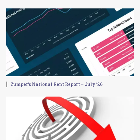
Zumper’s National Rent Report – July ’26