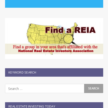
KEYWORD SEARCH
REAL ESTATE INVESTING TODAY