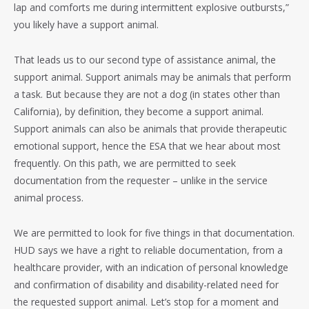
lap and comforts me during intermittent explosive outbursts,”
you likely have a support animal.
That leads us to our second type of assistance animal, the
support animal. Support animals may be animals that perform
a task. But because they are not a dog (in states other than
California), by definition, they become a support animal.
Support animals can also be animals that provide therapeutic
emotional support, hence the ESA that we hear about most
frequently. On this path, we are permitted to seek
documentation from the requester – unlike in the service
animal process.
We are permitted to look for five things in that documentation.
HUD says we have a right to reliable documentation, from a
healthcare provider, with an indication of personal knowledge
and confirmation of disability and disability-related need for
the requested support animal. Let’s stop for a moment and