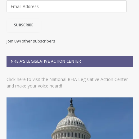
E
m
a
i
SUBSCRIBE
l
A
d
Join 894 other subscribers
d
r
e
NREIA’S LEGISLATIVE ACTION CENTER
s
s
Click here to visit the National REIA Legislative Action Center
and make your voice heard!