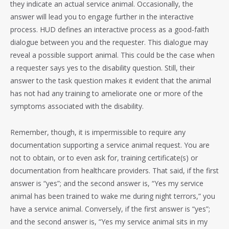
they indicate an actual service animal. Occasionally, the
answer will lead you to engage further in the interactive
process. HUD defines an interactive process as a good-faith
dialogue between you and the requester. This dialogue may
reveal a possible support animal. This could be the case when
a requester says yes to the disability question. Still, their
answer to the task question makes it evident that the animal
has not had any training to ameliorate one or more of the
symptoms associated with the disability.
Remember, though, it is impermissible to require any
documentation supporting a service animal request. You are
not to obtain, or to even ask for, training certificate(s) or
documentation from healthcare providers. That said, if the first
answer is “yes”; and the second answer is, “Yes my service
animal has been trained to wake me during night terrors,” you
have a service animal. Conversely, if the first answer is “yes”;
and the second answer is, “Yes my service animal sits in my