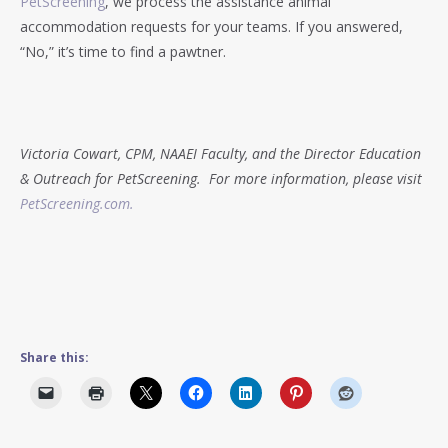
PetScreening
, we process the assistance animal
accommodation requests for your teams. If you answered,
“No,” it’s time to find a pawtner.
Victoria Cowart, CPM, NAAEI Faculty, and the Director Education
& Outreach for PetScreening. For more information, please visit
PetScreening.com.
Share this: