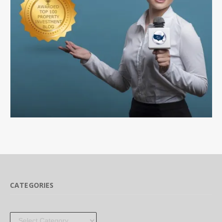
CATEGORIES
Categories