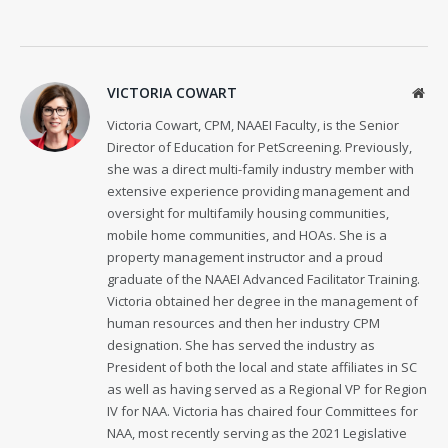
VICTORIA COWART
Web
Victoria Cowart, CPM, NAAEI Faculty, is the Senior
Director of Education for PetScreening. Previously,
she was a direct multi-family industry member with
extensive experience providing management and
oversight for multifamily housing communities,
mobile home communities, and HOAs. She is a
property management instructor and a proud
graduate of the NAAEI Advanced Facilitator Training.
Victoria obtained her degree in the management of
human resources and then her industry CPM
designation. She has served the industry as
President of both the local and state affiliates in SC
as well as having served as a Regional VP for Region
IV for NAA. Victoria has chaired four Committees for
NAA, most recently serving as the 2021 Legislative