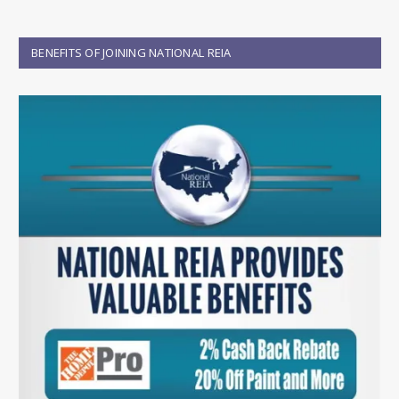
BENEFITS OF JOINING NATIONAL REIA