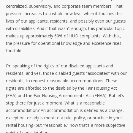
centralized, supervisory, and corporate team members. That
pressure increases to a whole new level when it touches the
lives of our applicants, residents, and possibly even our guests
with disabilities. And if that wasn’t enough, this particular topic
makes up approximately 60% of HUD complaints. With that,
the pressure for operational knowledge and excellence rises
fourfold.
I’m speaking of the rights of our disabled applicants and
residents, and yes, those disabled guests “associated” with our
residents, to request reasonable accommodations. These
rights are afforded to the disabled by the Fair Housing Act
(FHA) and the Fair Housing Amendments Act (FHAA). But let’s
stop there for just a moment. What is a reasonable
accommodation? An accommodation is defined as a change,
exception, or adjustment to a rule, policy, or practice in your
rental housing–but “reasonable,” now that’s a more subjective
point of consideration.