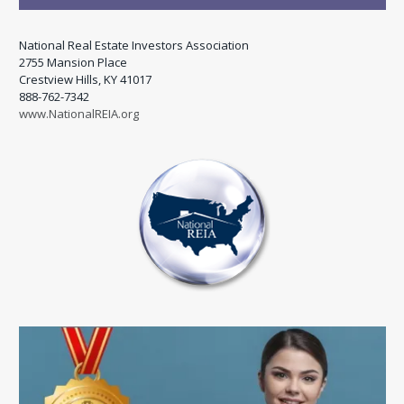
National Real Estate Investors Association
2755 Mansion Place
Crestview Hills, KY 41017
888-762-7342
www.NationalREIA.org