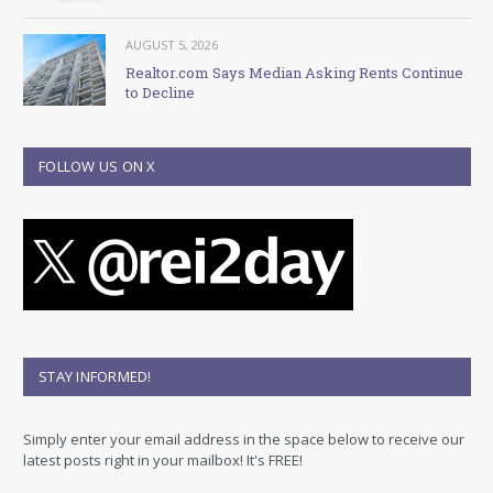
AUGUST 5, 2026
Realtor.com Says Median Asking Rents Continue
to Decline
FOLLOW US ON X
STAY INFORMED!
Simply enter your email address in the space below to receive our
latest posts right in your mailbox! It's FREE!