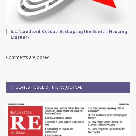
Is a ‘Landlord Exodus’ Reshaping the Rental-Housing
Market?
Comments are closed.
THE LATEST ISSUE OF THE RE JOURNAL