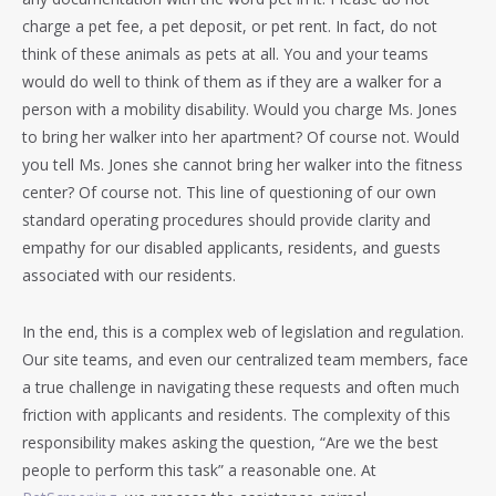
charge a pet fee, a pet deposit, or pet rent. In fact, do not
think of these animals as pets at all. You and your teams
would do well to think of them as if they are a walker for a
person with a mobility disability. Would you charge Ms. Jones
to bring her walker into her apartment? Of course not. Would
you tell Ms. Jones she cannot bring her walker into the fitness
center? Of course not. This line of questioning of our own
standard operating procedures should provide clarity and
empathy for our disabled applicants, residents, and guests
associated with our residents.
In the end, this is a complex web of legislation and regulation.
Our site teams, and even our centralized team members, face
a true challenge in navigating these requests and often much
friction with applicants and residents. The complexity of this
responsibility makes asking the question, “Are we the best
people to perform this task” a reasonable one. At