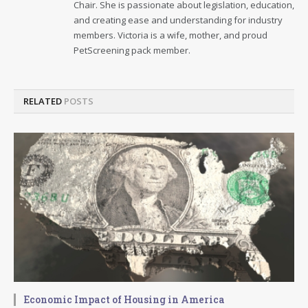
Chair. She is passionate about legislation, education,
and creating ease and understanding for industry
members. Victoria is a wife, mother, and proud
PetScreening pack member.
RELATED
POSTS
Economic Impact of Housing in America