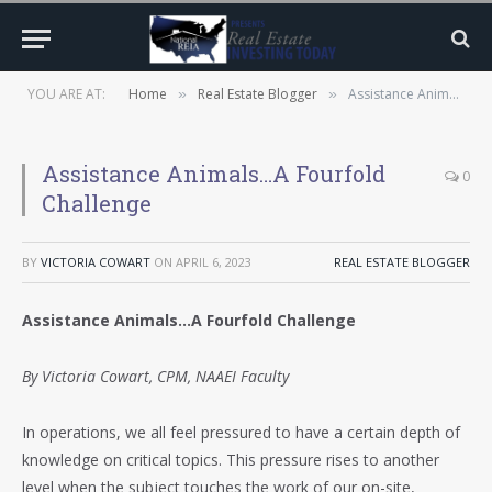
YOU ARE AT:
Home
Real Estate Blogger
Assistance Animals…A Fourfold Challenge
»
»
Assistance Animals…A Fourfold
0
Challenge
BY
VICTORIA COWART
ON
APRIL 6, 2023
REAL ESTATE BLOGGER
Assistance Animals…A Fourfold Challenge
By Victoria Cowart, CPM, NAAEI Faculty
In operations, we all feel pressured to have a certain depth of
knowledge on critical topics. This pressure rises to another
level when the subject touches the work of our on-site,