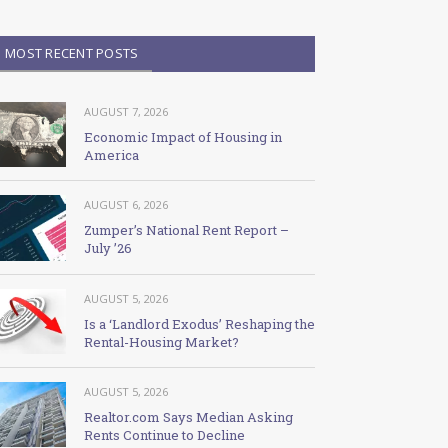
MOST RECENT POSTS
AUGUST 7, 2026
Economic Impact of Housing in
America
AUGUST 6, 2026
Zumper’s National Rent Report –
July ’26
AUGUST 5, 2026
Is a ‘Landlord Exodus’ Reshaping the
Rental-Housing Market?
AUGUST 5, 2026
Realtor.com Says Median Asking
Rents Continue to Decline