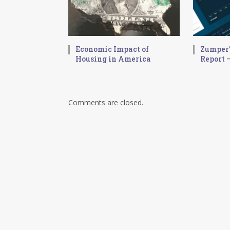
Economic Impact of
Zumper’
Housing in America
Report –
Comments are closed.