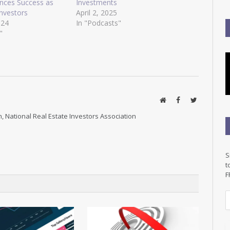
ences Success as
Investments
Investors
April 2, 2025
024
In "Podcasts"
"
Website
Facebook
Twitter
, National Real Estate Investors Association
S
t
F
E
a
i