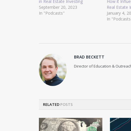
in Real Estate Investing
How it Influ
September 20, 2023
Real Estate 
In "Podcasts"
January 4, 2
In "Podcasts
BRAD BECKETT
Director of Education & Outreach
RELATED
POSTS