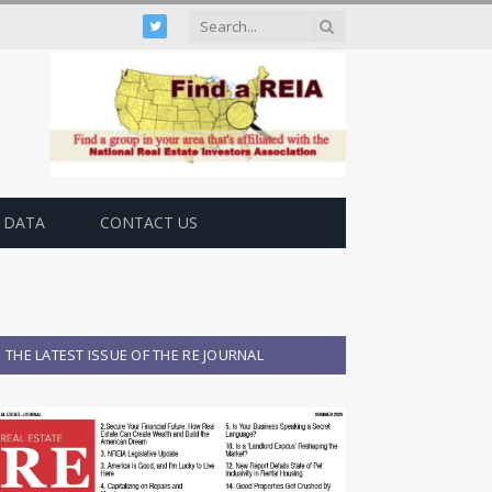
Twitter
 DATA
CONTACT US
THE LATEST ISSUE OF THE RE JOURNAL