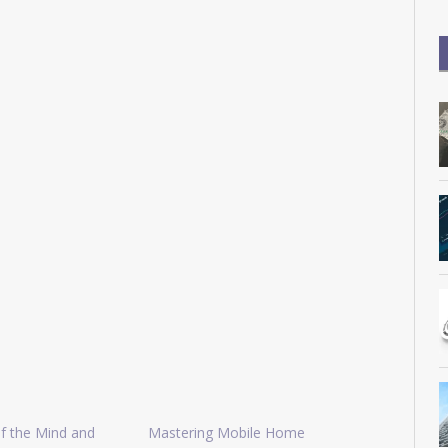
f the Mind and
Mastering Mobile Home