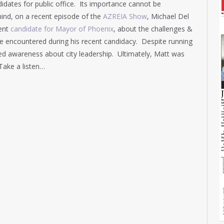
idates for public office. Its importance cannot be
ind, on a recent episode of the
AZREIA Show
, Michael Del
cent
candidate for Mayor of Phoenix
, about the challenges &
 he encountered during his recent candidacy. Despite running
ed awareness about city leadership. Ultimately, Matt was
Take a listen…