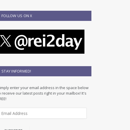
FOLLOW US ON X
STAY INFORMED!
imply enter your email address in the space below
o receive our latest posts right in your mailbox! It's
REE!
m