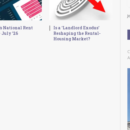
l
A
d
J
d
r
s National Rent
Is a ‘Landlord Exodus’
e
 July ’26
Reshaping the Rental-
s
Housing Market?
s
C
A