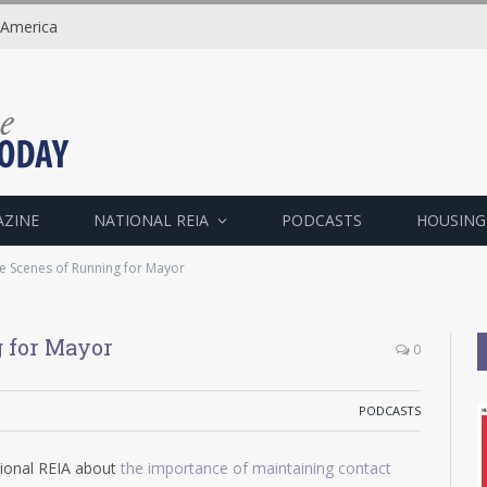
 America
AZINE
NATIONAL REIA
PODCASTS
HOUSING
e Scenes of Running for Mayor
 for Mayor
0
PODCASTS
tional REIA about
the importance of maintaining contact