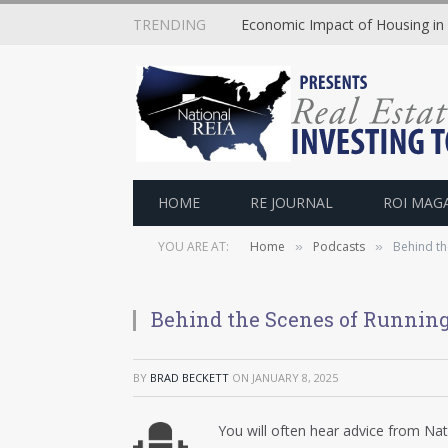
TRENDING
Economic Impact of Housing in
HOME
RE JOURNAL
ROI MAG
YOU ARE AT:
Home
Podcasts
Behind th
»
»
Behind the Scenes of Running
BY
BRAD BECKETT
ON
JANUARY 8, 2025
You will often hear advice from Na