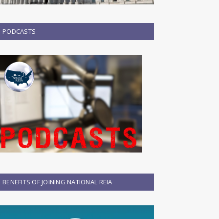
PODCASTS
BENEFITS OF JOINING NATIONAL REIA