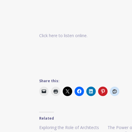
Click here to listen online.
Share this:
Related
Exploring the Role of Architects
The Power o