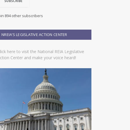
SUBSCRIBE
oin 894 other subscribers
NREIA’S LEGISLATIVE ACTION CENTER
lick here to visit the National REIA Legislative
ction Center and make your voice heard!