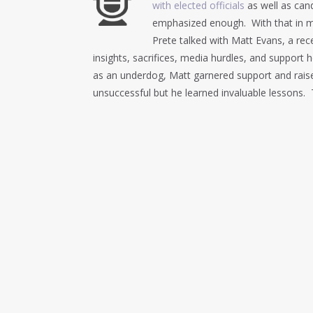
with elected officials
as well as cand
emphasized enough. With that in m
Prete talked with Matt Evans, a re
insights, sacrifices, media hurdles, and support
as an underdog, Matt garnered support and rais
unsuccessful but he learned invaluable lessons. 