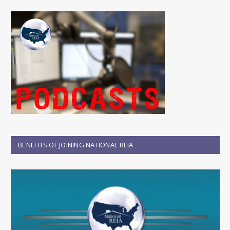
BENEFITS OF JOINING NATIONAL REIA