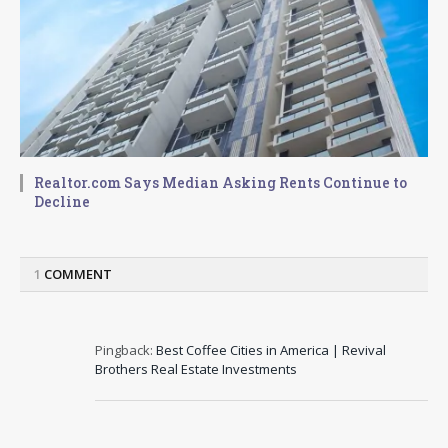
Realtor.com Says Median Asking Rents Continue to
Decline
1
COMMENT
Pingback:
Best Coffee Cities in America | Revival
Brothers Real Estate Investments