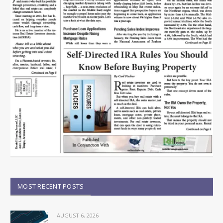
MOST RECENT POSTS
AUGUST 6, 2026