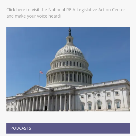
Click here to visit the National REIA Legislative Action Center
and make your voice heard!
PODCASTS