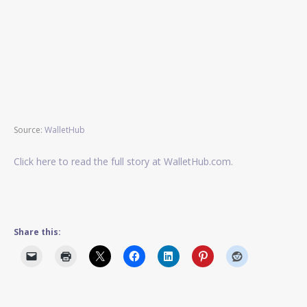
Source:
WalletHub
Click here to read the full story at WalletHub.com.
Share this: