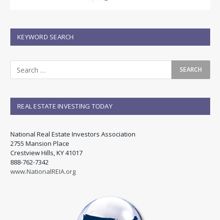
KEYWORD SEARCH
REAL ESTATE INVESTING TODAY
National Real Estate Investors Association
2755 Mansion Place
Crestview Hills, KY 41017
888-762-7342
www.NationalREIA.org