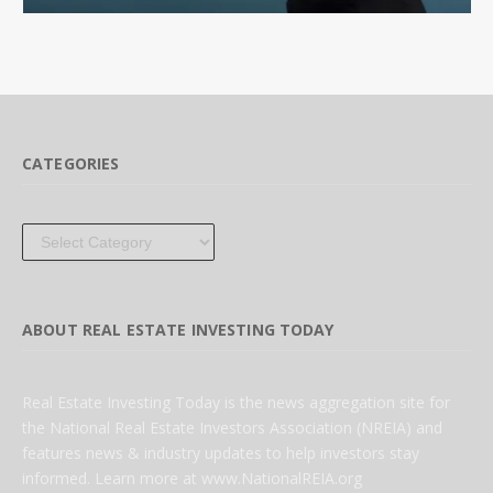
CATEGORIES
Categories
ABOUT REAL ESTATE INVESTING TODAY
Real Estate Investing Today is the news aggregation site for
the National Real Estate Investors Association (NREIA) and
features news & industry updates to help investors stay
informed. Learn more at www.NationalREIA.org