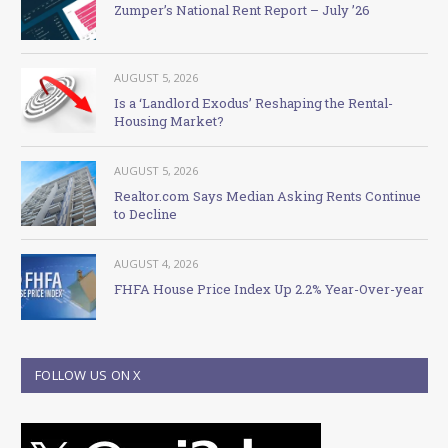
Zumper’s National Rent Report – July ’26
AUGUST 5, 2026
Is a ‘Landlord Exodus’ Reshaping the Rental-
Housing Market?
AUGUST 5, 2026
Realtor.com Says Median Asking Rents Continue
to Decline
AUGUST 4, 2026
FHFA House Price Index Up 2.2% Year-Over-year
FOLLOW US ON X