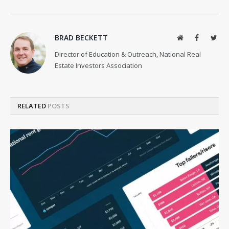
BRAD BECKETT
Website
Facebook
Twit
Director of Education & Outreach, National Real
Estate Investors Association
RELATED
POSTS