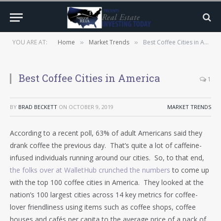
YOU ARE AT:
Home
Market Trends
Best Coffee Cities in America
»
»
Best Coffee Cities in America
1
BY
BRAD BECKETT
ON
OCTOBER 9, 2019
MARKET TRENDS
According to a recent poll, 63% of adult Americans said they
drank coffee the previous day. That’s quite a lot of caffeine-
infused individuals running around our cities. So, to that end,
the folks over at WalletHub crunched the numbers
to come up
with the top 100 coffee cities in America. They looked at the
nation’s 100 largest cities across 14 key metrics for coffee-
lover friendliness using items such as coffee shops, coffee
houses and cafés per capita to the average price of a pack of