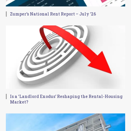
Zumper’s National Rent Report – July ’26
Is a ‘Landlord Exodus’ Reshaping the Rental-Housing
Market?