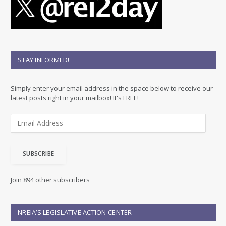
STAY INFORMED!
Simply enter your email address in the space below to receive our
latest posts right in your mailbox! It's FREE!
E
m
a
i
SUBSCRIBE
l
A
d
Join 894 other subscribers
d
r
e
NREIA’S LEGISLATIVE ACTION CENTER
s
s