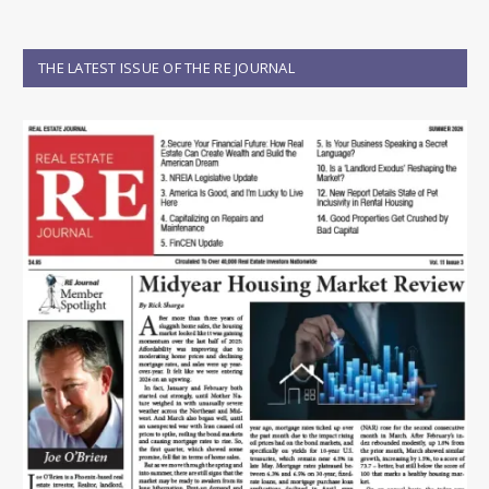
THE LATEST ISSUE OF THE RE JOURNAL