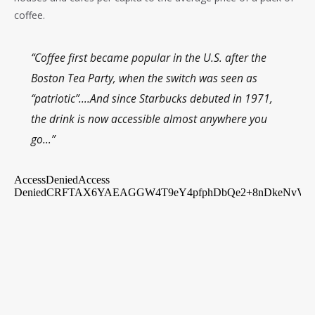
coffee.
“Coffee first became popular in the U.S. after the
Boston Tea Party, when the switch was seen as
“patriotic”….And since Starbucks debuted in 1971,
the drink is now accessible almost anywhere you
go…”