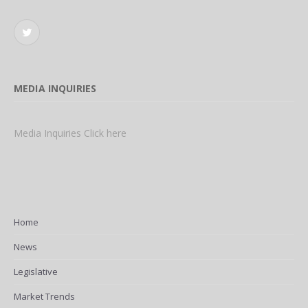
Twitter
MEDIA INQUIRIES
Media Inquiries Click here
Home
News
Legislative
Market Trends