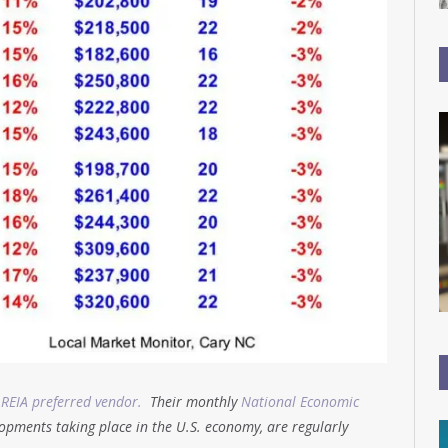
 REIA preferred vendor.
Their monthly
National Economic
opments taking place in the U.S. economy, are regularly