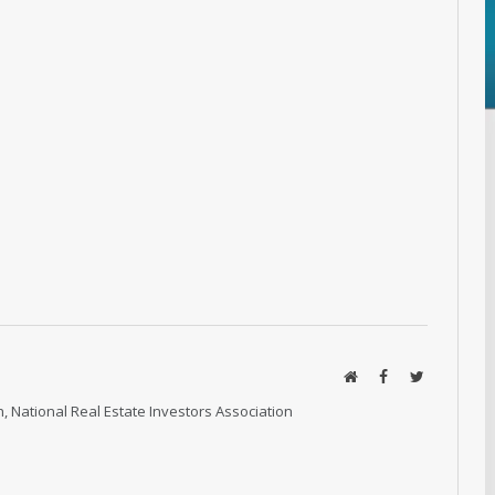
Website
Facebook
Twitter
, National Real Estate Investors Association