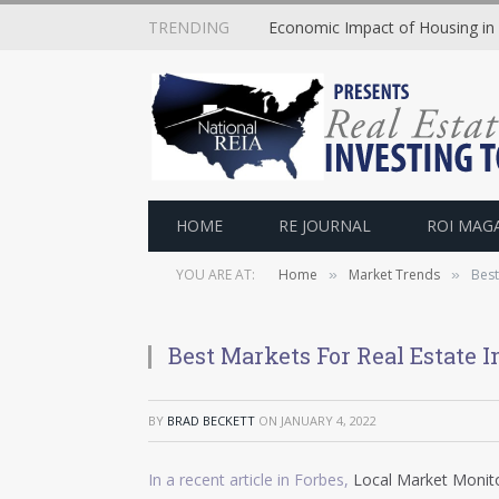
TRENDING
Economic Impact of Housing in
HOME
RE JOURNAL
ROI MAG
YOU ARE AT:
Home
Market Trends
Best
»
»
Best Markets For Real Estate 
BY
BRAD BECKETT
ON
JANUARY 4, 2022
In a recent article in Forbes,
Local Market Monito