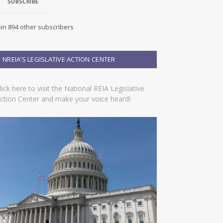
SUBSCRIBE
oin 894 other subscribers
NREIA’S LEGISLATIVE ACTION CENTER
lick here to visit the National REIA Legislative
ction Center and make your voice heard!