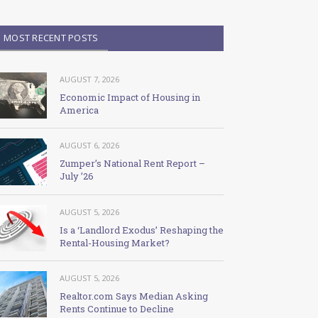
MOST RECENT POSTS
AUGUST 7, 2026
Economic Impact of Housing in
America
AUGUST 6, 2026
Zumper’s National Rent Report –
July ’26
AUGUST 5, 2026
Is a ‘Landlord Exodus’ Reshaping the
Rental-Housing Market?
AUGUST 5, 2026
Realtor.com Says Median Asking
Rents Continue to Decline