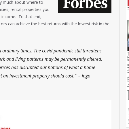
rry much about where to
ties, rental properties you
 income. To that end,
tors can achieve the best returns with the lowest risk in the
n ordinary times. The covid pandemic still threatens
rk and living patterns may be permanently altered,
rices has disrupted our notions of what a home
t an investment property should cost.” – Ingo