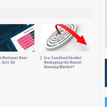
s National Rent
Is a ‘Landlord Exodus’
 July ’26
Reshaping the Rental-
Housing Market?