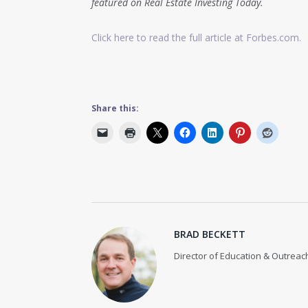
featured on Real Estate Investing Today.
Click here to read the full article at Forbes.com.
Share this:
BRAD BECKETT
Director of Education & Outreach