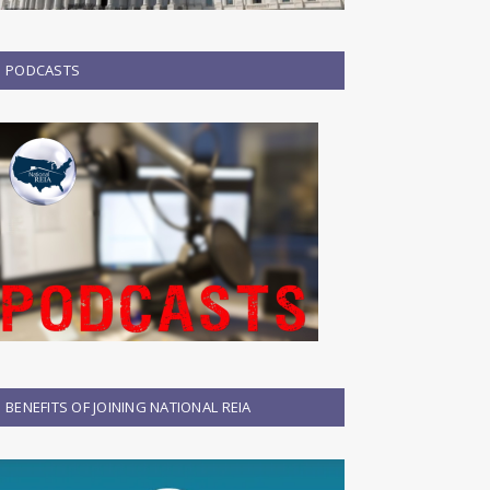
PODCASTS
BENEFITS OF JOINING NATIONAL REIA