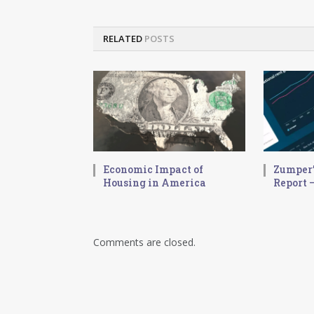
RELATED
POSTS
Economic Impact of
Zumper’
Housing in America
Report –
Comments are closed.