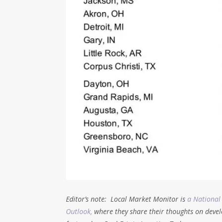
Editor’s note: Local Market Monitor is
a National
Outlook,
where they share their thoughts on devel