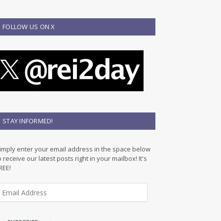
FOLLOW US ON X
STAY INFORMED!
imply enter your email address in the space below
o receive our latest posts right in your mailbox! It's
REE!
m