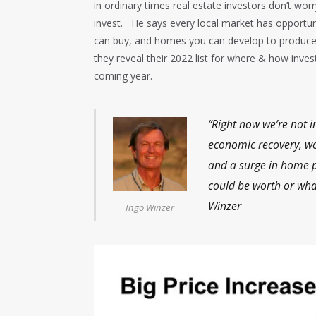
in ordinary times real estate investors don’t wo
invest. He says every local market has opportuni
can buy, and homes you can develop to produce
they reveal their 2022 list for where & how inves
coming year.
“Right now we’re not i
economic recovery, wo
and a surge in home p
could be worth or wha
Winzer
Ingo Winzer