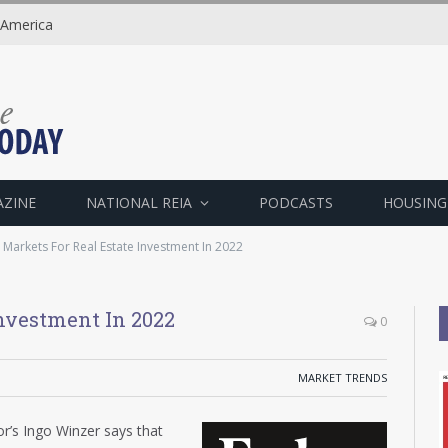
 America
AZINE
NATIONAL REIA
PODCASTS
HOUSING
 Markets For Real Estate Investment In 2022
Investment In 2022
0
MARKET TRENDS
r’s Ingo Winzer says that