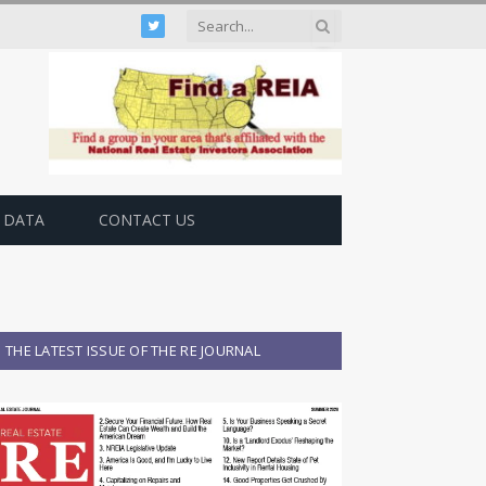
Twitter
 DATA
CONTACT US
THE LATEST ISSUE OF THE RE JOURNAL