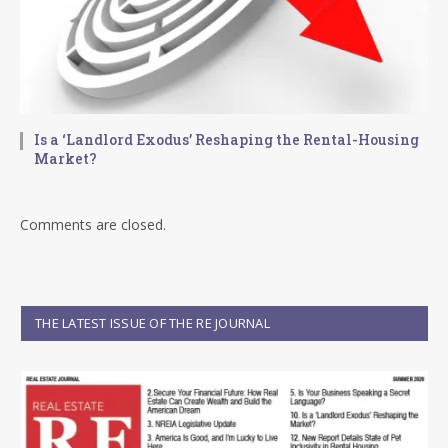
Is a ‘Landlord Exodus’ Reshaping the Rental-Housing
Market?
Comments are closed.
THE LATEST ISSUE OF THE RE JOURNAL