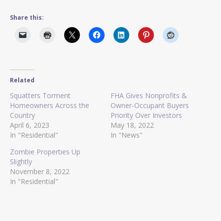
Share this:
Related
Squatters Torment
FHA Gives Nonprofits &
Homeowners Across the
Owner-Occupant Buyers
Country
Priority Over Investors
April 6, 2023
May 18, 2022
In "Residential"
In "News"
Zombie Properties Up
Slightly
November 8, 2022
In "Residential"