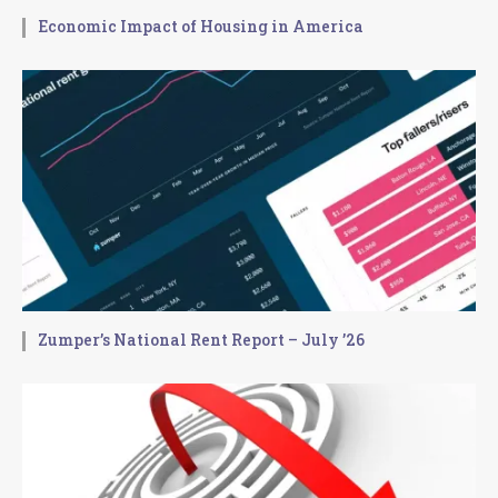
Economic Impact of Housing in America
Zumper’s National Rent Report – July ’26