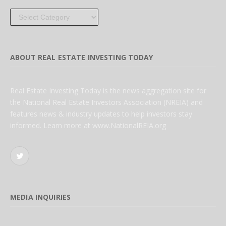
Categories
ABOUT REAL ESTATE INVESTING TODAY
Real Estate Investing Today is the news aggregation site for
the National Real Estate Investors Association (NREIA) and
features news & industry updates to help investors stay
informed. Learn more at www.NationalREIA.org
Twitter
MEDIA INQUIRIES