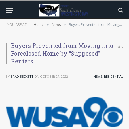
YOU ARE AT:
Home
News
Buyers Prevented from Moving into Foreclosed Home by “Supposed” Renters
»
»
Buyers Prevented from Moving into
0
Foreclosed Home by “Supposed”
Renters
BY
BRAD BECKETT
ON
OCTOBER 27, 2022
NEWS
,
RESIDENTIAL