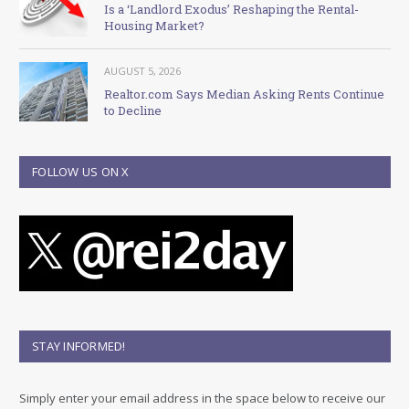
Is a ‘Landlord Exodus’ Reshaping the Rental-
Housing Market?
AUGUST 5, 2026
Realtor.com Says Median Asking Rents Continue
to Decline
FOLLOW US ON X
STAY INFORMED!
Simply enter your email address in the space below to receive our