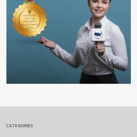
CATEGORIES