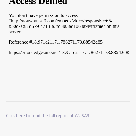
Click here to read the full report at WUSA9.