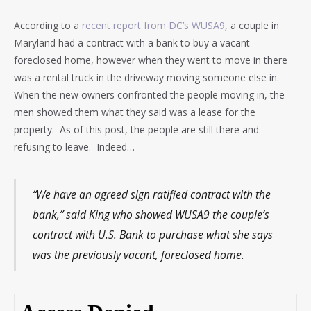
According to a
recent report from DC’s WUSA9
, a couple in
Maryland had a contract with a bank to buy a vacant
foreclosed home, however when they went to move in there
was a rental truck in the driveway moving someone else in.
When the new owners confronted the people moving in, the
men showed them what they said was a lease for the
property. As of this post, the people are still there and
refusing to leave. Indeed…
“We have an agreed sign ratified contract with the
bank,” said King who showed WUSA9 the couple’s
contract with U.S. Bank to purchase what she says
was the previously vacant, foreclosed home.