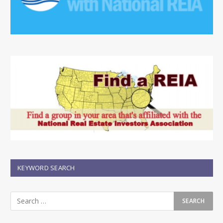
KEYWORD SEARCH