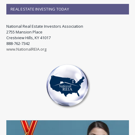
REAL ESTATE INVESTING TODAY
National Real Estate Investors Association
2755 Mansion Place
Crestview Hills, KY 41017
888-762-7342
www.NationalREIA.org