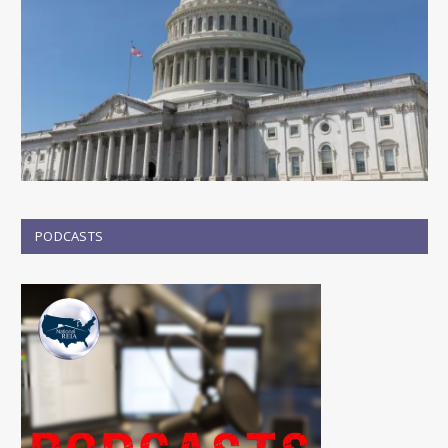
PODCASTS