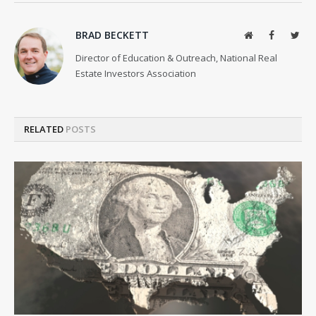
BRAD BECKETT
Website
Facebook
Twit
Director of Education & Outreach, National Real
Estate Investors Association
RELATED
POSTS