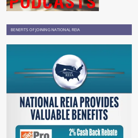
BENEFITS OF JOINING NATIONAL REIA