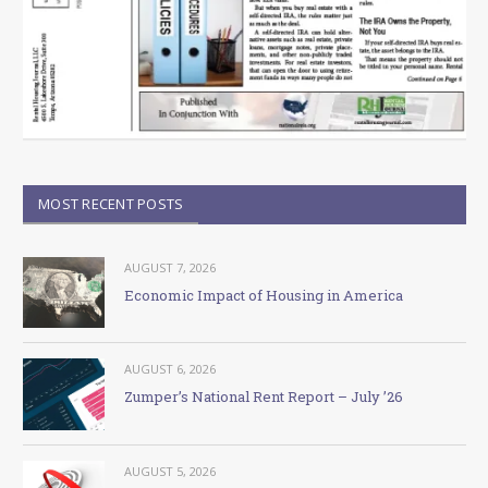
MOST RECENT POSTS
AUGUST 7, 2026
Economic Impact of Housing in America
AUGUST 6, 2026
Zumper’s National Rent Report – July ’26
AUGUST 5, 2026