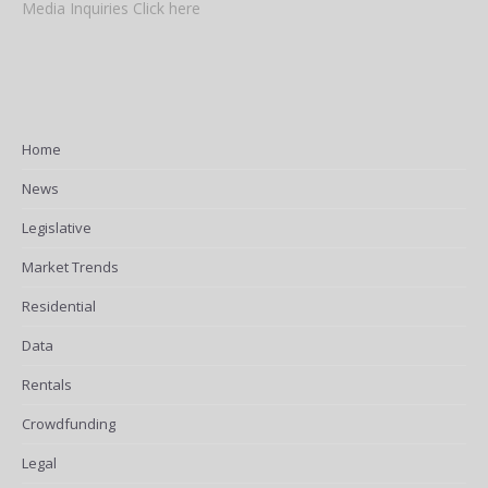
Media Inquiries Click here
Home
News
Legislative
Market Trends
Residential
Data
Rentals
Crowdfunding
Legal