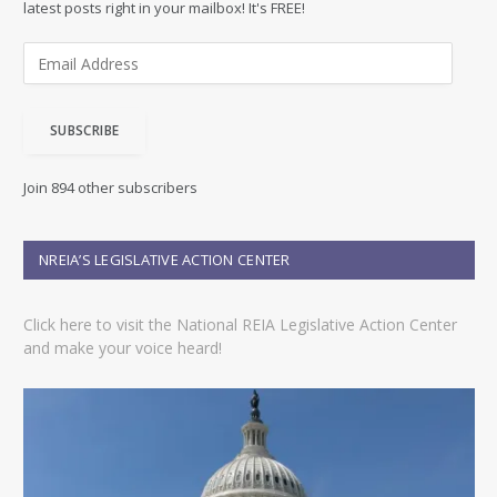
latest posts right in your mailbox! It's FREE!
E
m
a
i
SUBSCRIBE
l
A
d
Join 894 other subscribers
d
r
e
NREIA’S LEGISLATIVE ACTION CENTER
s
s
Click here to visit the National REIA Legislative Action Center
and make your voice heard!